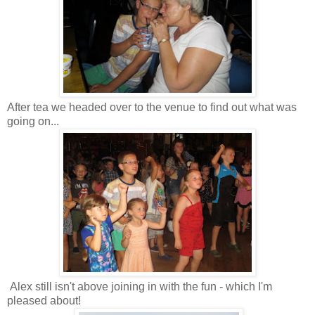
After tea we headed over to the venue to find out what was
going on...
Alex still isn't above joining in with the fun - which I'm
pleased about!