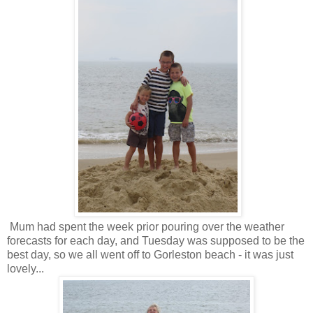
Mum had spent the week prior pouring over the weather
forecasts for each day, and Tuesday was supposed to be the
best day, so we all went off to Gorleston beach - it was just
lovely...