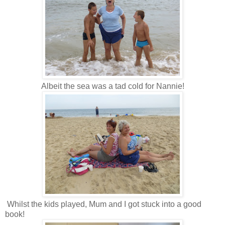
Albeit the sea was a tad cold for Nannie!
Whilst the kids played, Mum and I got stuck into a good
book!