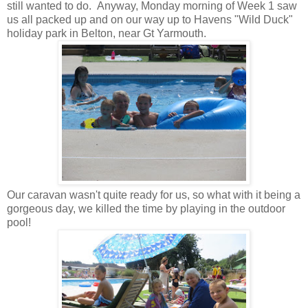
still wanted to do. Anyway, Monday morning of Week 1 saw
us all packed up and on our way up to Havens "Wild Duck"
holiday park in Belton, near Gt Yarmouth.
Our caravan wasn't quite ready for us, so what with it being a
gorgeous day, we killed the time by playing in the outdoor
pool!