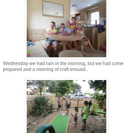
Wednesday we had rain in the morning, but we had come
prepared and a morning of craft ensued..