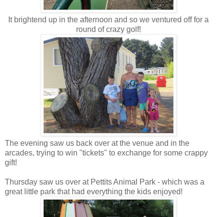
It brightend up in the afternoon and so we ventured off for a
round of crazy golf!
The evening saw us back over at the venue and in the
arcades, trying to win "tickets" to exchange for some crappy
gift!
Thursday saw us over at Pettits Animal Park - which was a
great little park that had everything the kids enjoyed!