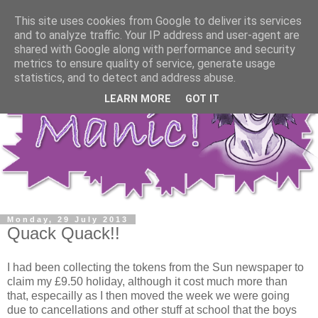
This site uses cookies from Google to deliver its services
and to analyze traffic. Your IP address and user-agent are
shared with Google along with performance and security
metrics to ensure quality of service, generate usage
statistics, and to detect and address abuse.
LEARN MORE
GOT IT
Monday, 29 July 2013
Quack Quack!!
I had been collecting the tokens from the Sun newspaper to
claim my £9.50 holiday, although it cost much more than
that, especailly as I then moved the week we were going
due to cancellations and other stuff at school that the boys