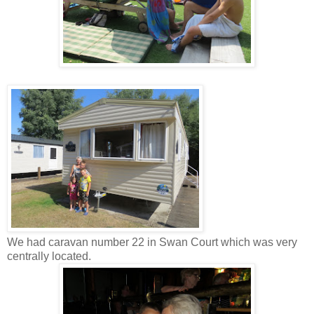
We had caravan number 22 in Swan Court which was very
centrally located.