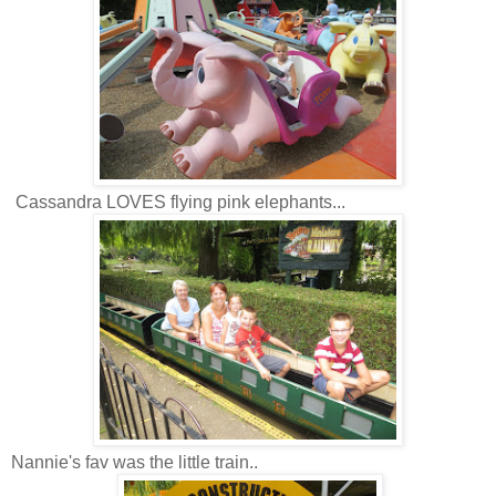
Cassandra LOVES flying pink elephants...
Nannie's fav was the little train..