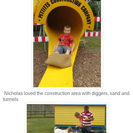
Nicholas loved the construction area with diggers, sand and
tunnels