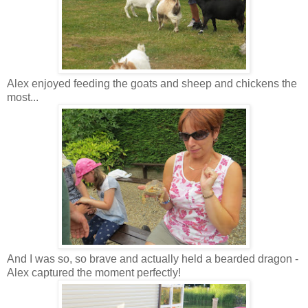
Alex enjoyed feeding the goats and sheep and chickens the
most...
And I was so, so brave and actually held a bearded dragon -
Alex captured the moment perfectly!