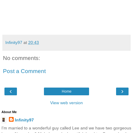
Infinity97
at
20:43
No comments:
Post a Comment
‹
›
Home
View web version
About Me
Infinity97
I'm married to a wonderful guy called Lee and we have two gorgeous