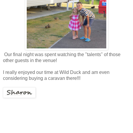
Our final night was spent watching the "talents" of those
other guests in the venue!
I really enjoyed our time at Wild Duck and am even
considering buying a caravan there!!!