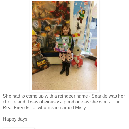
She had to come up with a reindeer name - Sparkle was her
choice and it was obviously a good one as she won a Fur
Real Friends cat whom she named Misty.
Happy days!