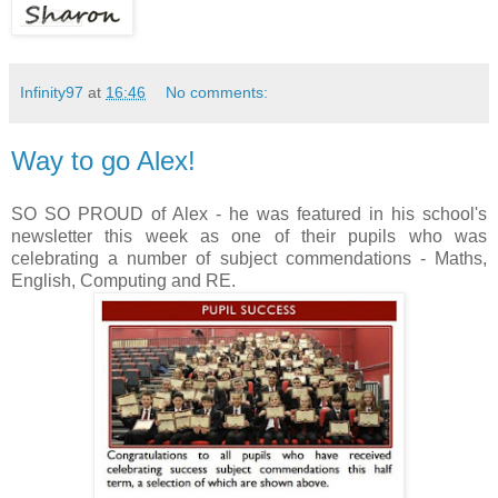
Infinity97
at
16:46
No comments:
Way to go Alex!
SO SO PROUD of Alex - he was featured in his school's
newsletter this week as one of their pupils who was
celebrating a number of subject commendations - Maths,
English, Computing and RE.