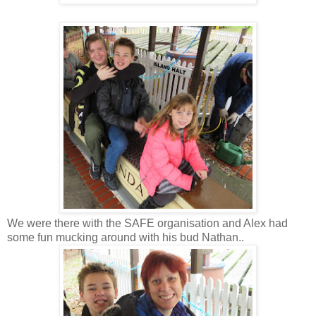
We were there with the SAFE organisation and Alex had
some fun mucking around with his bud Nathan..