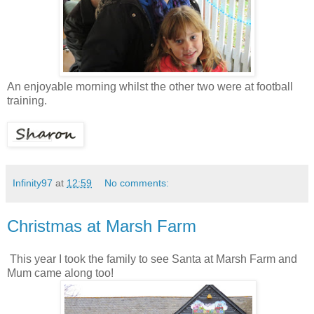
An enjoyable morning whilst the other two were at football
training.
Infinity97
at
12:59
No comments:
Christmas at Marsh Farm
This year I took the family to see Santa at Marsh Farm and
Mum came along too!