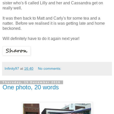
sister who's 6 called Lilly and her and Cassandra get on
really well.
It was then back to Matt and Carly's for some tea and a
natter. Before we realised it is was getting late and home
beckoned.
Will definitely have to do it again next year!
Infinity97
at
16:40
No comments:
Thursday, 15 December 2016
One photo, 20 words