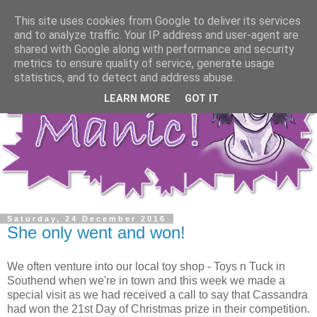
This site uses cookies from Google to deliver its services
and to analyze traffic. Your IP address and user-agent are
shared with Google along with performance and security
metrics to ensure quality of service, generate usage
statistics, and to detect and address abuse.
LEARN MORE
GOT IT
Saturday, 24 December 2016
She only went and won!
We often venture into our local toy shop - Toys n Tuck in
Southend when we're in town and this week we made a
special visit as we had received a call to say that Cassandra
had won the 21st Day of Christmas prize in their competition.