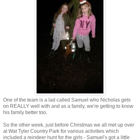
One of the team is a lad called Samuel who Nicholas gets
on REALLY well with and as a family, we're getting to know
his family better too.
So the other week, just before Christmas we all met up over
at Wat Tyler Country Park for various activities which
included a reindeer hunt for the girls - Samuel's got a little