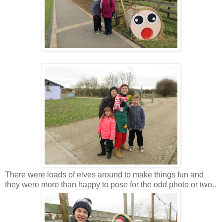
There were loads of elves around to make things fun and
they were more than happy to pose for the odd photo or two..