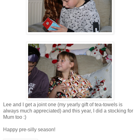
Lee and I get a joint one (my yearly gift of tea-towels is
always much appreciated) and this year, I did a stocking for
Mum too :)
Happy pre-silly season!