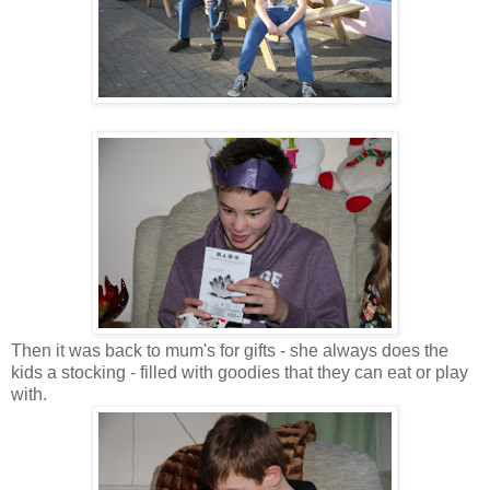
Then it was back to mum's for gifts - she always does the
kids a stocking - filled with goodies that they can eat or play
with.