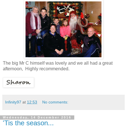
The big Mr C himself was lovely and we all had a great
afternoon, Highly recommended.
Infinity97
at
12:53
No comments:
Wednesday, 14 December 2016
'Tis the season...