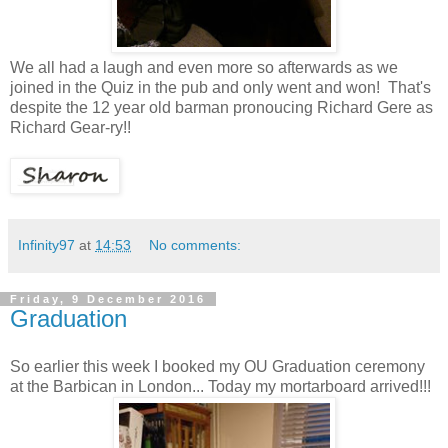
We all had a laugh and even more so afterwards as we
joined in the Quiz in the pub and only went and won! That's
despite the 12 year old barman pronoucing Richard Gere as
Richard Gear-ry!!
Infinity97
at
14:53
No comments:
Friday, 9 December 2016
Graduation
So earlier this week I booked my OU Graduation ceremony
at the Barbican in London... Today my mortarboard arrived!!!