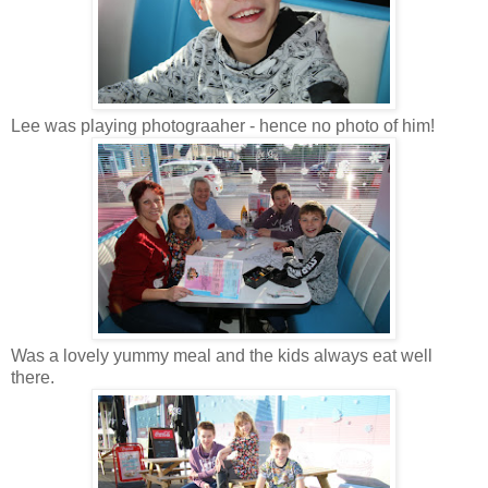
Lee was playing photograaher - hence no photo of him!
Was a lovely yummy meal and the kids always eat well
there.