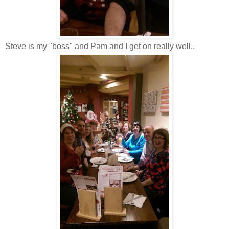
Steve is my "boss" and Pam and I get on really well..