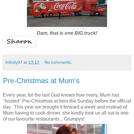
Dam, that is one BIG truck!
Infinity97
at
13:13
No comments:
Pre-Christmas at Mum's
Every year, for the last God knows how many, Mum has
"hosted" Pre-Christmas at hers the Sunday before the official
day. This year we brought it forward a week and instead of
Mum having to cook dinner, she kindly took us all out to one
of our favourite restaurants... Grumpys!