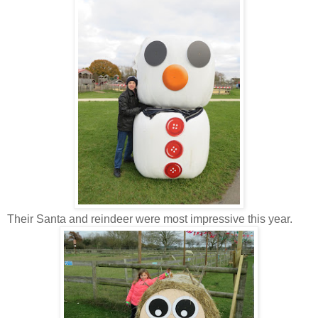
Their Santa and reindeer were most impressive this year.