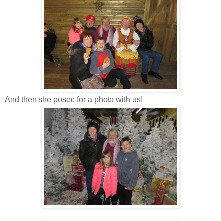
And then she posed for a photo with us!