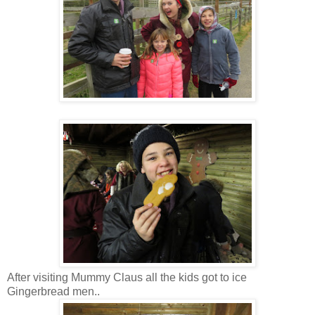
After visiting Mummy Claus all the kids got to ice
Gingerbread men..