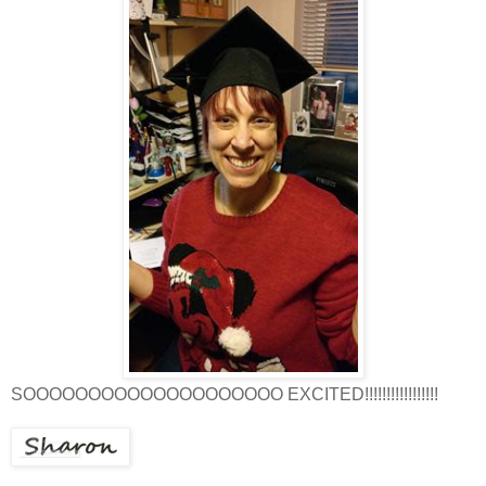
SOOOOOOOOOOOOOOOOOOOO EXCITED!!!!!!!!!!!!!!!!!