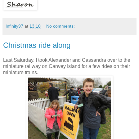
Infinity97
at
13:10
No comments:
Christmas ride along
Last Saturday, I took Alexander and Cassandra over to the
miniature railway on Canvey Island for a few rides on their
miniature trains.