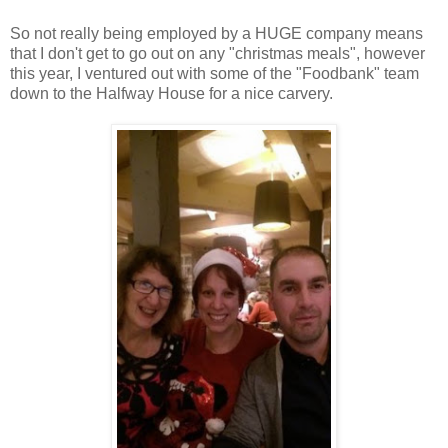
So not really being employed by a HUGE company means
that I don't get to go out on any "christmas meals", however
this year, I ventured out with some of the "Foodbank" team
down to the Halfway House for a nice carvery.