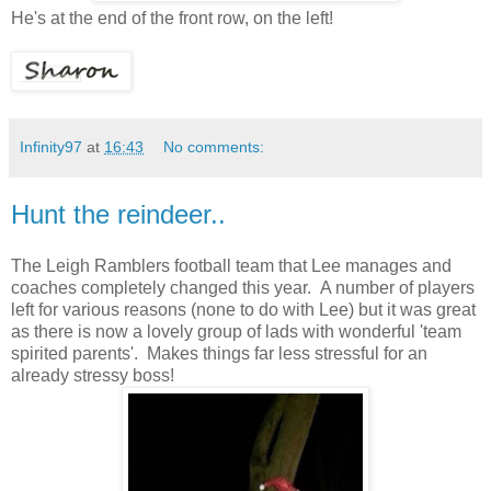
He's at the end of the front row, on the left!
Infinity97
at
16:43
No comments:
Hunt the reindeer..
The Leigh Ramblers football team that Lee manages and
coaches completely changed this year. A number of players
left for various reasons (none to do with Lee) but it was great
as there is now a lovely group of lads with wonderful 'team
spirited parents'. Makes things far less stressful for an
already stressy boss!