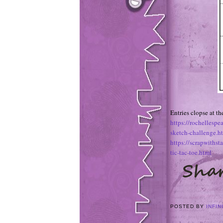
Entries clopse at t
https://rochellesp
sketch-challenge.h
https://scrapwiths
tic-tac-toe.html
POSTED BY
INFIN