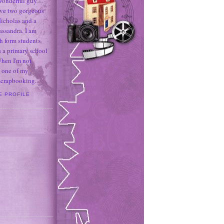
 wonderful guy
ave two gorgeous
icholas and a
assandra. I am
h form students
 a primary school
When I'm not
 one of my
 scrapbooking.
E PROFILE