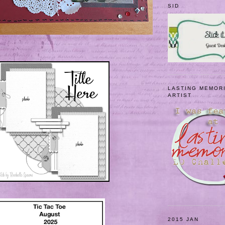
SID
LASTING MEMOR
ARTIST
2015 JAN