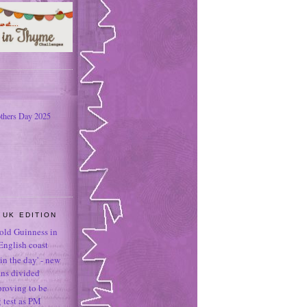
thers Day 2025
 UK EDITION
-old Guinness in
English coast
in the day' - new
ans divided
proving to be
g test as PM