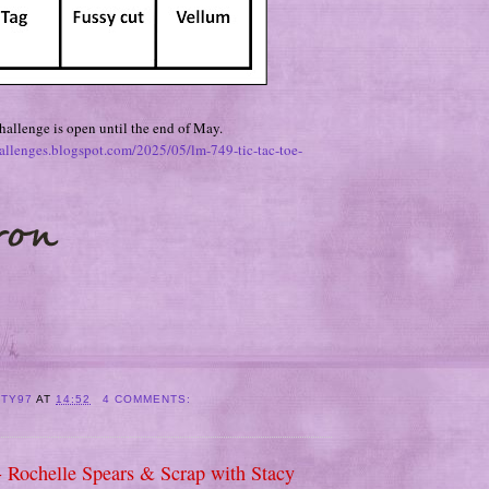
allenge is open until the end of May.
hallenges.blogspot.com/2025/05/lm-749-tic-tac-toe-
ITY97
AT
14:52
4 COMMENTS:
- Rochelle Spears & Scrap with Stacy