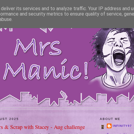
deliver its services and to analyze traffic. Your IP address and 
formance and security metrics to ensure quality of service, gen
abuse.
GUST 2025
ABOUT ME
rs & Scrap with Stacey - Aug challenge
INFINITY97