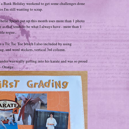
 a Bank Holiday weekend to get some challenges done
s I'm still wanting to scrap.
helle Spears put up this month uses more than 1 photo
e as that tends to be what I always have - more than 1
ttle rogue..
s a Tic Tac Toe which I also included by using
tag, and word stickers, vertical 3rd column.
nder was really getting into his karate and was so proud
t - Orange.