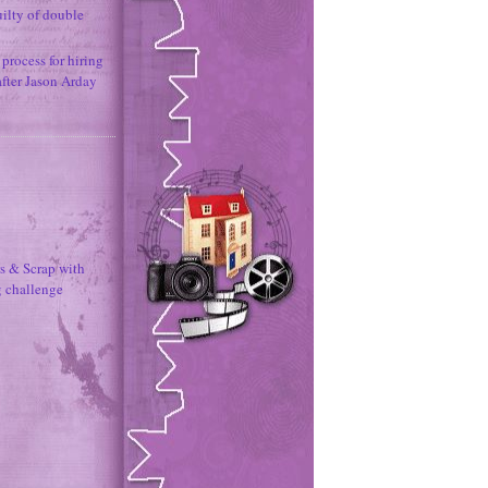
uilty of double
process for hiring
after Jason Arday
s & Scrap with
g challenge