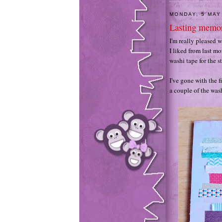
MONDAY, 5 MAY
Lasting memor
I'm really pleased 
I liked from last mon
washi tape for the st
I've gone with the f
a couple of the wash