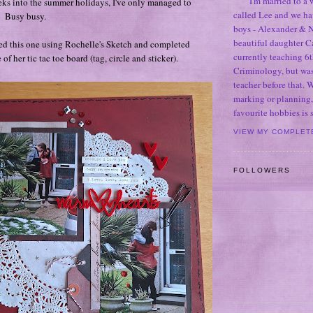
I'm married to a
eks into the summer holidays, I've only managed to
called Lee and we h
! Busy busy.
boys - Alexander & N
beautiful daughter C
ed this one using Rochelle's Sketch and completed
currently teaching 6t
of her tic tac toe board (tag, circle and sticker).
Criminology, but was
teacher before that. 
marking or planning,
favourite hobbies is
VIEW MY COMPLET
FOLLOWERS