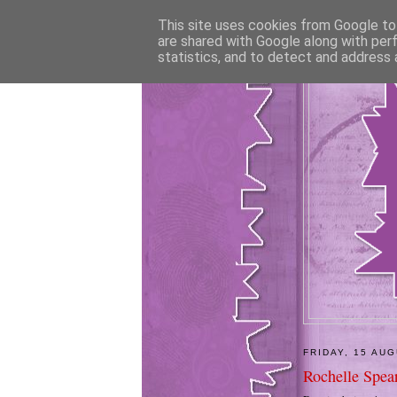
This site uses cookies from Google to 
are shared with Google along with per
statistics, and to detect and address 
FRIDAY, 15 AU
Rochelle Spea