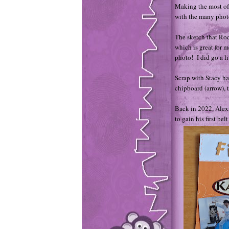
Making the most of
with the many photo
The sketch that Roc
which is great for m
photo! I did go a li
Scrap with Stacy ha
chipboard (arrow), 
Back in 2022, Alexa
to gain his first bel