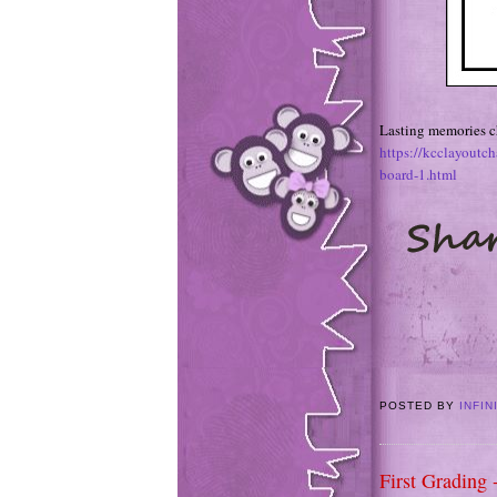
Lasting memories ch
https://kcclayoutc
board-1.html
POSTED BY
INFIN
First Grading 