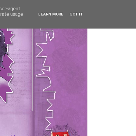
user-agent
erate usage
LEARN MORE
GOT IT