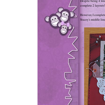
Despite being 4 we
complete 2 layouts
However, I complet
Stacey's middle line 