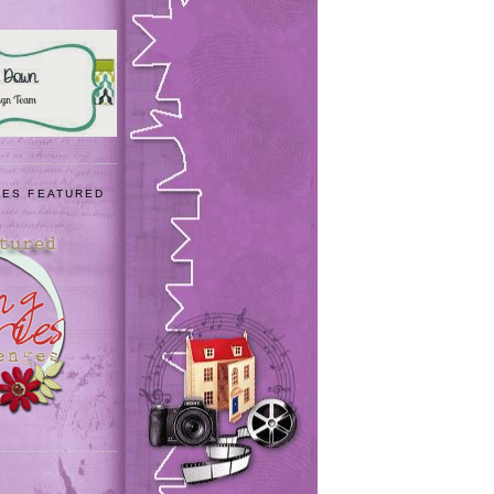
IES FEATURED