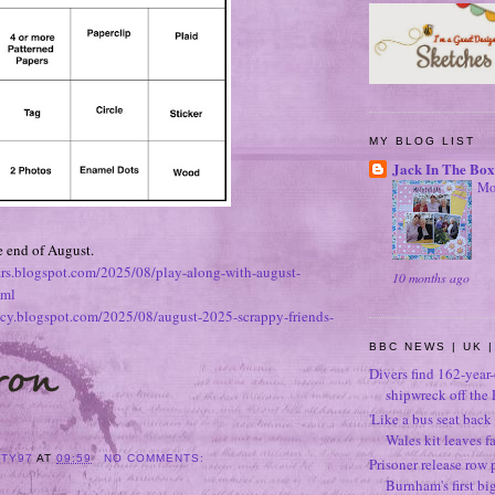
MY BLOG LIST
Jack In The Box
Mo
he end of August.
ears.blogspot.com/2025/08/play-along-with-august-
10 months ago
tml
tacy.blogspot.com/2025/08/august-2025-scrappy-friends-
BBC NEWS | UK |
Divers find 162-year
shipwreck off the 
'Like a bus seat back 
Wales kit leaves f
ITY97
AT
09:59
NO COMMENTS:
Prisoner release row 
Burnham's first bi