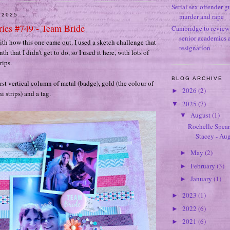
Serial sex offender g
 2025
murder and rape
ies #749 - Team Bride
Cambridge to review 
senior academics 
with how this one came out. I used a sketch challenge that
resignation
th that I didn't get to do, so I used it here, with lots of
rips.
BLOG ARCHIVE
irst vertical column of metal (badge), gold (the colour of
2026
(2)
►
i strips) and a tag.
2025
(7)
▼
August
(1)
▼
Rochelle Spear
Stacey - Au
May
(2)
►
February
(3)
►
January
(1)
►
2023
(1)
►
2022
(6)
►
2021
(6)
►