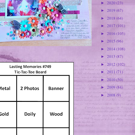
2020
(23)
►
2019
(67)
►
2018
(64)
►
2017
(101)
►
2016
(105)
►
2015
(96)
►
2014
(108)
►
2013
(87)
►
2012
(102)
►
2011
(71)
►
2010
(50)
►
2009
(84)
►
2008
(9)
►