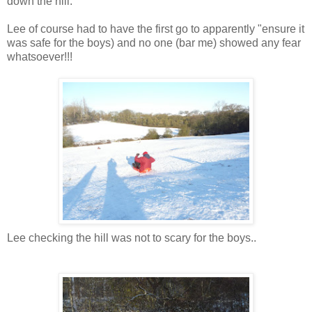
down the hill.
Lee of course had to have the first go to apparently "ensure it
was safe for the boys) and no one (bar me) showed any fear
whatsoever!!!
Lee checking the hill was not to scary for the boys..