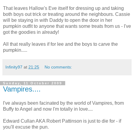
That leaves Hallow's Eve itself for dressing up and taking
both boys out trick or treating around the neighbours. Cassie
will be staying in with Daddy to open the door in her
pumpkin outfit to anyone that wants some treats from us - I've
got the goodies in already!
All that really leaves if for lee and the boys to carve the
pumpkin.....
Infinity97
at
21:25
No comments:
Sunday, 11 October 2009
Vampires....
I've always been facinated by the world of Vampires, from
Buffy to Angel and now I'm totally in love....
Edward Cullan AKA Robert Pattinson is just to die for - if
you'll excuse the pun.