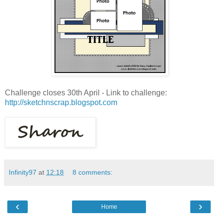
Challenge closes 30th April - Link to challenge:
http://sketchnscrap.blogspot.com
Infinity97
at
12:18
8 comments:
‹
›
Home