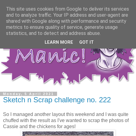
This site uses cookies from Google to deliver its services
and to analyze traffic. Your IP address and user-agent are
shared with Google along with performance and security
metrics to ensure quality of service, generate usage
statistics, and to detect and address abuse.
LEARN MORE
GOT IT
Monday, 5 April 2021
Sketch n Scrap challenge no. 222
So I managed another layout this weekend and I was quite
chuffed with the result as I've wanted to scrap the photos of
Cassie and the chickens for ages!