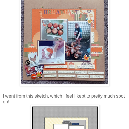
I went from this sketch, which I feel I kept to pretty much spot
on!