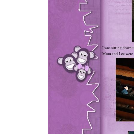
I was sitting down t
Mum and Lee were up