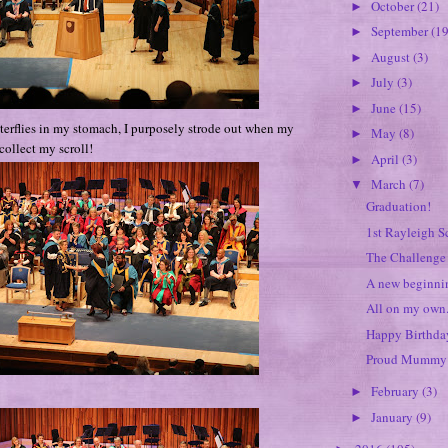
October
(21)
►
September
(19
►
August
(3)
►
July
(3)
►
June
(15)
►
terflies in my stomach, I purposely strode out when my
May
(8)
►
collect my scroll!
April
(3)
►
March
(7)
▼
Graduation!
1st Rayleigh S
The Challenge 
A new beginnin
All on my own.
Happy Birthday
Proud Mummy 
February
(3)
►
January
(9)
►