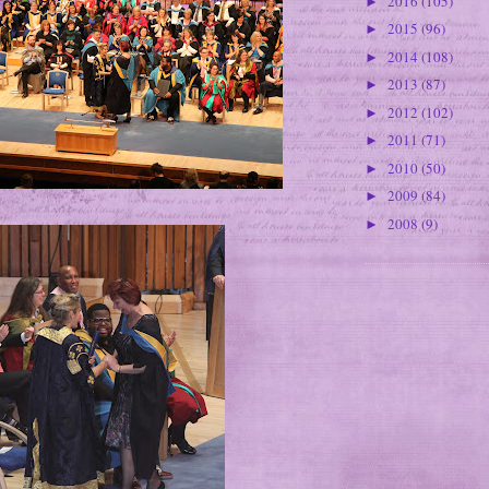
2016
(105)
►
2015
(96)
►
2014
(108)
►
2013
(87)
►
2012
(102)
►
2011
(71)
►
2010
(50)
►
2009
(84)
►
2008
(9)
►