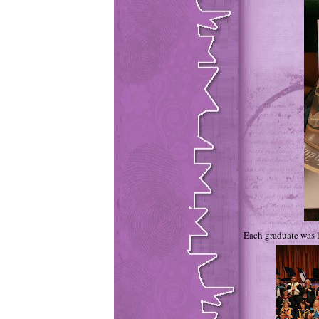
Each graduate was l