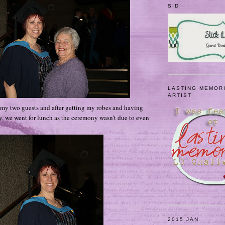
SID
LASTING MEMOR
ARTIST
y two guests and after getting my robes and having
y, we went for lunch as the ceremony wasn't due to even
2015 JAN