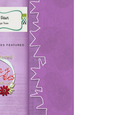
IES FEATURED