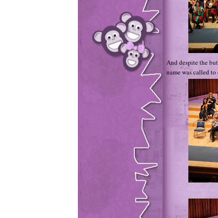
And despite the but
name was called to 