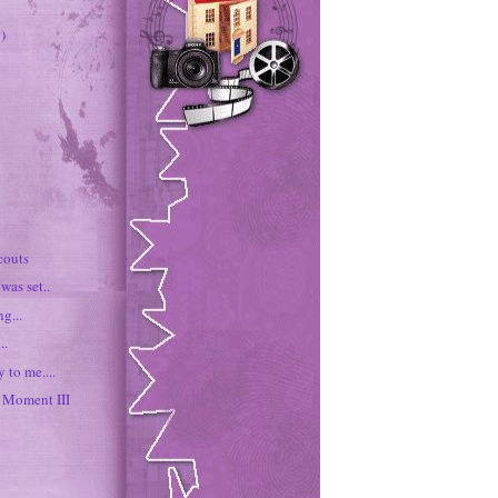
)
couts
was set..
g...
..
 to me....
Moment III