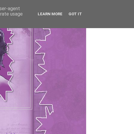
user-agent
erate usage
LEARN MORE
GOT IT