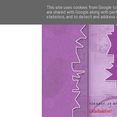
This site uses cookies from Google to 
are shared with Google along with per
statistics, and to detect and address 
TUESDAY, 28 M
Graduation!