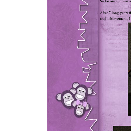
So for once, it was 
After 7 long years f
and achievement, I 