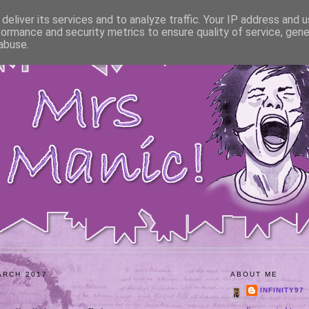
deliver its services and to analyze traffic. Your IP address and 
formance and security metrics to ensure quality of service, gen
abuse.
ARCH 2017
ABOUT ME
INFINITY97