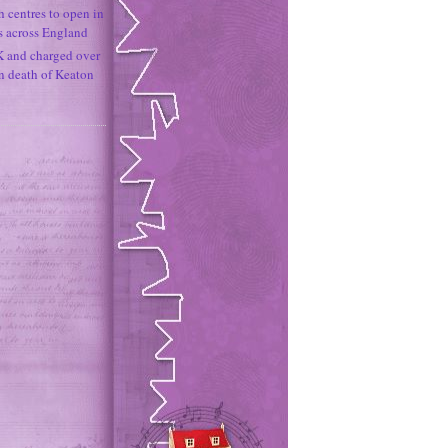
h centres to open in
s across England
K and charged over
un death of Keaton