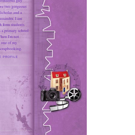
 wonderful guy
ave two gorgeous
icholas and a
assandra. I am
h form students
 a primary school
When I'm not
 one of my
 scrapbooking.
E PROFILE