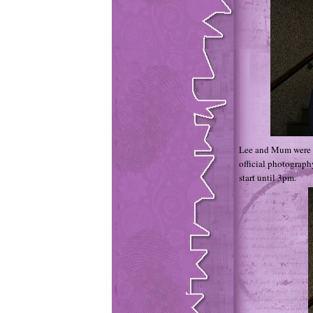
Lee and Mum were m
official photograph
start until 3pm.