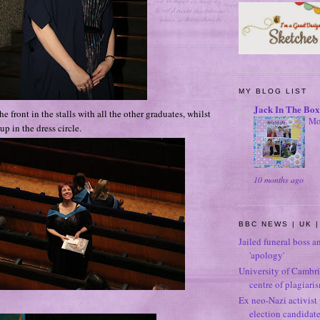
MY BLOG LIST
Jack In The Box
he front in the stalls with all the other graduates, whilst
Mo
 in the dress circle.
10 months ago
BBC NEWS | UK |
Jailed funeral boss a
'apology'
University of Cambri
centre of plagiari
Ex neo-Nazi activist
election candidat