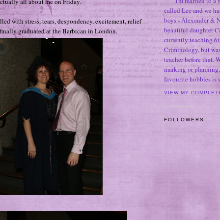
I'm married to a
actually all about me on Friday.
called Lee and we h
boys - Alexander & N
illed with stress, tears, despondency, excitement, relief
beautiful daughter C
finally graduated at the Barbican in London.
currently teaching 6t
Criminology, but was
teacher before that. 
marking or planning,
favourite hobbies is
VIEW MY COMPLET
FOLLOWERS