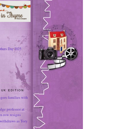
thers Day 2025
 UK EDITION
ngers families with
dge professor at
sm row resigns
 withdraws as Tory
e