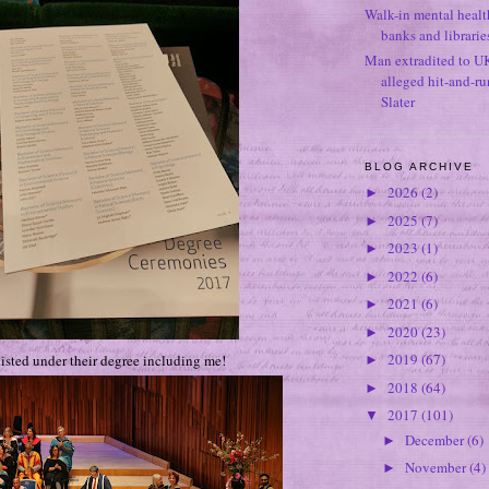
Walk-in mental healt
banks and librarie
Man extradited to U
alleged hit-and-r
Slater
BLOG ARCHIVE
2026
(2)
►
2025
(7)
►
2023
(1)
►
2022
(6)
►
2021
(6)
►
2020
(23)
►
2019
(67)
isted under their degree including me!
►
2018
(64)
►
2017
(101)
▼
December
(6)
►
November
(4)
►