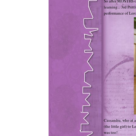
So after MONTHS of
learning... 3rd Prit
performance of Lero
Cassandra, who at a
(the little girl) to
was too!