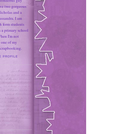
 wonderful guy
ave two gorgeous
icholas and a
assandra. I am
h form students
 a primary school
When I'm not
 one of my
 scrapbooking.
E PROFILE