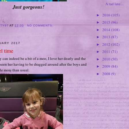
A tad late....
Just gorgeous!
2016
(105)
►
2015
(96)
►
ITY97
AT
12:00
NO COMMENTS:
2014
(108)
►
2013
(87)
►
NUARY 2017
2012
(102)
►
rl time
2011
(71)
►
y can indeed be a bit of a moo, I love her dearly and the
2010
(50)
►
 seen her having to be dragged around after the boys and
2009
(84)
►
ttle more than usual.
2008
(9)
►