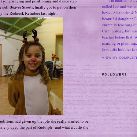
I'm married to a
 song singing and positioning and dance step
called Lee and we h
tlewell Beaver Scouts, finally got to put on their
boys - Alexander & N
y the Redneck Reindeer last night.
beautiful daughter C
currently teaching 6t
Criminology, but was
teacher before that. 
marking or planning,
favourite hobbies is
VIEW MY COMPLET
FOLLOWERS
uditions had given up the role she really wanted to be
 Lexie, played the part of Rudolph - and what a cutie she