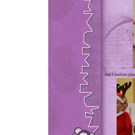
And Charlotte play