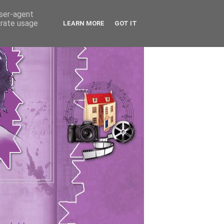
user-agent
erate usage
LEARN MORE
GOT IT