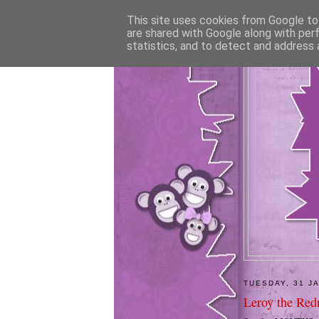
This site uses cookies from Google to 
are shared with Google along with per
statistics, and to detect and address 
TUESDAY, 31 J
Leroy the Red