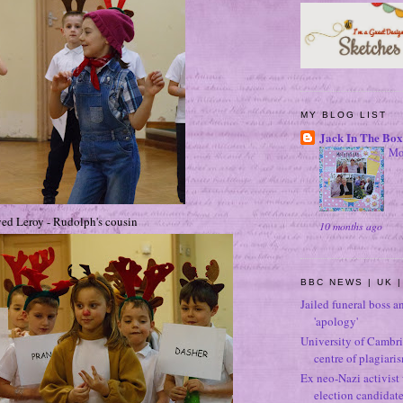
MY BLOG LIST
Jack In The Box
Mo
ed Leroy - Rudolph's cousin
10 months ago
BBC NEWS | UK |
Jailed funeral boss a
'apology'
University of Cambri
centre of plagiari
Ex neo-Nazi activist
election candidat