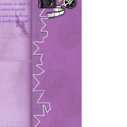
h centres to open in
s across England
K and charged over
un death of Keaton