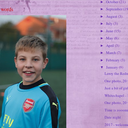
October
(21)
►
 words
September
(19
►
August
(3)
►
July
(3)
►
June
(15)
►
May
(8)
►
April
(3)
►
March
(7)
►
February
(3)
►
January
(9)
▼
Leroy the Red
One photo, 20
Just a bit of gi
Whitechapel -
One photo, 20 
Time is zooomi
Date night
2017 - welcom