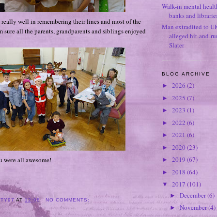
Walk-in mental healt
banks and librarie
 really well in remembering their lines and most of the
Man extradited to U
 sure all the parents, grandparents and siblings enjoyed
alleged hit-and-r
Slater
BLOG ARCHIVE
2026
(2)
►
2025
(7)
►
2023
(1)
►
2022
(6)
►
2021
(6)
►
2020
(23)
►
2019
(67)
u were all awesome!
►
2018
(64)
►
2017
(101)
▼
December
(6)
►
ITY97
AT
12:08
NO COMMENTS:
November
(4)
►