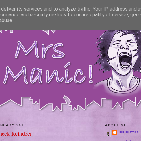
deliver its services and to analyze traffic. Your IP address and 
formance and security metrics to ensure quality of service, gen
abuse.
ANUARY 2017
ABOUT ME
neck Reindeer
INFINITY97