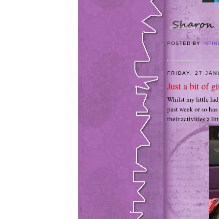
POSTED BY
INFIN
FRIDAY, 27 JA
Just a bit of gi
Whilst my little lad
past week or so has
their activities a li