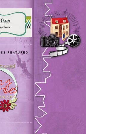
IES FEATURED