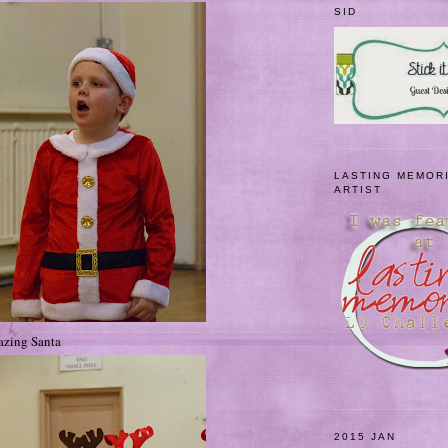
SID
LASTING MEMOR
ARTIST
azing Santa
2015 JAN