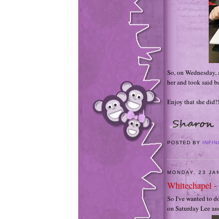
So, on Wednesday, a
her and took said b
Enjoy that she did!!
POSTED BY
INFIN
MONDAY, 23 JA
Whitechapel -
So I've wanted to d
on Saturday Lee and 