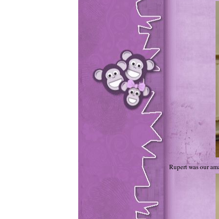
Rupert was our am