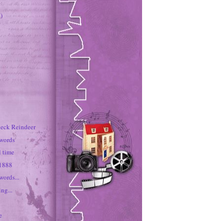
)
neck Reindeer
 words
rl time
 1888
words...
ng...
e