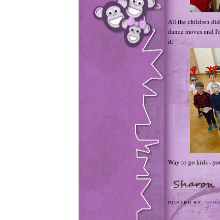
All the children did
dance moves and I'm
it.
Way to go kids - yo
POSTED BY
INFIN