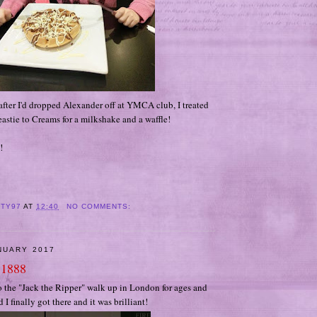
fter I'd dropped Alexander off at YMCA club, I treated
eastie to Creams for a milkshake and a waffle!
!
ITY97
AT
12:40
NO COMMENTS:
NUARY 2017
 1888
o the "Jack the Ripper" walk up in London for ages and
I finally got there and it was brilliant!