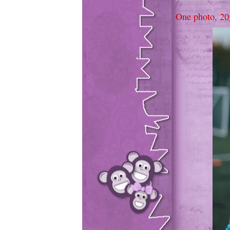
One photo, 20