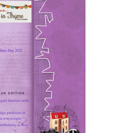
thers Day 2025
 UK EDITION
ngers families with
dge professor at
sm row resigns
 withdraws as Tory
e