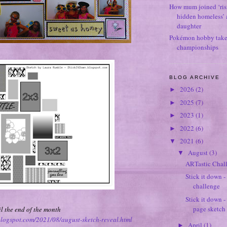
How mum joined ‘ris
hidden homeless’ a
daughter
Pokémon hobby takes
championships
BLOG ARCHIVE
2026
(2)
►
2025
(7)
►
2023
(1)
►
2022
(6)
►
2021
(6)
▼
August
(3)
▼
ARTastic Chal
Stick it down 
challenge
Stick it down 
page sketch
l the end of the month
.blogspot.com/2021/08/august-sketch-reveal.html
April
(1)
►