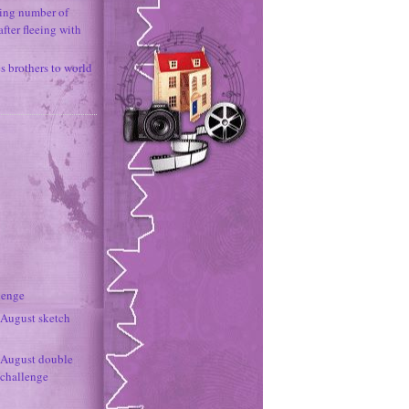
ing number of
fter fleeing with
 brothers to world
lenge
- August sketch
- August double
 challenge