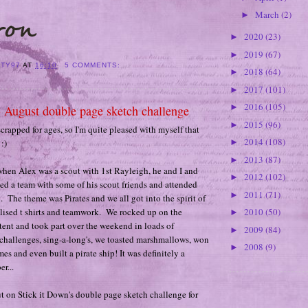
March
(2)
►
2020
(23)
►
2019
(67)
►
ITY97
AT
16:10
5 COMMENTS:
2018
(64)
►
2017
(101)
►
2016
(105)
►
- August double page sketch challenge
2015
(96)
►
scrapped for ages, so I'm quite pleased with myself that
2014
(108)
:)
►
2013
(87)
►
hen Alex was a scout with 1st Rayleigh, he and I and
2012
(102)
►
ed a team with some of his scout friends and attended
2011
(71)
►
The theme was Pirates and we all got into the spirit of
lised t shirts and teamwork. We rocked up on the
2010
(50)
►
 tent and took part over the weekend in loads of
2009
(84)
►
nt challenges, sing-a-long's, we toasted marshmallows, won
2008
(9)
►
es and even built a pirate ship! It was definitely a
r...
t on Stick it Down's double page sketch challenge for