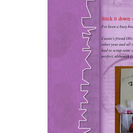
Stick it down 
I've been a busy be
Cassie's friend Oli
other year and all t
had to scrap some o
perfect, although I 