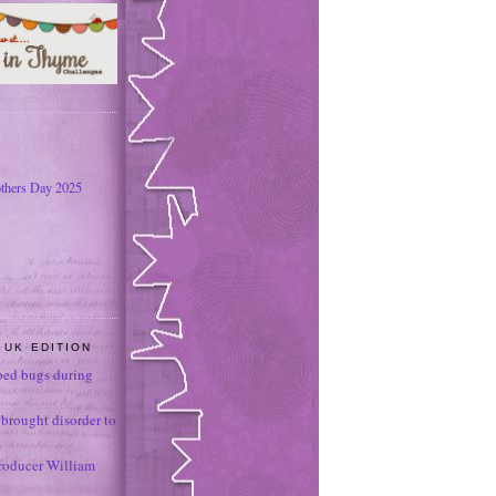
thers Day 2025
 UK EDITION
ed bugs during
brought disorder to
roducer William