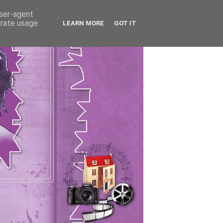
user-agent
erate usage
LEARN MORE
GOT IT