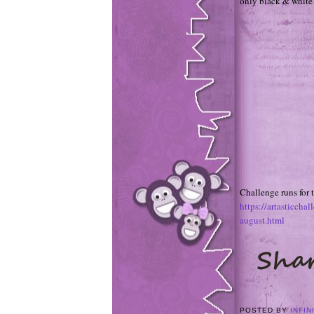
only black & white a
Challenge runs for
https://artasticch
august.html
POSTED BY
INFIN