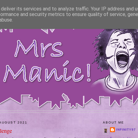
deliver its services and to analyze traffic. Your IP address and 
formance and security metrics to ensure quality of service, gen
abuse.
AUGUST 2021
ABOUT ME
lenge
INFINITY97