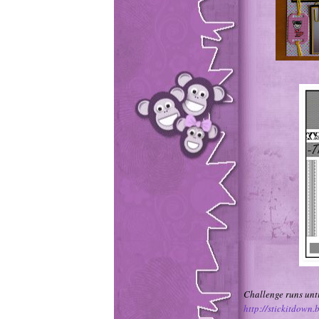
Challenge runs unti
http://stickitdown