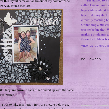
I'm married to a
how this layout came out as I'm out of my comfort zone
called Lee and we h
urs AND mixed media!!
boys - Alexander & N
beautiful daughter C
currently teaching 6t
Criminology, but was
teacher before that. 
marking or planning,
favourite hobbies is
VIEW MY COMPLET
FOLLOWERS
BFF Izzy unknown to each other, ended up with the same
re thrilled!
ia was to take inspiration from the picture below, use