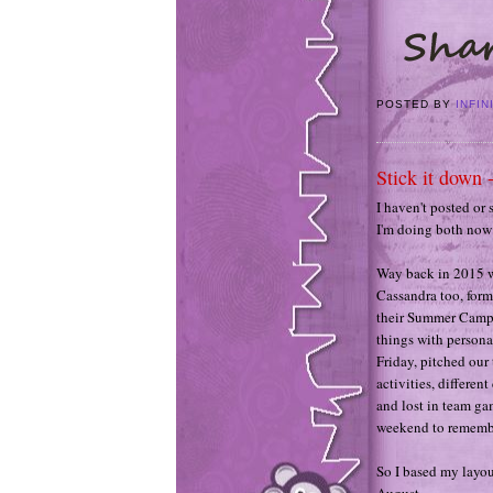
POSTED BY
INFIN
Stick it down 
I haven't posted or 
I'm doing both now 
Way back in 2015 w
Cassandra too, form
their Summer Camp. 
things with persona
Friday, pitched our
activities, differe
and lost in team gam
weekend to remembe
So I based my layou