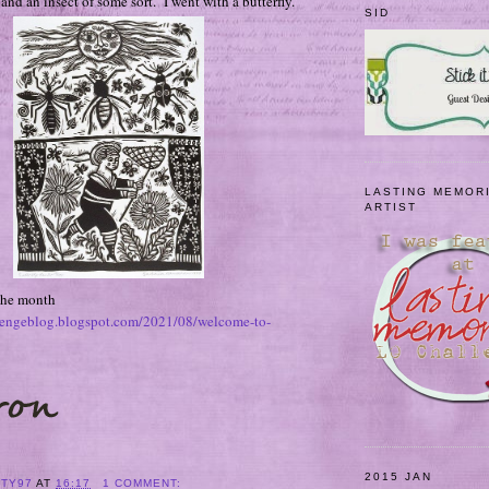
nd an insect of some sort. I went with a butterfly.
SID
LASTING MEMOR
ARTIST
 the month
allengeblog.blogspot.com/2021/08/welcome-to-
2015 JAN
ITY97
AT
16:17
1 COMMENT: