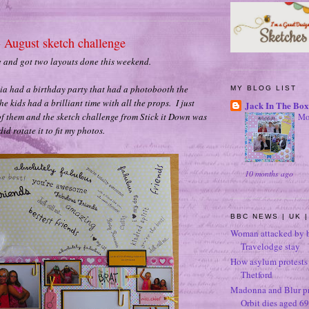
- August sketch challenge
e and got two layouts done this weekend.
via had a birthday party that had a photobooth the
MY BLOG LIST
he kids had a brilliant time with all the props. I just
Jack In The Box
f them and the sketch challenge from Stick it Down was
Mo
did rotate it to fit my photos.
10 months ago
BBC NEWS | UK |
Woman attacked by b
Travelodge stay
How asylum protests 
Thetford
Madonna and Blur p
Orbit dies aged 69