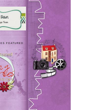
IES FEATURED