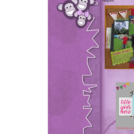
August.