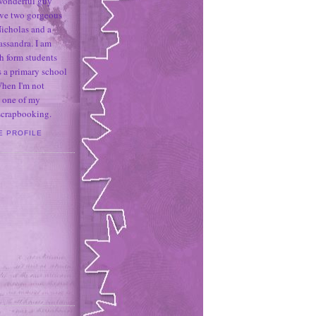
 wonderful guy
ave two gorgeous
icholas and a
assandra. I am
h form students
 a primary school
When I'm not
 one of my
 scrapbooking.
E PROFILE