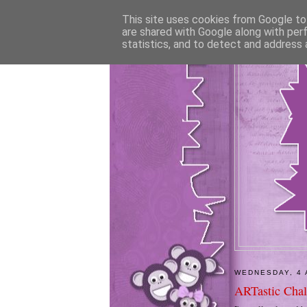
This site uses cookies from Google to 
are shared with Google along with per
statistics, and to detect and address 
WEDNESDAY, 4 
ARTastic Chal