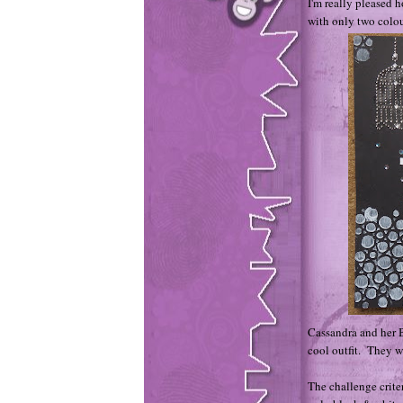
I'm really pleased 
with only two colo
Cassandra and her 
cool outfit. They we
The challenge criter