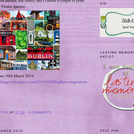
rom Ireland. My family and I visited a couple of years
SID
 Titanic quarter.
LASTING MEMOR
ARTIST
oses 30th March 2019:
allenges.blogspot.com/2019/03/438-photo-inspiration-
ITY97
AT
17:22
3 COMMENTS:
2015 JAN
MARCH 2019