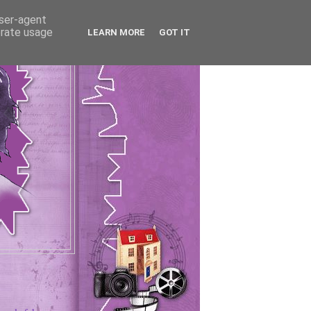
user-agent
erate usage
LEARN MORE
GOT IT