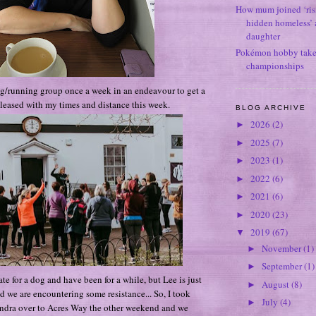
How mum joined ‘ris
hidden homeless’ a
daughter
Pokémon hobby takes
championships
ng/running group once a week in an endeavour to get a
 pleased with my times and distance this week.
BLOG ARCHIVE
2026
(2)
►
2025
(7)
►
2023
(1)
►
2022
(6)
►
2021
(6)
►
2020
(23)
►
2019
(67)
▼
November
(1)
►
September
(1)
►
te for a dog and have been for a while, but Lee is just
August
(8)
►
d we are encountering some resistance... So, I took
July
(4)
►
ndra over to Acres Way the other weekend and we