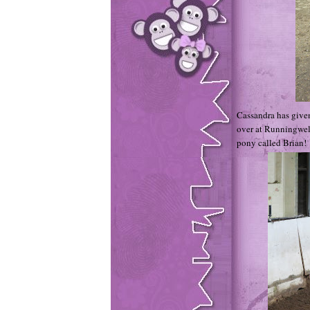
Cassandra has give
over at Runningwell
pony called Brian!