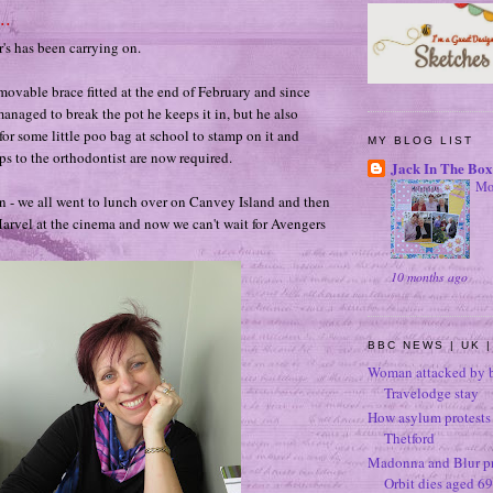
..
er's has been carrying on.
movable brace fitted at the end of February and since
managed to break the pot he keeps it in, but he also
for some little poo bag at school to stamp on it and
MY BLOG LIST
ips to the orthodontist are now required.
Jack In The Box
Mo
 - we all went to lunch over on Canvey Island and then
arvel at the cinema and now we can't wait for Avengers
10 months ago
BBC NEWS | UK |
Woman attacked by b
Travelodge stay
How asylum protests 
Thetford
Madonna and Blur p
Orbit dies aged 69