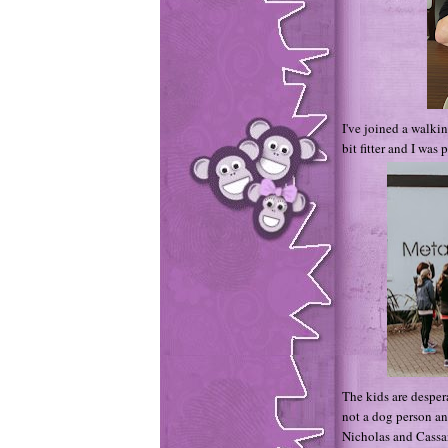
I've joined a walki
bit fitter and I was
The kids are despera
not a dog person an
Nicholas and Cassa