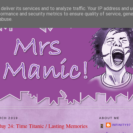
deliver its services and to analyze traffic. Your IP address and 
formance and security metrics to ensure quality of service, gen
abuse.
RCH 2019
ABOUT ME
Day 24: Time Titanic / Lasting Memories
INFINITY97