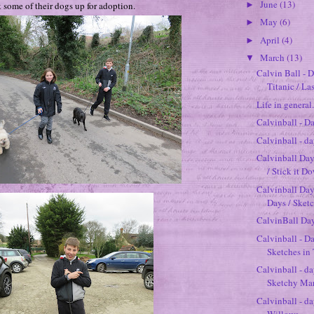
June
(13)
 some of their dogs up for adoption.
►
May
(6)
►
April
(4)
►
March
(13)
▼
Calvin Ball - 
Titanic / La
Life in general.
Calvinball - D
Calvinball - d
Calvinball Day
/ Stick it D
Calvinball Da
Days / Sketch
CalvinBall Day
Calvinball - Da
Sketches i
Calvinball - da
Sketchy Marc
Calvinball - d
Willows