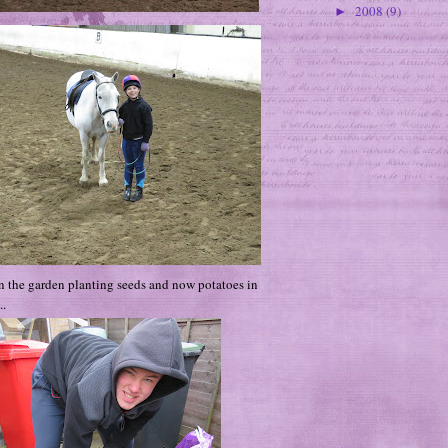
2008
(9)
►
n the garden planting seeds and now potatoes in
..