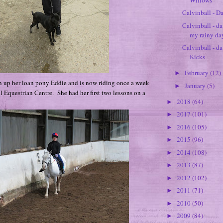
Calvinball - Da
Calvinball - d
my rainy da
Calvinball - da
Kicks
February
(12)
►
n up her loan pony Eddie and is now riding once a week
January
(5)
►
 Equestrian Centre. She had her first two lessons on a
2018
(64)
►
2017
(101)
►
2016
(105)
►
2015
(96)
►
2014
(108)
►
2013
(87)
►
2012
(102)
►
2011
(71)
►
2010
(50)
►
2009
(84)
►