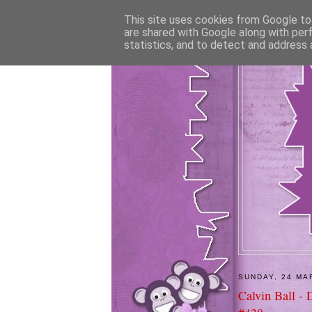
This site uses cookies from Google to 
are shared with Google along with per
statistics, and to detect and address 
SUNDAY, 24 MA
Calvin Ball - 