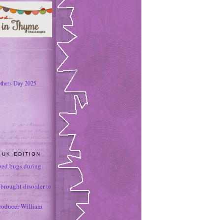
thers Day 2025
 UK EDITION
ed bugs during
brought disorder to
roducer William