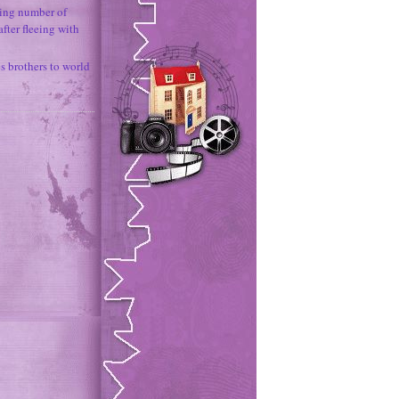
ing number of
fter fleeing with
 brothers to world