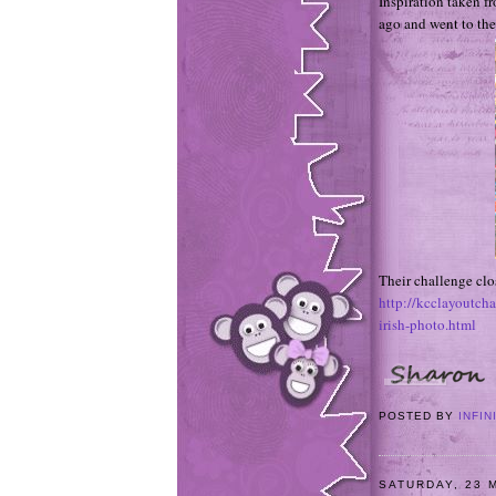
Inspiration taken f
ago and went to the
Their challenge cl
http://kcclayoutch
irish-photo.html
POSTED BY
INFIN
SATURDAY, 23 