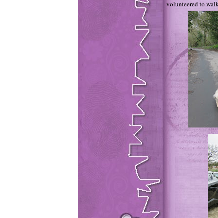
volunteered to walk