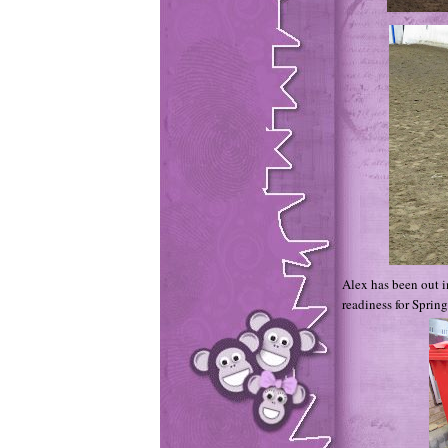
Alex has been out i
readiness for Spring