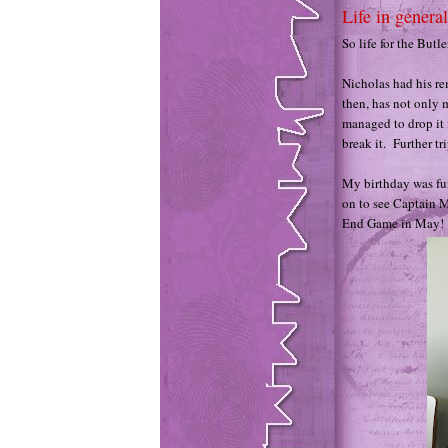
Life in general
So life for the Butl
Nicholas had his re
then, has not only 
managed to drop it 
break it. Further tr
My birthday was fun
on to see Captain M
End Game in May!