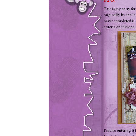
#438
This is my entry fo
originally by the 
never completed it a
criteria on this one
I'm also entering 