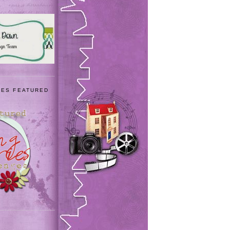
IES FEATURED