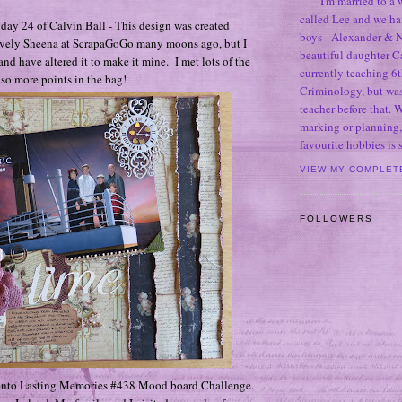
I'm married to a
called Lee and we h
r day 24 of Calvin Ball - This design was created
boys - Alexander & N
lovely Sheena at ScrapaGoGo many moons ago, but I
beautiful daughter C
nd have altered it to make it mine. I met lots of the
currently teaching 6t
, so more points in the bag!
Criminology, but was
teacher before that. 
marking or planning,
favourite hobbies is
VIEW MY COMPLET
FOLLOWERS
it into Lasting Memories #438 Mood board Challenge.