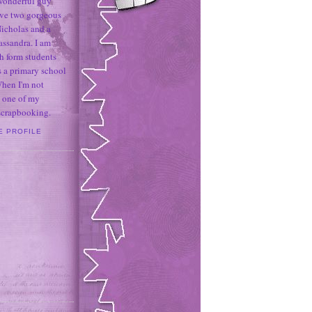
 wonderful guy
ave two gorgeous
icholas and a
assandra. I am
h form students
 a primary school
When I'm not
 one of my
 scrapbooking.
E PROFILE