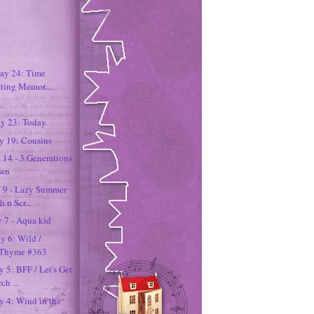
Day 24: Time
sting Memor...
.
ay 23: Today
ay 19: Cousins
 14 - 3 Generations
own
y 9 - Lazy Summer
 n Scr...
 7 - Aqua kid
y 6: Wild /
n Thyme #363
y 5: BFF / Let's Get
h ...
ay 4: Wind in the