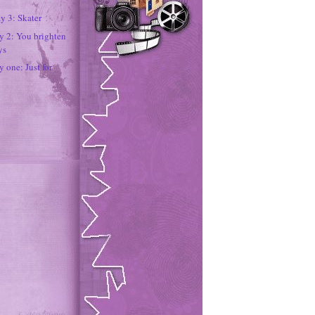
y 3: Skater
ay 2: You brighten
ys
y one: Just for