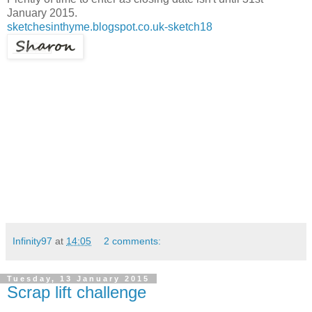
January 2015.
sketchesinthyme.blogspot.co.uk-sketch18
Infinity97
at
14:05
2 comments:
Tuesday, 13 January 2015
Scrap lift challenge