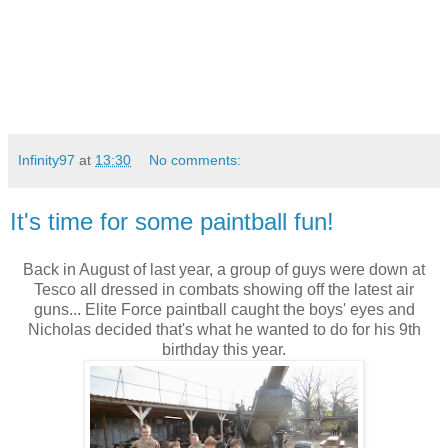
Infinity97
at
13:30
No comments:
It's time for some paintball fun!
Back in August of last year, a group of guys were down at
Tesco all dressed in combats showing off the latest air
guns... Elite Force paintball caught the boys' eyes and
Nicholas decided that's what he wanted to do for his 9th
birthday this year.