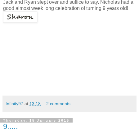
Jack and Ryan slept over and suffice to say, Nicholas had a
good almost week long celebration of turning 9 years old!
Infinity97
at
13:18
2 comments:
Thursday, 15 January 2015
9.....