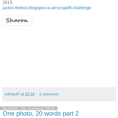
2015.
jackin-thebox.blogspot.co.uk:scraplift-challenge
Infinity97
at
10:18
1 comment:
Sunday, 18 January 2015
One photo, 20 words part 2