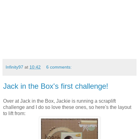
Infinity97
at
10:42
6 comments:
Jack in the Box's first challenge!
Over at Jack in the Box, Jackie is running a scraplift
challenge and I do so love these ones, so
here's the layout
to lift from: