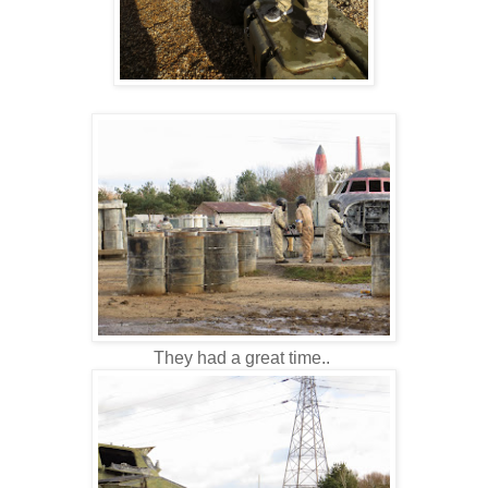
They had a great time..