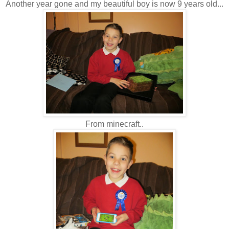
Another year gone and my beautiful boy is now 9 years old...
From minecraft..