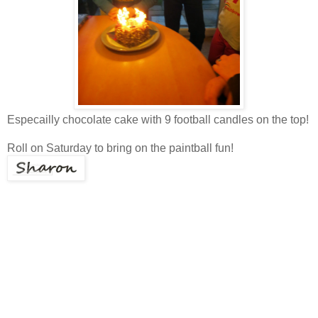
Especailly chocolate cake with 9 football candles on the top!
Roll on Saturday to bring on the paintball fun!