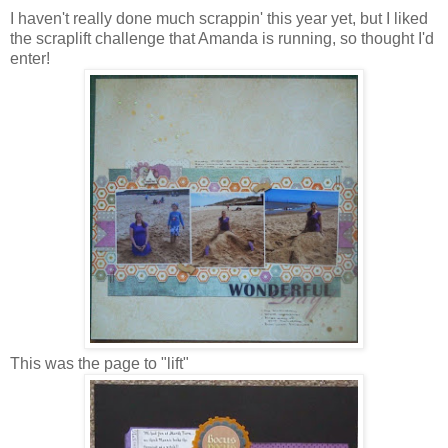
I haven't really done much scrappin' this year yet, but I liked
the scraplift challenge that Amanda is running, so thought I'd
enter!
This was the page to "lift"