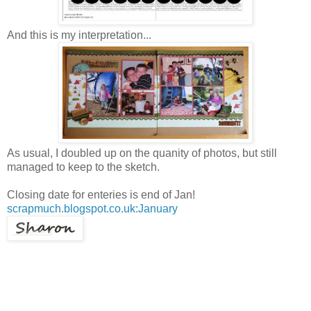
And this is my interpretation...
As usual, I doubled up on the quanity of photos, but still
managed to keep to the sketch.
Closing date for enteries is end of Jan!
scrapmuch.blogspot.co.uk:January