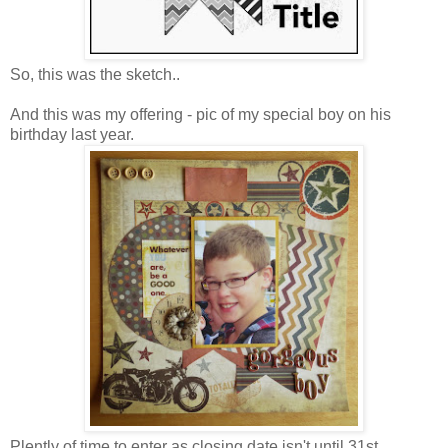
So, this was the sketch..
And this was my offering - pic of my special boy on his
birthday last year.
Plently of time to enter as closing date isn't until 31st