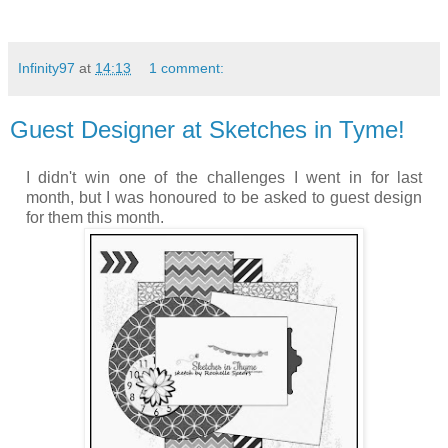
Infinity97
at
14:13
1 comment:
Guest Designer at Sketches in Tyme!
I didn't win one of the challenges I went in for last
month, but I was honoured to be asked to guest design
for them this month.