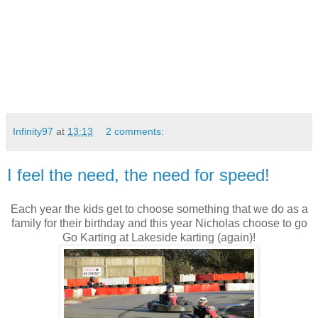
Infinity97
at
13:13
2 comments:
I feel the need, the need for speed!
Each year the kids get to choose something that we do as a
family for their birthday and this year Nicholas choose to go
Go Karting at Lakeside karting (again)!