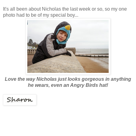
It's all been about Nicholas the last week or so, so my one
photo had to be of my special boy...
Love the way Nicholas just looks gorgeous in anything
he wears, even an Angry Birds hat!