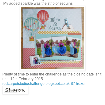
My added sparkle was the strip of sequins.
Plenty of time to enter the challenge as the closing date isn't
until 12th February 2015.
redcarpetstudiochallenge.blogspot.co.uk-87-frozen