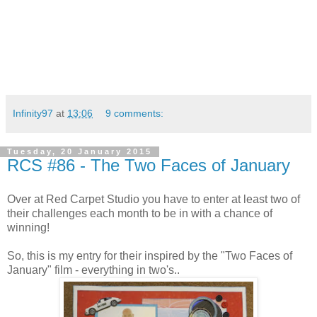
Infinity97
at
13:06
9 comments:
Tuesday, 20 January 2015
RCS #86 - The Two Faces of January
Over at Red Carpet Studio you have to enter at least two of
their challenges each month to be in with a chance of
winning!
So, this is my entry for their inspired by the "Two Faces of
January" film - everything in two's..