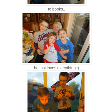
to books..
he just loves everything :)