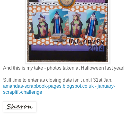
And this is my take - photos taken at Halloween last year!
Still time to enter as closing date isn't until 31st Jan.
amandas-scrapbook-pages.blogspot.co.uk - january-
scraplift-challenge