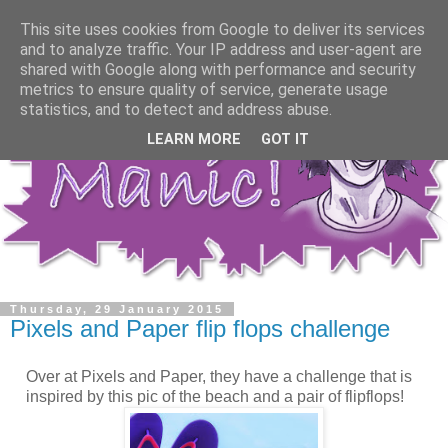
This site uses cookies from Google to deliver its services
and to analyze traffic. Your IP address and user-agent are
shared with Google along with performance and security
metrics to ensure quality of service, generate usage
statistics, and to detect and address abuse.
LEARN MORE
GOT IT
Thursday, 29 January 2015
Pixels and Paper flip flops challenge
Over at Pixels and Paper, they have a challenge that is
inspired by this pic of the beach and a pair of flipflops!