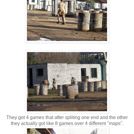
They got 4 games that after spliting one end and the other
they actually got like 8 games over 4 different "maps".