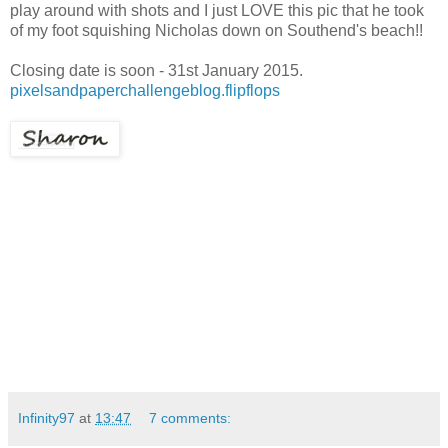
play around with shots and I just LOVE this pic that he took
of my foot squishing Nicholas down on Southend's beach!!
Closing date is soon - 31st January 2015.
pixelsandpaperchallengeblog.flipflops
Infinity97
at
13:47
7 comments: