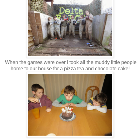
When the games were over I took all the muddy little people
home to our house for a pizza tea and chocolate cake!