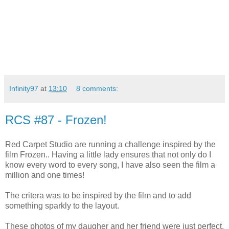
Infinity97
at
13:10
8 comments:
RCS #87 - Frozen!
Red Carpet Studio are running a challenge inspired by the
film Frozen.. Having a little lady ensures that not only do I
know every word to every song, I have also seen the film a
million and one times!
The critera was to be inspired by the film and to add
something sparkly to the layout.
These photos of my daugher and her friend were just perfect.