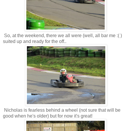
So, at the weekend, there we all were (well, all bar me :( )
suited up and ready for the off..
Nicholas is fearless behind a wheel (not sure that will be
good when he's older) but for now it's great!