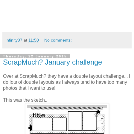
Infinity97
at
11:50
No comments:
Thursday, 22 January 2015
ScrapMuch? January challenge
Over at ScrapMuch? they have a double layout challenge... I
do lots of double layouts as I always tend to have too many
photos that I want to use!
This was the sketch..