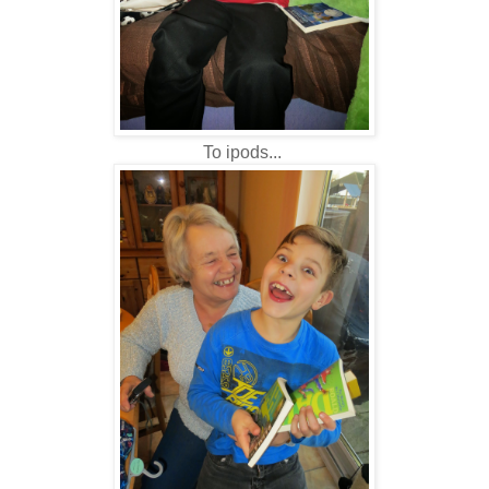
To ipods...