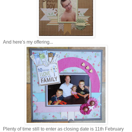
And here's my offering...
Plenty of time still to enter as closing date is 11th February