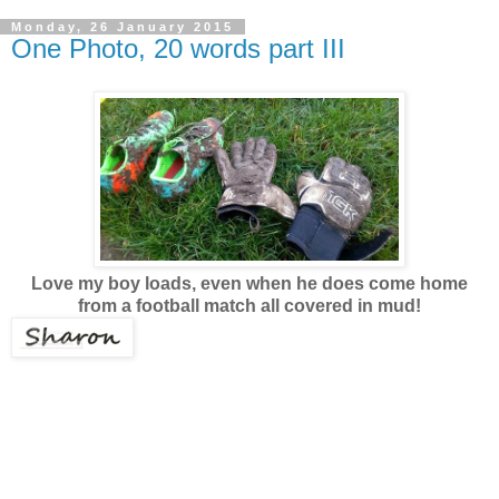
Monday, 26 January 2015
One Photo, 20 words part III
Love my boy loads, even when he does come home
from a football match all covered in mud!