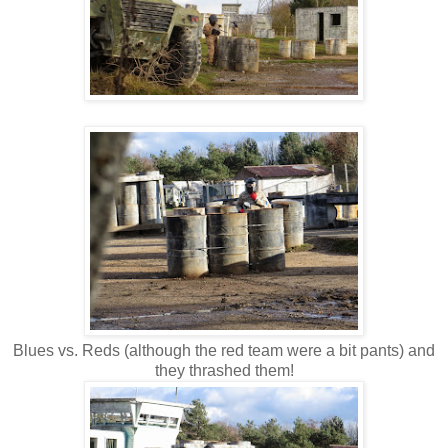
Blues vs. Reds (although the red team were a bit pants) and
they thrashed them!