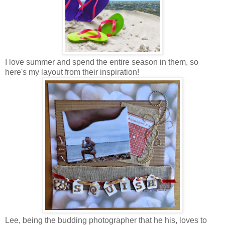
I love summer and spend the entire season in them, so
here's my layout from their inspiration!
Lee, being the budding photographer that he his, loves to