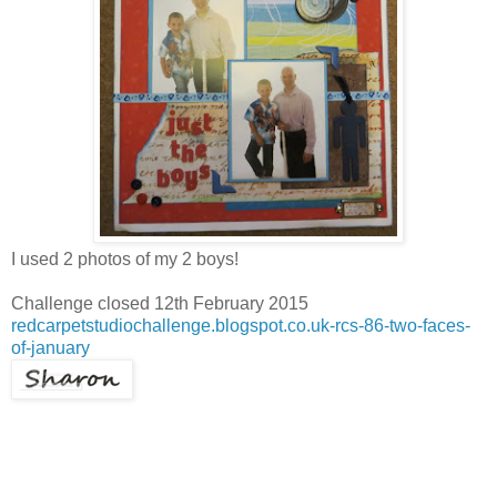
I used 2 photos of my 2 boys!
Challenge closed 12th February 2015
redcarpetstudiochallenge.blogspot.co.uk-rcs-86-two-faces-
of-january