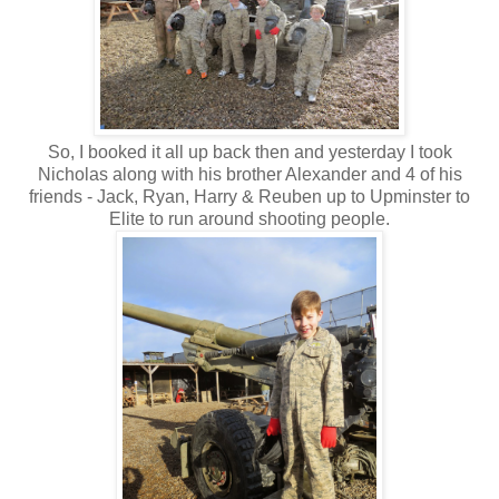
So, I booked it all up back then and yesterday I took
Nicholas along with his brother Alexander and 4 of his
friends - Jack, Ryan, Harry & Reuben up to Upminster to
Elite to run around shooting people.