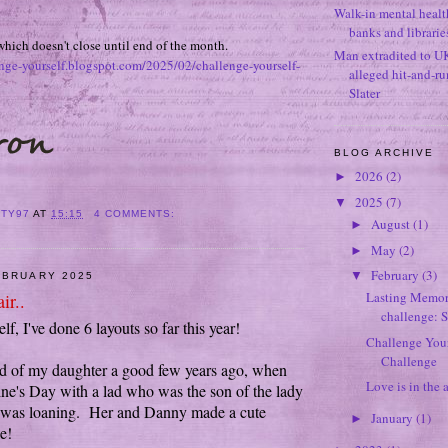
Walk-in mental healt
banks and librarie
which doesn't close until end of the month.
Man extradited to U
enge-yourself.blogspot.com/2025/02/challenge-yourself-
alleged hit-and-r
Slater
BLOG ARCHIVE
2026
(2)
►
2025
(7)
▼
ITY97
AT
15:15
4 COMMENTS:
August
(1)
►
May
(2)
►
February
(3)
▼
EBRUARY 2025
Lasting Memori
ir..
challenge: 
f, I've done 6 layouts so far this year!
Challenge Your
Challenge
ed of my daughter a good few years ago, when
Love is in the a
ine's Day with a lad who was the son of the lady
was loaning. Her and Danny made a cute
January
(1)
►
e!