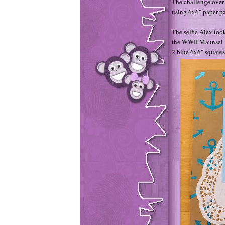
The challenge over 
using 6x6" paper p
The selfie Alex too
the WWII Maunsel Fo
2 blue 6x6" squares 