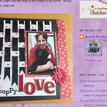
he paper and the brad in the centre of the flower. Really
ne came out.
MY BLOG LIST
Jack In The Box
Mo
10 months ago
BBC NEWS | UK |
Jailed funeral boss a
'apology'
University of Cambri
centre of plagiari
Ex neo-Nazi activist
election candidat