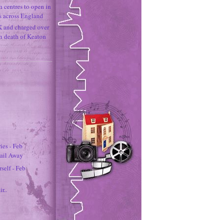
h centres to open in
s across England
K and charged over
un death of Keaton
es - Feb
Sail Away
self - Feb
ir..