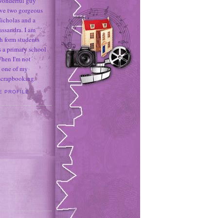
 wonderful guy
ave two gorgeous
icholas and a
assandra. I am
h form students
 a primary school
When I'm not
 one of my
 scrapbooking.
E PROFILE