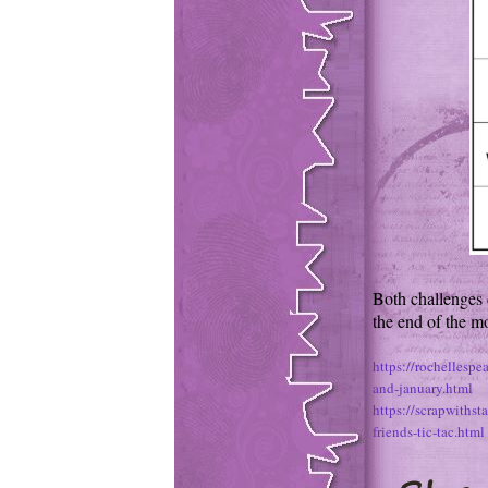
Both challenges 
the end of the m
https://rochellesp
and-january.html
https://scrapwiths
friends-tic-tac.html