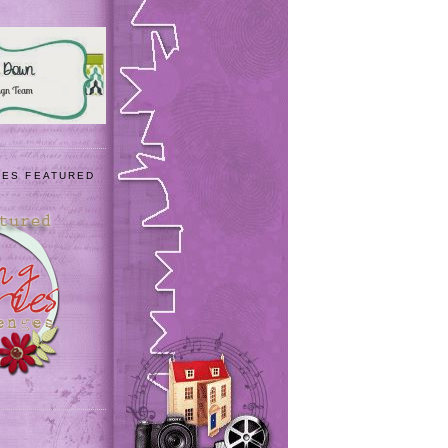
IES FEATURED