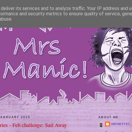
deliver its services and to analyze traffic. Your IP address and 
formance and security metrics to ensure quality of service, gen
abuse.
FEBRUARY 2025
ABOUT ME
ies - Feb challenge: Sail Away
INFINITY97