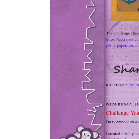
The challenge close
https://kcclayoutc
petite-papers.html
POSTED BY
INFIN
WEDNESDAY, 1
Challenge You
I'm sooooooo on a r
I created this layou