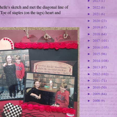
2023
(1)
►
elle's sketch and met the diagonal line of
2022
(6)
►
Toe of staples (on the tags) heart and
2021
(6)
►
2020
(23)
►
2019
(67)
►
2018
(64)
►
2017
(101)
►
2016
(105)
►
2015
(96)
►
2014
(108)
►
2013
(87)
►
2012
(102)
►
2011
(71)
►
2010
(50)
►
2009
(84)
►
2008
(9)
►