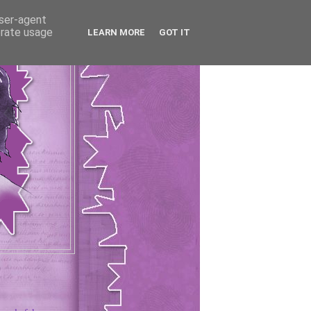
user-agent
erate usage
LEARN MORE
GOT IT