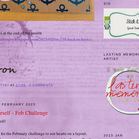
SID
s at the end of the month
hallenges.blogspot.com/2025/02/lm-738-back-to-basics-
LASTING MEMOR
ARTIST
ITY97
AT
17:00
3 COMMENTS:
9 FEBRUARY 2025
rself - Feb Challenge
oll!
t for the February challenge to use hearts on a layout,
2015 JAN