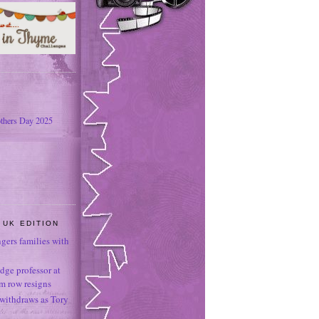
thers Day 2025
 UK EDITION
ngers families with
dge professor at
sm row resigns
 withdraws as Tory
e