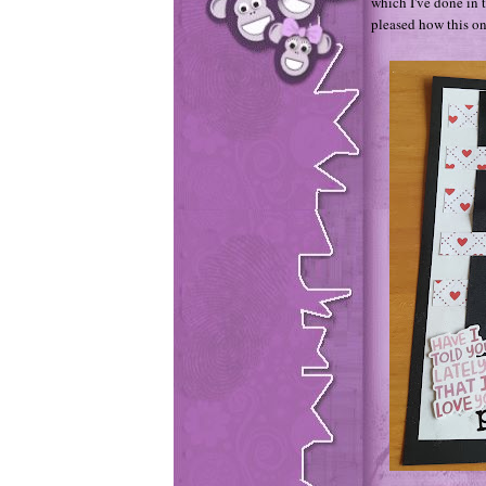
which I've done in t
pleased how this o