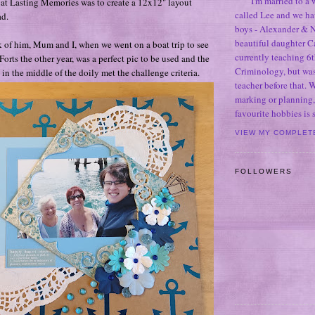
I'm married to a
at Lasting Memories was to create a 12x12" layout
called Lee and we h
ad.
boys - Alexander & N
beautiful daughter C
k of him, Mum and I, when we went on a boat trip to see
currently teaching 6t
rts the other year, was a perfect pic to be used and the
Criminology, but was
in the middle of the doily met the challenge criteria.
teacher before that. 
marking or planning,
favourite hobbies is
VIEW MY COMPLET
FOLLOWERS