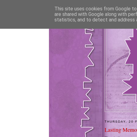
This site uses cookies from Google to 
are shared with Google along with per
statistics, and to detect and address 
THURSDAY, 20 
Lasting Memor