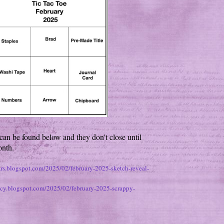
can be found below and they don't close until
onth.
ears.blogspot.com/2025/02/february-2025-sketch-reveal-
tacy.blogspot.com/2025/02/february-2025-scrappy-