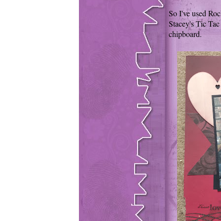
So I've used Roch
Stacey's Tic Tac 
chipboard.