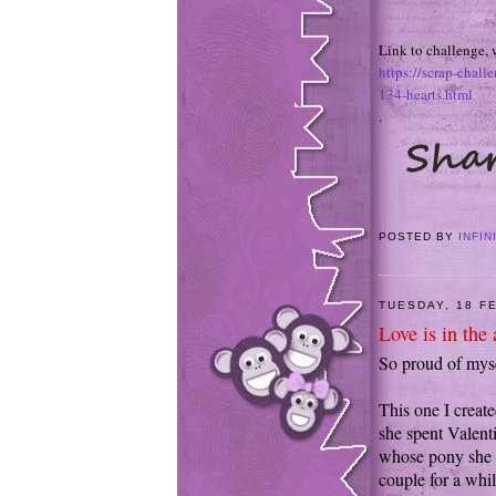
Link to challenge, 
https://scrap-chall
134-hearts.html
.
POSTED BY
INFIN
TUESDAY, 18 F
Love is in the a
So proud of mysel
This one I creat
she spent Valent
whose pony she 
couple for a whil