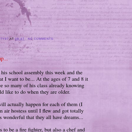
ITY97
AT
08:47
NO COMMENTS:
p...
his school assembly this week and the
 I want to be... At the ages of 7 and 8 it
ee so many of his class already knowing
d like to do when they are older.
will actually happen for each of them (I
 air hostess until I flew and got totally
t's wonderful that they all have dreams...
s to be a fire fighter, but also a chef and