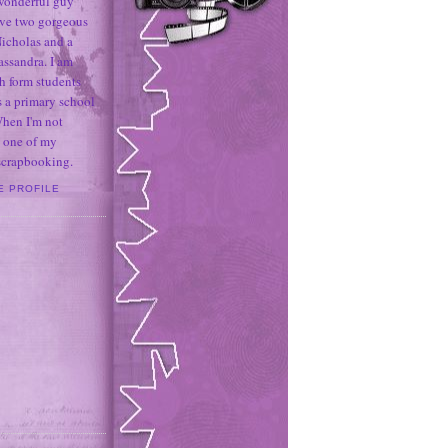
 wonderful guy
ave two gorgeous
icholas and a
assandra. I am
h form students
 a primary school
When I'm not
 one of my
 scrapbooking.
E PROFILE