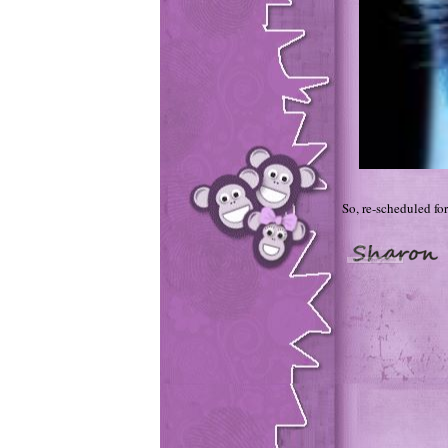
So, re-scheduled for