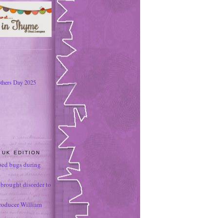
thers Day 2025
 UK EDITION
ed bugs during
brought disorder to
roducer William