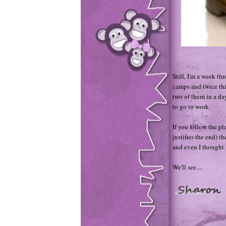
Still, I'm a week th
camps and twice thi
two of them in a d
to go to work.
If you follow the pl
justifies the end) t
and even I thought I
We'll see....