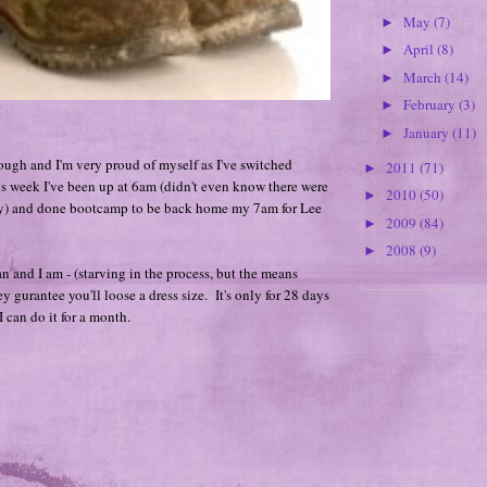
May
(7)
►
April
(8)
►
March
(14)
►
February
(3)
►
January
(11)
►
rough and I'm very proud of myself as I've switched
2011
(71)
►
s week I've been up at 6am (didn't even know there were
2010
(50)
►
ay) and done bootcamp to be back home my 7am for Lee
2009
(84)
►
2008
(9)
►
an and I am - (starving in the process, but the means
hey gurantee you'll loose a dress size. It's only for 28 days
 can do it for a month.