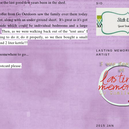
or the last good few years been in the shed.
SID
 offer from Go Outdoors saw the family over there today
, along with an under ground sheet. It's great as it's got
side which could be individual bedrooms and a large
.
Then, as we were walking back out of the "tent area" I
ing to do it, do it properly, so we then bought a small
nd 2 liter kettle!!!
LASTING MEMOR
somewhere to go...
ARTIST
stcard please.
2015 JAN