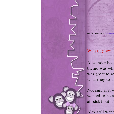
POSTED BY
INFIN
When I grow u
Alexander had 
theme was what
was great to s
what they woul
Not sure if it 
wanted to be an
air sick) but i
Alex still want