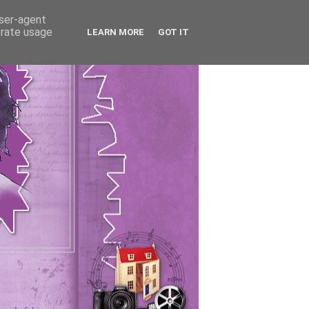
user-agent
erate usage
LEARN MORE
GOT IT