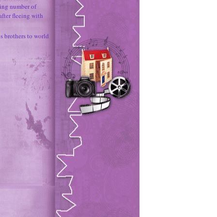
ing number of
fter fleeing with
 brothers to world