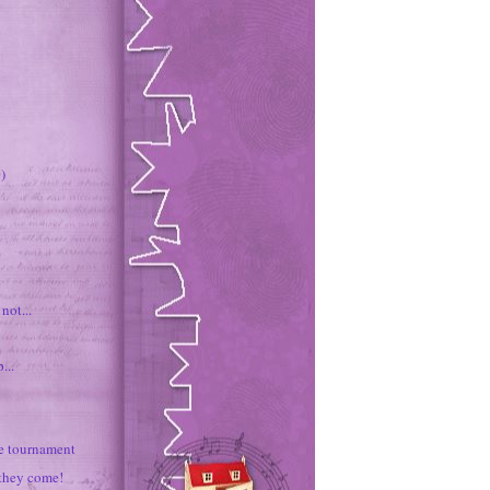
)
not...
...
e tournament
they come!