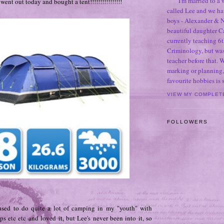
I'm married to a
ent out today and bought a tent!!!!!!!!!!!!!!!!
called Lee and we h
boys - Alexander & N
beautiful daughter C
currently teaching 6t
Criminology, but was
teacher before that. 
marking or planning,
favourite hobbies is
VIEW MY COMPLET
FOLLOWERS
used to do quite a lot of camping in my "youth" with
ps etc etc and loved it, but Lee's never been into it, so