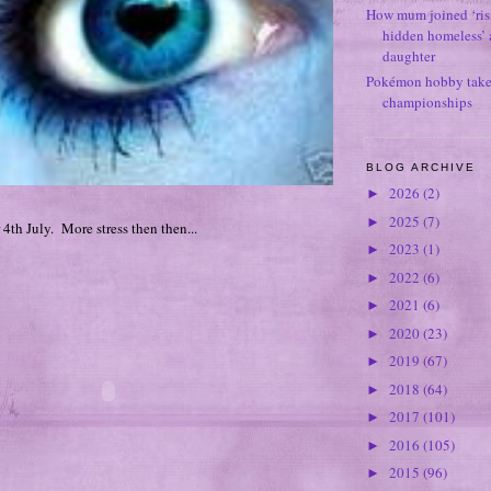
How mum joined ‘ris
hidden homeless’ a
daughter
Pokémon hobby takes
championships
BLOG ARCHIVE
2026
(2)
►
2025
(7)
►
 4th July. More stress then then...
2023
(1)
►
2022
(6)
►
2021
(6)
►
2020
(23)
►
2019
(67)
►
2018
(64)
►
2017
(101)
►
2016
(105)
►
2015
(96)
►