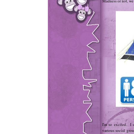
Madness or not, we w
I'm so excited. I 
various social grou