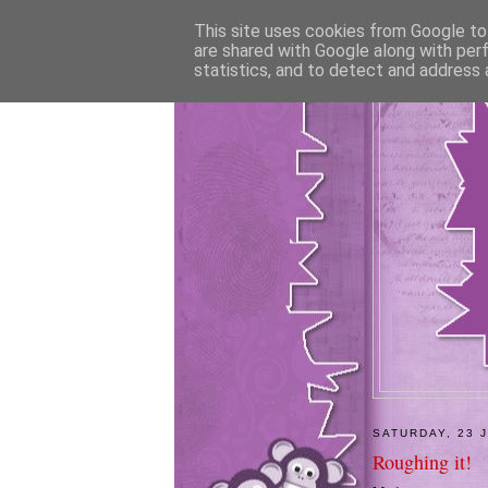
This site uses cookies from Google to 
are shared with Google along with per
statistics, and to detect and address 
SATURDAY, 23 
Roughing it!