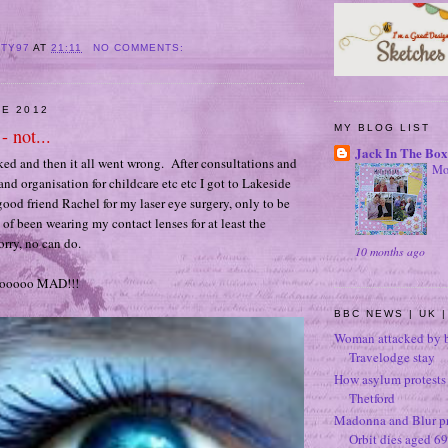
ITY97
AT
21:11
NO COMMENTS:
NE 2012
MY BLOG LIST
- not...
Jack In The Box
oked and then it all went wrong. After consultations and
Mo
and organisation for childcare etc etc I got to Lakeside
ood friend Rachel for my laser eye surgery, only to be
t of been wearing my contact lenses for at least the
orry, no can do.
10 months ago
oooooo MAD!!!
BBC NEWS | UK |
Woman attacked by b
Travelodge stay
How asylum protests 
Thetford
Madonna and Blur p
Orbit dies aged 69