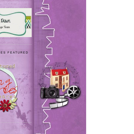
IES FEATURED