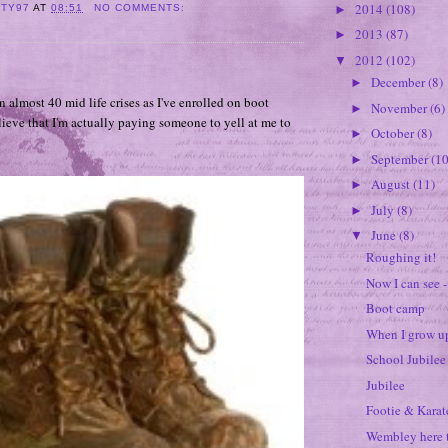
2014
(108)
►
ITY97
AT
08:51
NO COMMENTS:
2013
(87)
►
2012
(102)
▼
December
(8)
►
n almost 40 mid life crises as I've enrolled on boot
November
(6)
►
ieve that I'm actually paying someone to yell at me to
October
(8)
►
September
(10
►
August
(11)
►
July
(8)
►
June
(8)
▼
Roughing it!
Now I can see - 
Boot camp
When I grow up
School Jubilee
Jubilee
Footie & Karat
Wembley here 