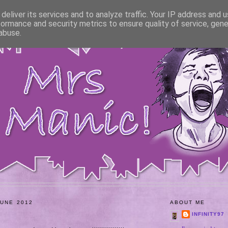
deliver its services and to analyze traffic. Your IP address and 
formance and security metrics to ensure quality of service, gen
abuse.
JUNE 2012
ABOUT ME
INFINITY97