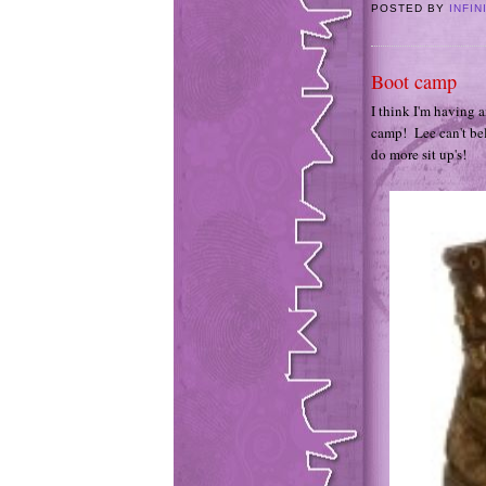
POSTED BY
INFIN
Boot camp
I think I'm having a
camp! Lee can't bel
do more sit up's!