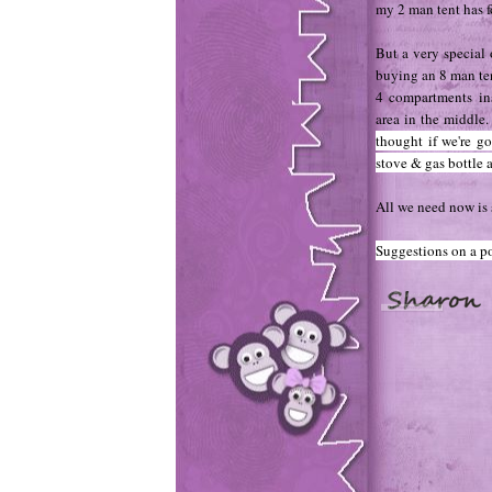
my 2 man tent has f
But a very special
buying an 8 man tent
4 compartments in
area in the middle
thought if we're go
stove & gas bottle a
All we need now is 
Suggestions on a po