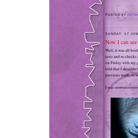
POSTED BY
INFIN
SUNDAY, 17 JU
Now I can see 
Well, it was all bo
tests and re-checks 
on Friday with my g
told that I shouldn'
previous week, so s
I was sooooooooo