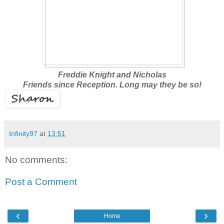
Freddie Knight and Nicholas
Friends since Reception. Long may they be so!
Infinity97
at
13:51
No comments:
Post a Comment
‹
›
Home