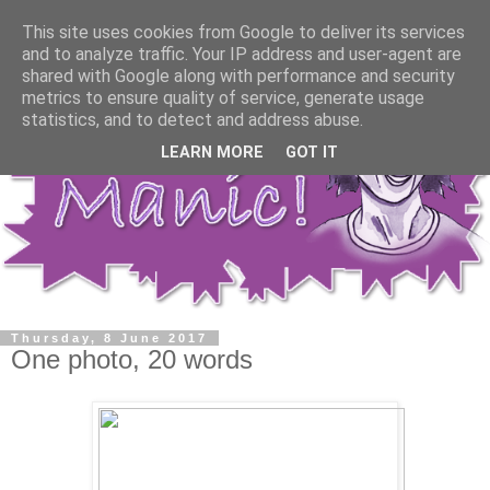
This site uses cookies from Google to deliver its services
and to analyze traffic. Your IP address and user-agent are
shared with Google along with performance and security
metrics to ensure quality of service, generate usage
statistics, and to detect and address abuse.
LEARN MORE
GOT IT
Thursday, 8 June 2017
One photo, 20 words