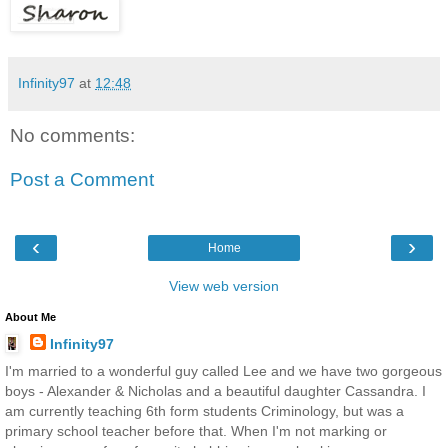
Infinity97
at
12:48
No comments:
Post a Comment
‹
›
Home
View web version
About Me
Infinity97
I'm married to a wonderful guy called Lee and we have two gorgeous
boys - Alexander & Nicholas and a beautiful daughter Cassandra. I
am currently teaching 6th form students Criminology, but was a
primary school teacher before that. When I'm not marking or