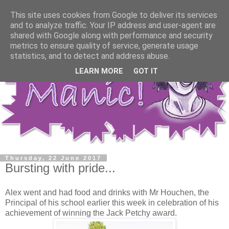
This site uses cookies from Google to deliver its services
and to analyze traffic. Your IP address and user-agent are
shared with Google along with performance and security
metrics to ensure quality of service, generate usage
statistics, and to detect and address abuse.
LEARN MORE
GOT IT
Thursday, 22 June 2017
Bursting with pride...
Alex went and had food and drinks with Mr Houchen, the
Principal of his school earlier this week in celebration of his
achievement of winning the Jack Petchy award.