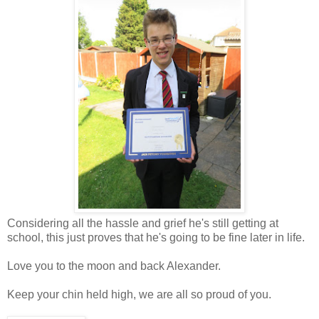
Considering all the hassle and grief he's still getting at
school, this just proves that he's going to be fine later in life.
Love you to the moon and back Alexander.
Keep your chin held high, we are all so proud of you.