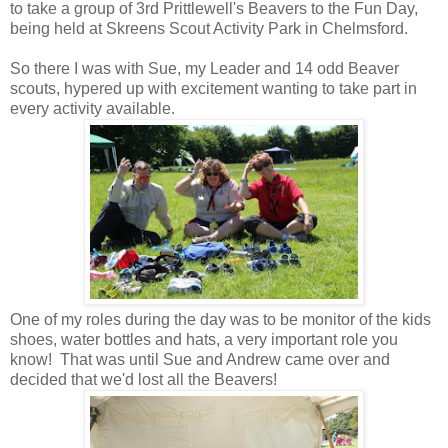
to take a group of 3rd Prittlewell's Beavers to the Fun Day,
being held at Skreens Scout Activity Park in Chelmsford.
So there I was with Sue, my Leader and 14 odd Beaver
scouts, hypered up with excitement wanting to take part in
every activity available.
One of my roles during the day was to be monitor of the kids
shoes, water bottles and hats, a very important role you
know! That was until Sue and Andrew came over and
decided that we'd lost all the Beavers!