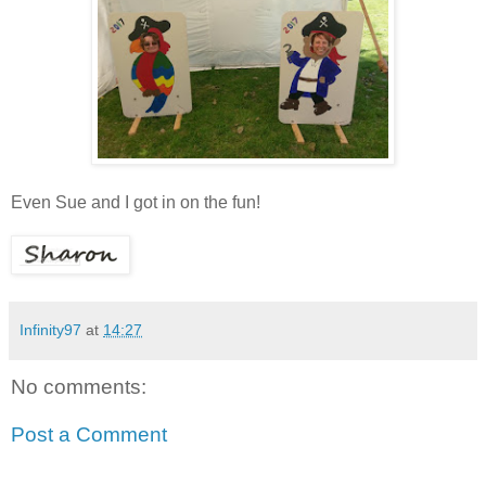
Even Sue and I got in on the fun
!
Infinity97
at
14:27
No comments:
Post a Comment