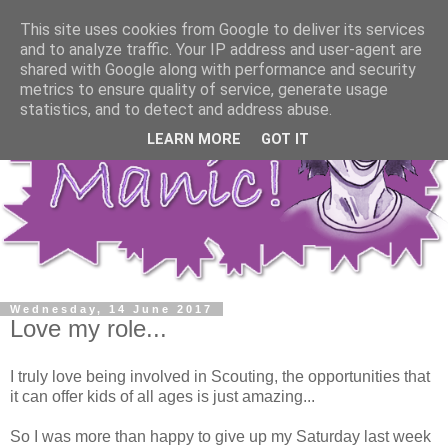
This site uses cookies from Google to deliver its services
and to analyze traffic. Your IP address and user-agent are
shared with Google along with performance and security
metrics to ensure quality of service, generate usage
statistics, and to detect and address abuse.
LEARN MORE
GOT IT
Wednesday, 14 June 2017
Love my role...
I truly love being involved in Scouting, the opportunities that
it can offer kids of all ages is just amazing...
So I was more than happy to give up my Saturday last week