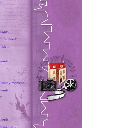
)
 words
t and won!!!
ride...
 words
ummy moment...
words...
e?
 words
Presentation..