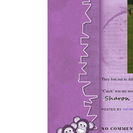
They lost out to Al
"Catch" was my wor
POSTED BY
INFIN
NO COMMEN