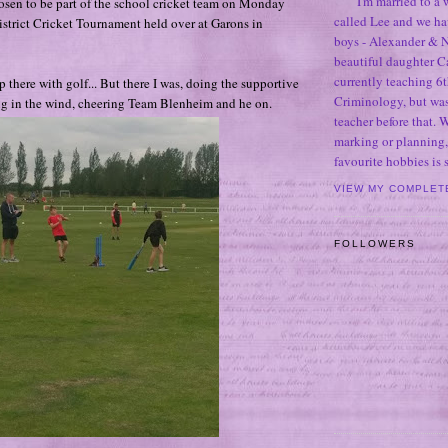
I'm married to a
osen to be part of the school cricket team on Monday
called Lee and we h
District Cricket Tournament held over at Garons in
boys - Alexander & N
beautiful daughter C
currently teaching 6t
 up there with golf... But there I was, doing the supportive
Criminology, but was
g in the wind, cheering Team Blenheim and he on.
teacher before that. 
marking or planning,
favourite hobbies is
VIEW MY COMPLET
FOLLOWERS