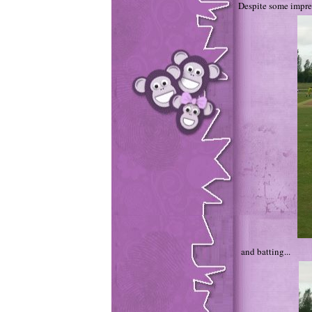
Despite some impre
and batting...