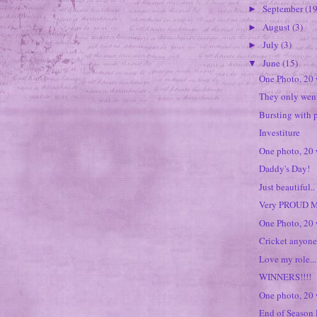
September
(19
►
August
(3)
►
July
(3)
►
June
(15)
▼
One Photo, 20
They only wen
Bursting with p
Investiture
One photo, 20
Daddy's Day!
Just beautiful..
Very PROUD M
One Photo, 20 
Cricket anyon
Love my role...
WINNERS!!!!
One photo, 20
End of Season 