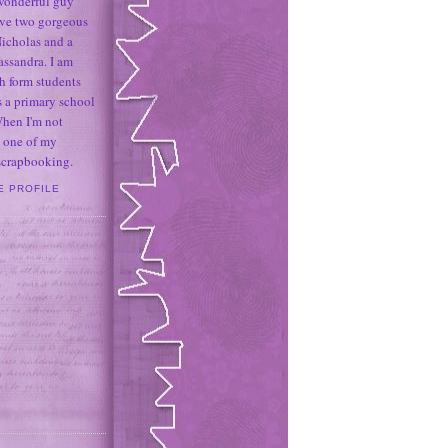
 wonderful guy
ave two gorgeous
icholas and a
assandra. I am
h form students
 a primary school
When I'm not
 one of my
 scrapbooking.
E PROFILE