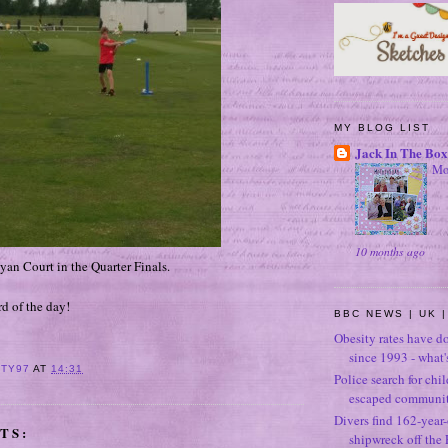
MY BLOG LIST
Jack In The Box
Mo
10 months ago
lyan Court in the Quarter Finals.
d of the day!
BBC NEWS | UK |
Obesity rates have d
since 1993 - what
ITY97
AT
14:31
Police search for chi
escaped community
Divers find 162-year
TS:
shipwreck off the 