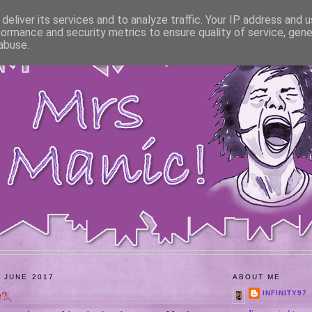
deliver its services and to analyze traffic. Your IP address and 
formance and security metrics to ensure quality of service, gen
abuse.
 JUNE 2017
ABOUT ME
e?
INFINITY97