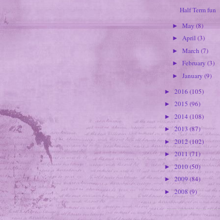
Half Term fun
May
(8)
►
April
(3)
►
March
(7)
►
February
(3)
►
January
(9)
►
2016
(105)
►
2015
(96)
►
2014
(108)
►
2013
(87)
►
2012
(102)
►
2011
(71)
►
2010
(50)
►
2009
(84)
►
2008
(9)
►