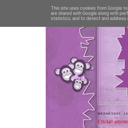
This site uses cookies from Google to 
are shared with Google along with per
statistics, and to detect and address 
WEDNESDAY, 14
Cricket anyon