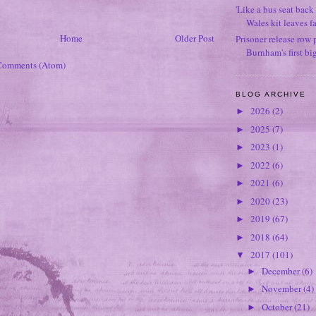
'Like a bus seat back 
Wales kit leaves f
Home
Older Post
Prisoner release row 
Burnham's first bi
Comments (Atom)
BLOG ARCHIVE
2026
(2)
►
2025
(7)
►
2023
(1)
►
2022
(6)
►
2021
(6)
►
2020
(23)
►
2019
(67)
►
2018
(64)
►
2017
(101)
▼
December
(6)
►
November
(4)
►
October
(21)
►