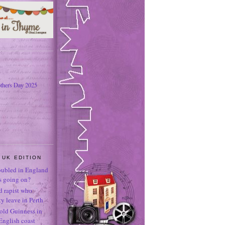
thers Day 2025
 UK EDITION
oubled in England
's going on?
ld rapist who
 leave in Perth
-old Guinness in
English coast