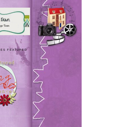
IES FEATURED