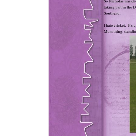
So Nicholas was ch
taking part in the 
Southend.
I hate cricket. It's
Mum thing, standin