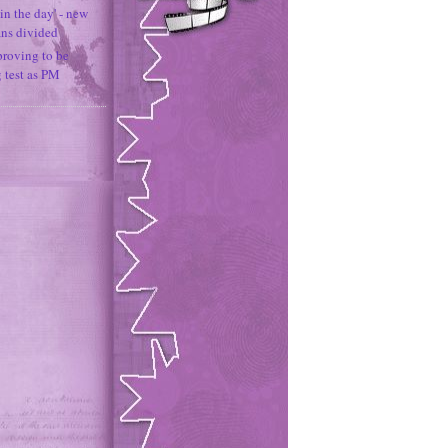
in the day' - new
ans divided
proving to be
g test as PM