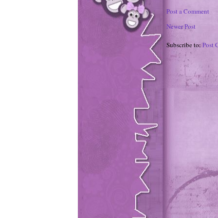
Post a Comment
Newer Post
Subscribe to:
Post 