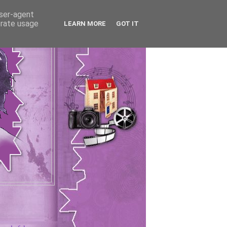
user-agent
erate usage
LEARN MORE
GOT IT