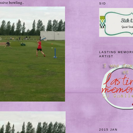
ssive bowling..
SID
LASTING MEMOR
ARTIST
2015 JAN