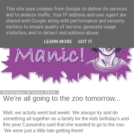
This site uses cookies from Google to deliver its services
and to analyze traffic. Your IP address and user-agent are
shared with Google along with performance and security
metrics to ensure quality of service, generate usage
statistics, and to detect and address abuse.
LEARN MORE
GOT IT
Saturday, 6 June 2015
We're all going to the zoo tomorrow...
Well, we actully went last week! We always try and do
something all together as a family for the kids birthday's and
this year Cassandra said that she wanted to go to the zoo.
We were just a little late getting there!