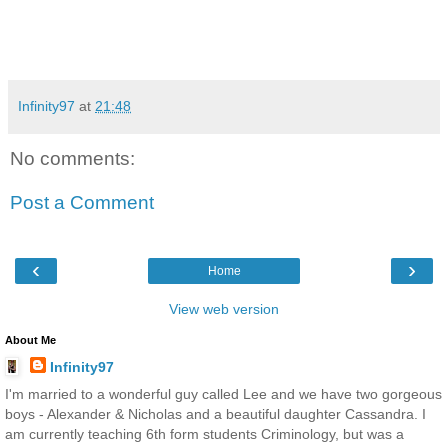
Infinity97
at
21:48
No comments:
Post a Comment
‹
›
Home
View web version
About Me
Infinity97
I'm married to a wonderful guy called Lee and we have two gorgeous
boys - Alexander & Nicholas and a beautiful daughter Cassandra. I
am currently teaching 6th form students Criminology, but was a