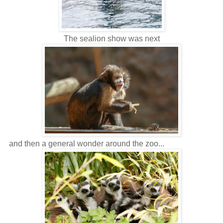
The sealion show was next
and then a general wonder around the zoo...