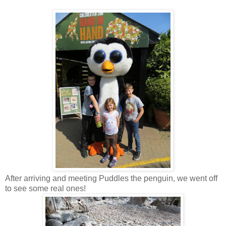
After arriving and meeting Puddles the penguin, we went off
to see some real ones!