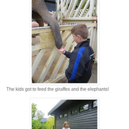
The kids got to feed the giraffes and the elephants!