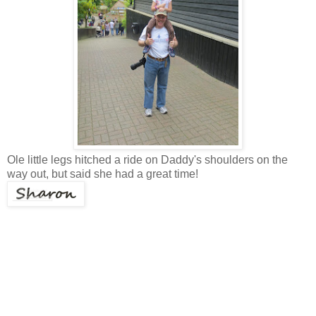
Ole little legs hitched a ride on Daddy's shoulders on the
way out, but said she had a great time!