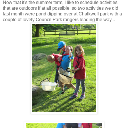
Now that it's the summer term, I like to schedule activities
that are outdoors if at all possible, so two activities we did
last month were pond dipping over at Chalkwell park with a
couple of lovely Council Park rangers leading the way...