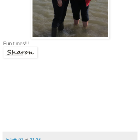
Fun times!!!
Infinity97
at
21:35