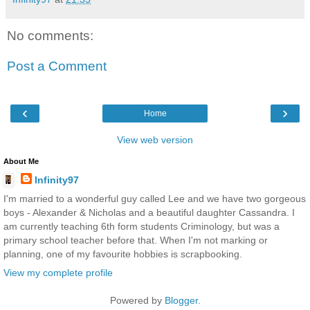
No comments:
Post a Comment
‹
›
Home
View web version
About Me
Infinity97
I'm married to a wonderful guy called Lee and we have two gorgeous
boys - Alexander & Nicholas and a beautiful daughter Cassandra. I
am currently teaching 6th form students Criminology, but was a
primary school teacher before that. When I'm not marking or
planning, one of my favourite hobbies is scrapbooking.
View my complete profile
Powered by
Blogger
.