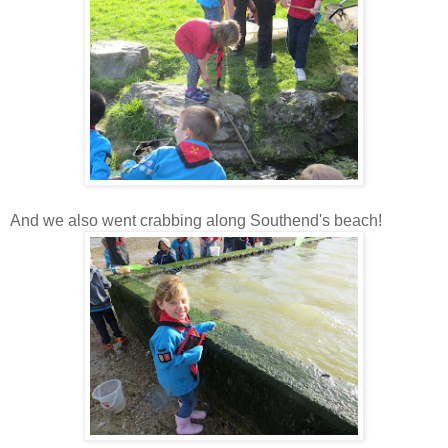
And we also went crabbing along Southend's beach!