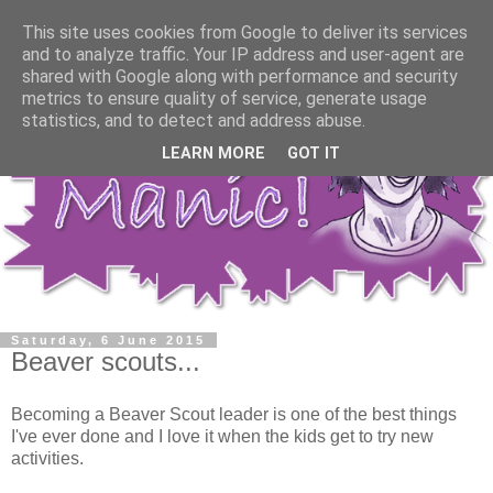
This site uses cookies from Google to deliver its services
and to analyze traffic. Your IP address and user-agent are
shared with Google along with performance and security
metrics to ensure quality of service, generate usage
statistics, and to detect and address abuse.
LEARN MORE
GOT IT
Saturday, 6 June 2015
Beaver scouts...
Becoming a Beaver Scout leader is one of the best things
I've ever done and I love it when the kids get to try new
activities.