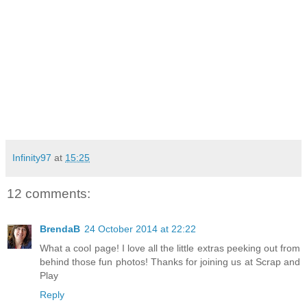
Infinity97
at
15:25
12 comments:
BrendaB
24 October 2014 at 22:22
What a cool page! I love all the little extras peeking out from
behind those fun photos! Thanks for joining us at Scrap and
Play
Reply