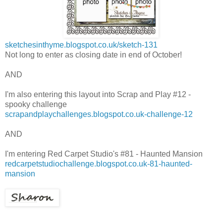
sketchesinthyme.blogspot.co.uk/sketch-131
Not long to enter as closing date in end of October!
AND
I'm also entering this layout into Scrap and Play #12 -
spooky challenge
scrapandplaychallenges.blogspot.co.uk-challenge-12
AND
I'm entering Red Carpet Studio's #81 - Haunted Mansion
redcarpetstudiochallenge.blogspot.co.uk-81-haunted-
mansion