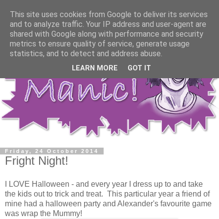
This site uses cookies from Google to deliver its services
and to analyze traffic. Your IP address and user-agent are
shared with Google along with performance and security
metrics to ensure quality of service, generate usage
statistics, and to detect and address abuse.
LEARN MORE
GOT IT
Friday, 24 October 2014
Fright Night!
I LOVE Halloween - and every year I dress up to and take
the kids out to trick and treat. This particular year a friend of
mine had a halloween party and Alexander's favourite game
was wrap the Mummy!