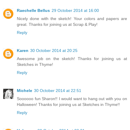
Raechelle Bellus
29 October 2014 at 16:00
Nicely done with the sketch! Your colors and papers are
great. Thanks for joining us at Scrap & Play!
Reply
Karen
30 October 2014 at 20:25
Awesome job on the sketch! Thanks for joining us at
Sketches in Thyme!
Reply
Michele
30 October 2014 at 22:51
Soooooo fun Sharon!! I would want to hang out with you on
Halloween! Thanks for joining us at Sketches in Thyme!!
Reply