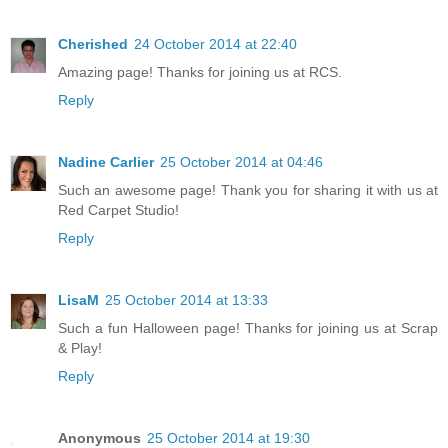
Cherished
24 October 2014 at 22:40
Amazing page! Thanks for joining us at RCS.
Reply
Nadine Carlier
25 October 2014 at 04:46
Such an awesome page! Thank you for sharing it with us at
Red Carpet Studio!
Reply
LisaM
25 October 2014 at 13:33
Such a fun Halloween page! Thanks for joining us at Scrap
& Play!
Reply
Anonymous
25 October 2014 at 19:30