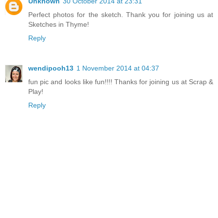
Unknown
30 October 2014 at 23:31
Perfect photos for the sketch. Thank you for joining us at
Sketches in Thyme!
Reply
wendipooh13
1 November 2014 at 04:37
fun pic and looks like fun!!!! Thanks for joining us at Scrap &
Play!
Reply