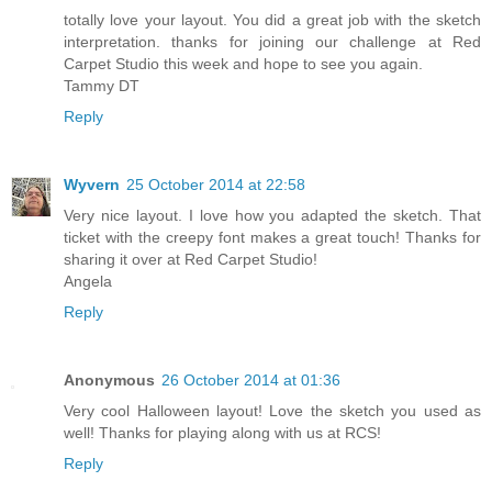
totally love your layout. You did a great job with the sketch
interpretation. thanks for joining our challenge at Red
Carpet Studio this week and hope to see you again.
Tammy DT
Reply
Wyvern
25 October 2014 at 22:58
Very nice layout. I love how you adapted the sketch. That
ticket with the creepy font makes a great touch! Thanks for
sharing it over at Red Carpet Studio!
Angela
Reply
Anonymous
26 October 2014 at 01:36
Very cool Halloween layout! Love the sketch you used as
well! Thanks for playing along with us at RCS!
Reply