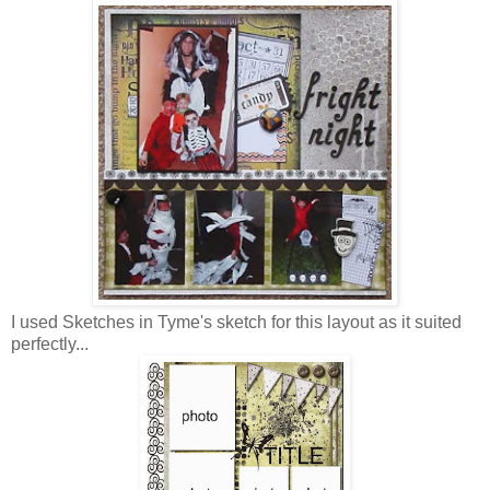
I used Sketches in Tyme's sketch for this layout as it suited
perfectly...