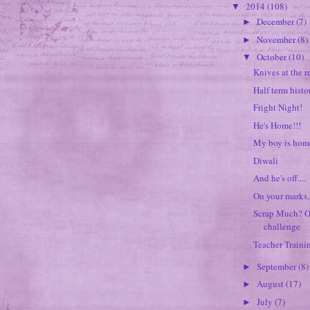
2014
(108)
▼
December
(7)
►
November
(8)
►
October
(10)
▼
Knives at the r
Half term histo
Fright Night!
He's Home!!!
My boy is home
Diwali
And he's off....
On your marks, 
Scrap Much? O
challenge
Teacher Traini
September
(8)
►
August
(17)
►
July
(7)
►