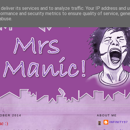
deliver its services and to analyze traffic. Your IP address and 
formance and security metrics to ensure quality of service, gen
abuse.
TOBER 2014
ABOUT ME
e :)
INFINITY97