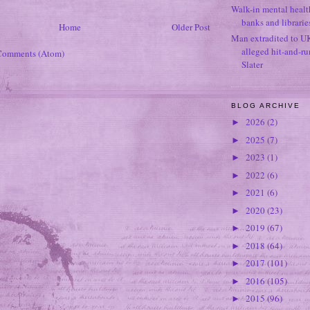
Walk-in mental healt
banks and librarie
Home
Older Post
Man extradited to U
alleged hit-and-r
Comments (Atom)
Slater
BLOG ARCHIVE
2026
(2)
►
2025
(7)
►
2023
(1)
►
2022
(6)
►
2021
(6)
►
2020
(23)
►
2019
(67)
►
2018
(64)
►
2017
(101)
►
2016
(105)
►
2015
(96)
►