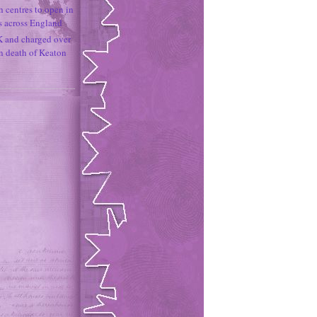
h centres to open in
s across England
K and charged over
un death of Keaton