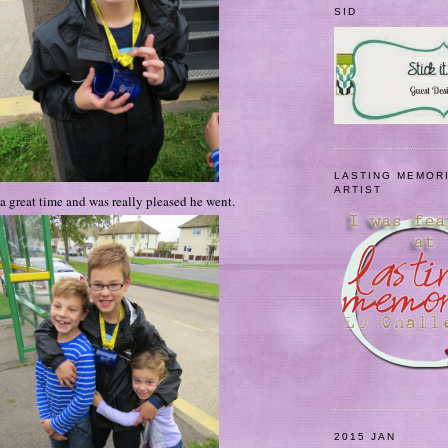
SID
LASTING MEMOR
ARTIST
 great time and was really pleased he went.
2015 JAN