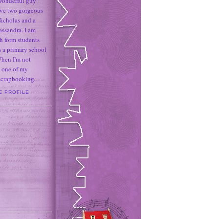
 wonderful guy
ave two gorgeous
icholas and a
assandra. I am
h form students
 a primary school
When I'm not
 one of my
 scrapbooking.
E PROFILE