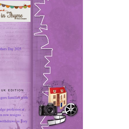
thers Day 2025
 UK EDITION
ngers families with
dge professor at
sm row resigns
 withdraws as Tory
e