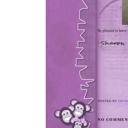
So pleased to have
POSTED BY
INFIN
NO COMMEN