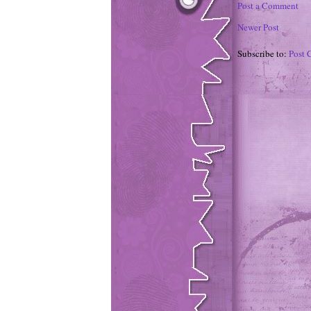
Post a Comment
Newer Post
Subscribe to:
Post 