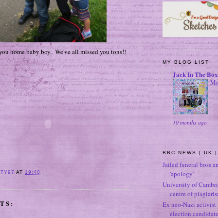
 you home baby boy. We've all missed you tons!!
MY BLOG LIST
Jack In The Box
Mo
10 months ago
BBC NEWS | UK |
Jailed funeral boss a
'apology'
ITY97
AT
19:40
University of Cambri
centre of plagiari
TS:
Ex neo-Nazi activist
election candidat