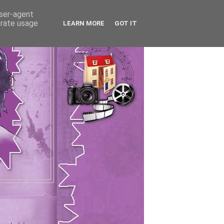
user-agent
erate usage
LEARN MORE
GOT IT