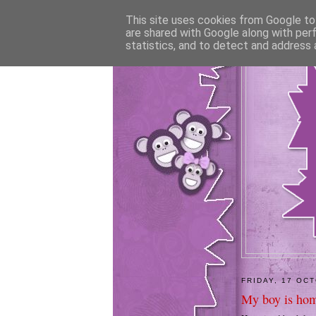
This site uses cookies from Google to 
are shared with Google along with per
statistics, and to detect and address 
FRIDAY, 17 OC
My boy is hom