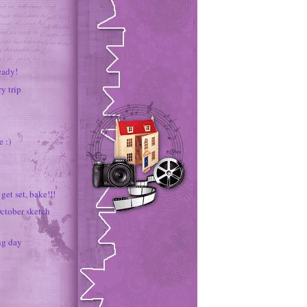
eady!
ry trip
 :)
get set, bake!!!
ctober sketch
ng day