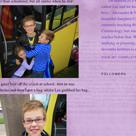
I'm married to a
er than scheduled, but all smiles when he did!
called Lee and we h
boys - Alexander & N
beautiful daughter C
currently teaching 6t
Criminology, but was
teacher before that. 
marking or planning,
favourite hobbies is
VIEW MY COMPLET
FOLLOWERS
 greet him off the coach at school...first in was
holas and then I got a hug whilst Lee grabbed his bag..