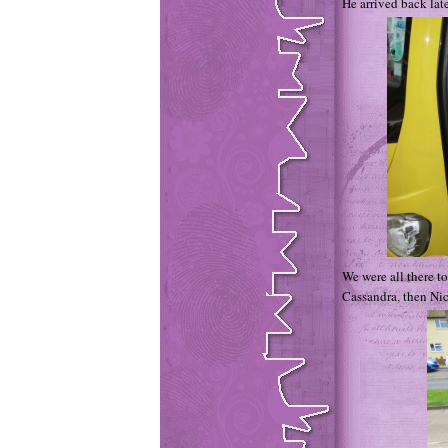
He arrived back lat
We were all there to
Cassandra, then Nic