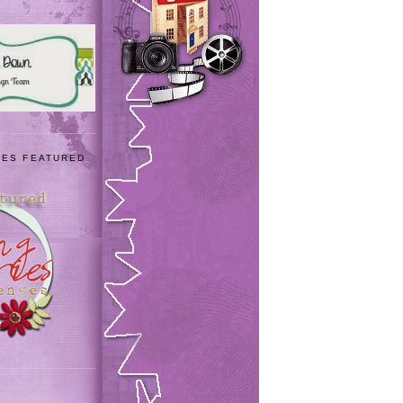
IES FEATURED