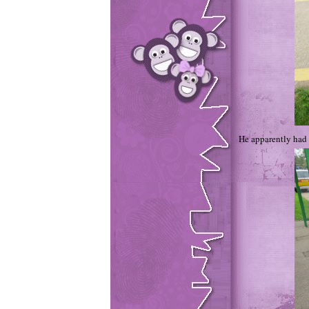
He apparently had a