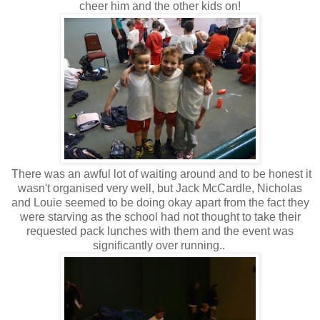
cheer him and the other kids on!
There was an awful lot of waiting around and to be honest it
wasn't organised very well, but Jack McCardle, Nicholas
and Louie seemed to be doing okay apart from the fact they
were starving as the school had not thought to take their
requested pack lunches with them and the event was
significantly over running..