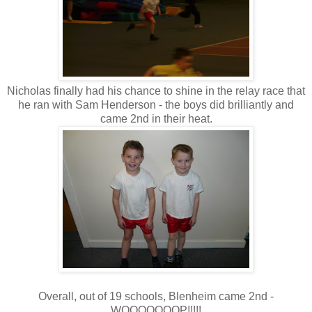
Nicholas finally had his chance to shine in the relay race that
he ran with Sam Henderson - the boys did brilliantly and
came 2nd in their heat.
Overall, out of 19 schools, Blenheim came 2nd -
WOOOOOOOP!!!!!