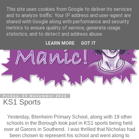
This site uses cookies from Google to deliver its services
and to analyze traffic. Your IP address and user-agent are
shared with Google along with performance and security
metrics to ensure quality of service, generate usage
statistics, and to detect and address abuse.
LEARN MORE
GOT IT
Friday, 23 November 2012
KS1 Sports
Yesterday, Blenheim Primary School, along with 19 other
schools in the Borough took part in KS1 sports being held
over at Garons in Southend. I was thrilled that Nicholas had
been chosen to represent his school and went along to