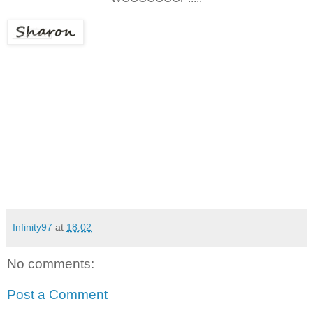
Infinity97
at
18:02
No comments:
Post a Comment