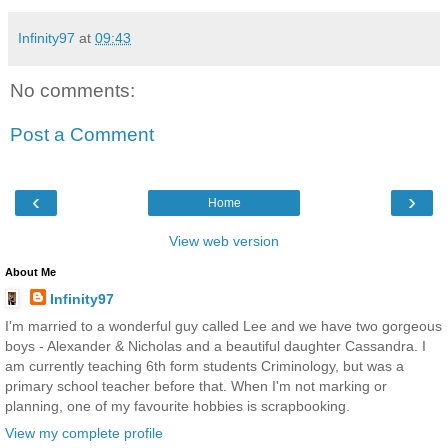
Infinity97
at
09:43
No comments:
Post a Comment
‹
›
Home
View web version
About Me
Infinity97
I'm married to a wonderful guy called Lee and we have two gorgeous
boys - Alexander & Nicholas and a beautiful daughter Cassandra. I
am currently teaching 6th form students Criminology, but was a
primary school teacher before that. When I'm not marking or
planning, one of my favourite hobbies is scrapbooking.
View my complete profile