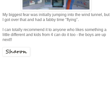
My biggest fear was initially jumping into the wind tunnel, but
I got over that and had a fabby time "flying".
I can totally recommend it to anyone who likes something a
little different and kids from 4 can do it too - the boys are up
next!!