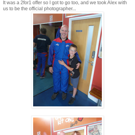
It was a 2for1 offer so I got to go too, and we took Alex with
us to be the official photographer...