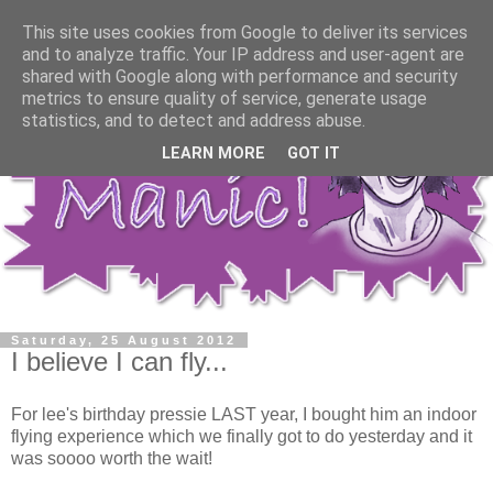
This site uses cookies from Google to deliver its services
and to analyze traffic. Your IP address and user-agent are
shared with Google along with performance and security
metrics to ensure quality of service, generate usage
statistics, and to detect and address abuse.
LEARN MORE
GOT IT
Saturday, 25 August 2012
I believe I can fly...
For lee's birthday pressie LAST year, I bought him an indoor
flying experience which we finally got to do yesterday and it
was soooo worth the wait!