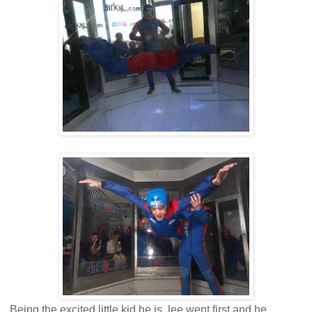
Being the excited little kid he is, lee went first and he