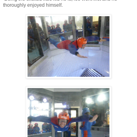
thoroughly enjoyed himself.