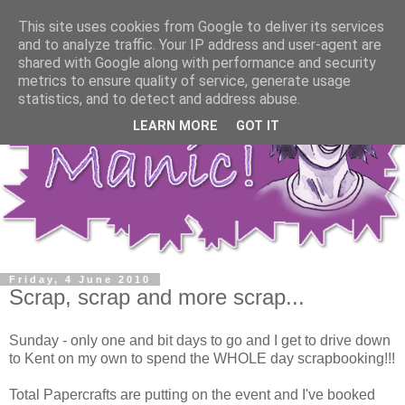
This site uses cookies from Google to deliver its services
and to analyze traffic. Your IP address and user-agent are
shared with Google along with performance and security
metrics to ensure quality of service, generate usage
statistics, and to detect and address abuse.
LEARN MORE
GOT IT
Friday, 4 June 2010
Scrap, scrap and more scrap...
Sunday - only one and bit days to go and I get to drive down
to Kent on my own to spend the WHOLE day scrapbooking!!!
Total Papercrafts are putting on the event and I've booked