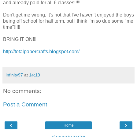
and already paid for all 6 classes!!!!!
Don't get me wrong, it's not that I've haven't enjoyed the boys
being off school for half term, but I think I'm so due some "me
time"!!!!!
BRING IT ON!!!
http://totalpapercrafts.blogspot.com/
Infinity97
at
14:19
No comments:
Post a Comment
‹
›
Home
View web version