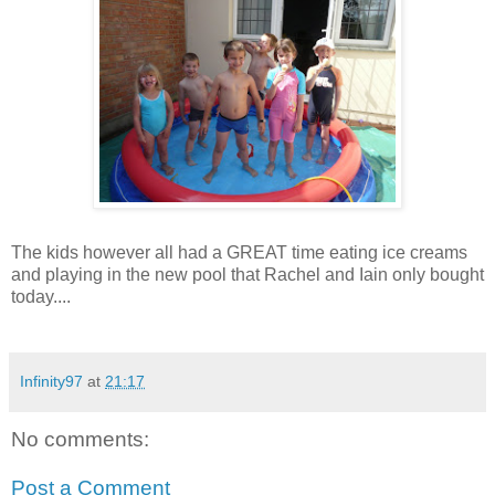
The kids however all had a GREAT time eating ice creams
and playing in the new pool that Rachel and Iain only bought
today....
Infinity97
at
21:17
No comments:
Post a Comment