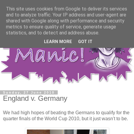
This site uses cookies from Google to deliver its services
and to analyze traffic. Your IP address and user-agent are
shared with Google along with performance and security
metrics to ensure quality of service, generate usage
statistics, and to detect and address abuse.
LEARN MORE
GOT IT
Sunday, 27 June 2010
England v. Germany
We had high hopes of beating the Germans to qualify for the
quarter finals of the World Cup 2010, but it just wasn't to be.