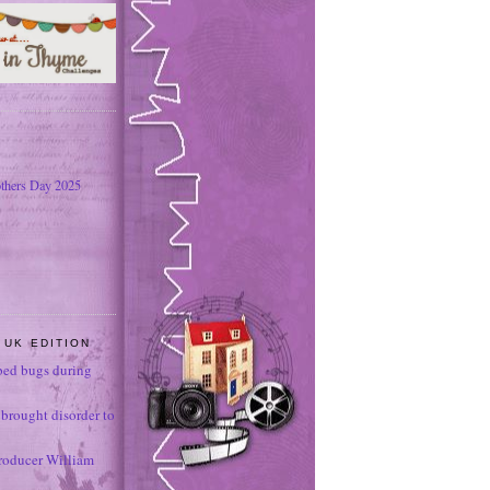
thers Day 2025
 UK EDITION
ed bugs during
brought disorder to
roducer William