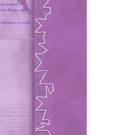
ing number of
fter fleeing with
 brothers to world