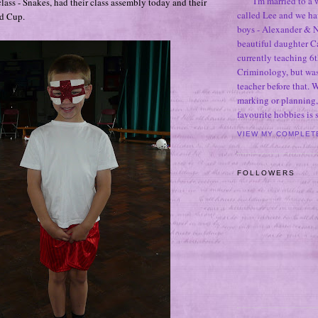
I'm married to a
lass - Snakes, had their class assembly today and their
called Lee and we h
d Cup.
boys - Alexander & N
beautiful daughter C
currently teaching 6t
Criminology, but was
teacher before that. 
marking or planning,
favourite hobbies is
VIEW MY COMPLET
FOLLOWERS