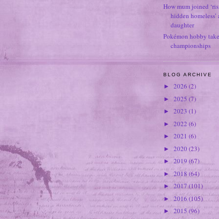
How mum joined ‘ris
hidden homeless’ a
daughter
Pokémon hobby takes
championships
BLOG ARCHIVE
2026
(2)
►
2025
(7)
►
2023
(1)
►
2022
(6)
►
2021
(6)
►
2020
(23)
►
2019
(67)
►
2018
(64)
►
2017
(101)
►
2016
(105)
►
2015
(96)
►