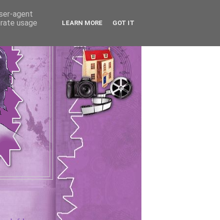
user-agent
erate usage
LEARN MORE
GOT IT