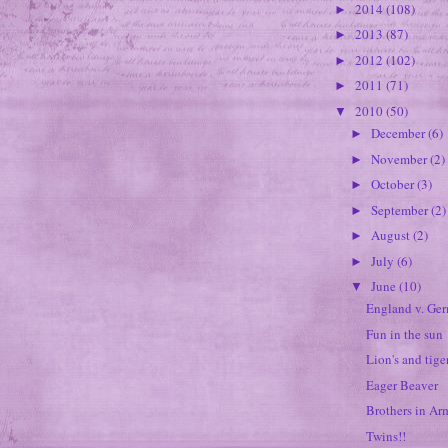
2014
(108)
►
2013
(87)
►
2012
(102)
►
2011
(71)
►
2010
(50)
▼
December
(6)
►
November
(2)
►
October
(3)
►
September
(2)
►
August
(2)
►
July
(6)
►
June
(10)
▼
England v. Ge
Fun in the sun
Lion's and tige
Eager Beaver
Brothers in Ar
Twins!!