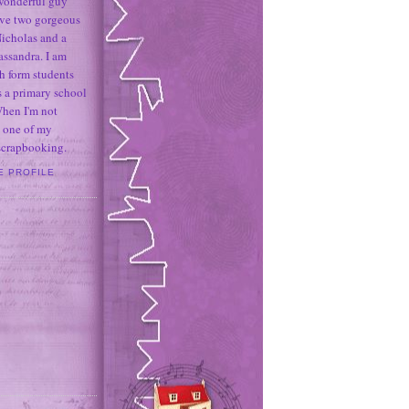
 wonderful guy
ave two gorgeous
icholas and a
assandra. I am
h form students
 a primary school
When I'm not
 one of my
 scrapbooking.
E PROFILE