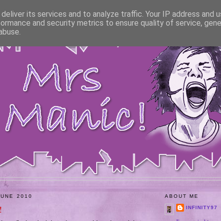
deliver its services and to analyze traffic. Your IP address and 
formance and security metrics to ensure quality of service, gen
abuse.
JUNE 2010
ABOUT ME
!
INFINITY97