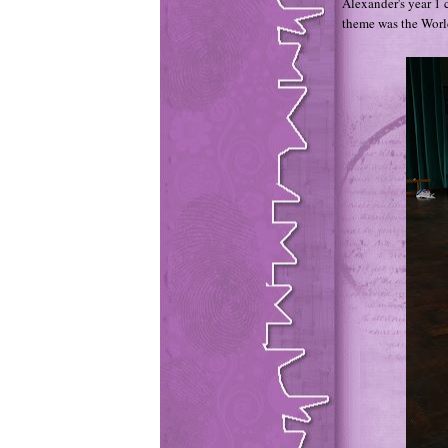
Alexander's year 1 c
theme was the Worl