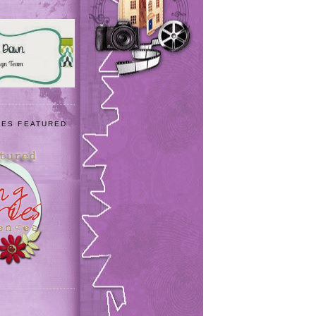
IES FEATURED