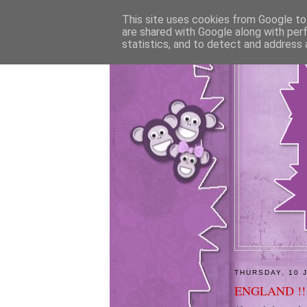
This site uses cookies from Google to 
are shared with Google along with per
statistics, and to detect and address 
THURSDAY, 10 
ENGLAND !!