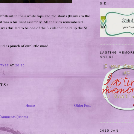
SID
brilliant in their white tops and red shorts (thanks to the
 it was a brilliant assembly. All the kids remembered
 was thrilled to be one of the 3 kids that held up the St
d as punch of our little man!
LASTING MEMOR
ARTIST
ITY97
AT
20:36
TS:
Home
Older Post
Comments (Atom)
2015 JAN