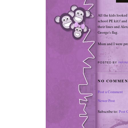
All the kids looked 
school PE kit)! and
their lines and Alex
George's flag.
Mum and I were prou
POSTED BY
INFIN
NO COMMEN
Post a Comment
Newer Post
Subscribe to:
Post 