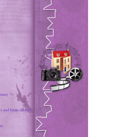
rmany
rs and bears oh my!
ms