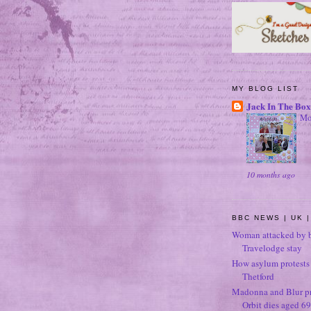
MY BLOG LIST
Jack In The Box
Mo
10 months ago
BBC NEWS | UK |
Woman attacked by b
Travelodge stay
How asylum protests 
Thetford
Madonna and Blur p
Orbit dies aged 69