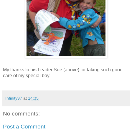
My thanks to his Leader Sue (above) for taking such good
care of my special boy.
Infinity97
at
14:35
No comments:
Post a Comment