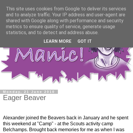
This site uses cookies from Google to deliver its services
and to analyze traffic. Your IP address and user-agent are
shared with Google along with performance and security
metrics to ensure quality of service, generate usage
statistics, and to detect and address abuse.
LEARN MORE
GOT IT
Monday, 21 June 2010
Eager Beaver
Alexander joined the Beavers back in January and he spent
this weekend at "Camp" - at the Scouts activity camp
Belchamps. Brought back memories for me as when I was