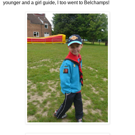
younger and a girl guide, I too went to Belchamps!