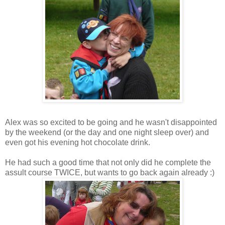
Alex was so excited to be going and he wasn't disappointed
by the weekend (or the day and one night sleep over) and
even got his evening hot chocolate drink.
He had such a good time that not only did he complete the
assult course TWICE, but wants to go back again already :)