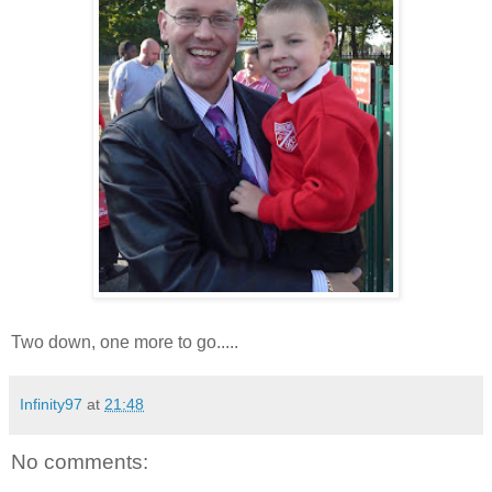
Two down, one more to go.....
Infinity97
at
21:48
No comments: