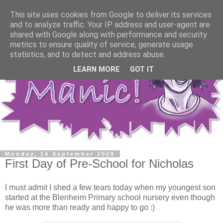
This site uses cookies from Google to deliver its services
and to analyze traffic. Your IP address and user-agent are
shared with Google along with performance and security
metrics to ensure quality of service, generate usage
statistics, and to detect and address abuse.
LEARN MORE
GOT IT
Monday, 14 September 2009
First Day of Pre-School for Nicholas
I must admit I shed a few tears today when my youngest son
started at the Blenheim Primary school nursery even though
he was more than ready and happy to go :)