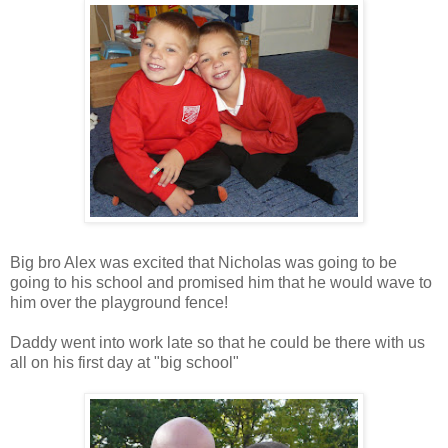
Big bro Alex was excited that Nicholas was going to be
going to his school and promised him that he would wave to
him over the playground fence!
Daddy went into work late so that he could be there with us
all on his first day at "big school"