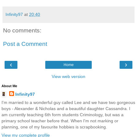
Infinity97
at
20:40
No comments:
Post a Comment
‹
›
Home
View web version
About Me
Infinity97
I'm married to a wonderful guy called Lee and we have two gorgeous
boys - Alexander & Nicholas and a beautiful daughter Cassandra. I
am currently teaching 6th form students Criminology, but was a
primary school teacher before that. When I'm not marking or
planning, one of my favourite hobbies is scrapbooking.
View my complete profile