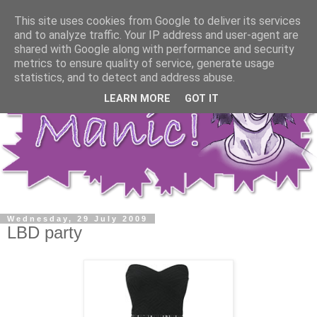
This site uses cookies from Google to deliver its services
and to analyze traffic. Your IP address and user-agent are
shared with Google along with performance and security
metrics to ensure quality of service, generate usage
statistics, and to detect and address abuse.
LEARN MORE
GOT IT
Wednesday, 29 July 2009
LBD party