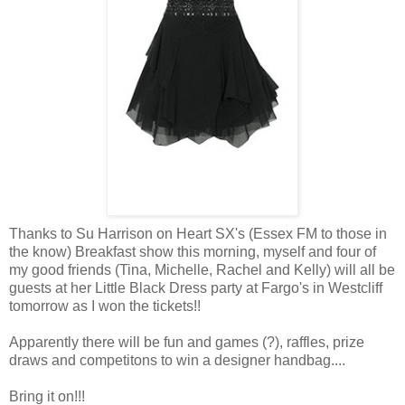
Thanks to Su Harrison on Heart SX's (Essex FM to those in
the know) Breakfast show this morning, myself and four of
my good friends (Tina, Michelle, Rachel and Kelly) will all be
guests at her Little Black Dress party at Fargo's in Westcliff
tomorrow as I won the tickets!!
Apparently there will be fun and games (?), raffles, prize
draws and competitons to win a designer handbag....
Bring it on!!!