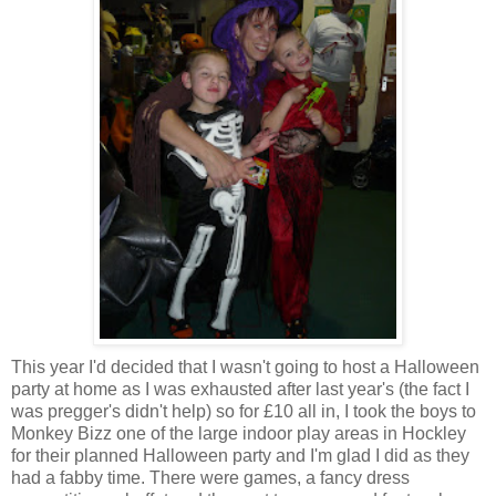
This year I'd decided that I wasn't going to host a Halloween
party at home as I was exhausted after last year's (the fact I
was pregger's didn't help) so for £10 all in, I took the boys to
Monkey Bizz one of the large indoor play areas in Hockley
for their planned Halloween party and I'm glad I did as they
had a fabby time. There were games, a fancy dress