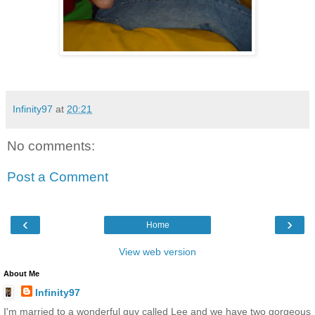
Infinity97
at
20:21
No comments:
Post a Comment
‹
›
Home
View web version
About Me
Infinity97
I'm married to a wonderful guy called Lee and we have two gorgeous