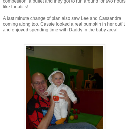
competition, a buffet and they got to run around for two hours
like lunatics!
A last minute change of plan also saw Lee and Cassandra
coming along too. Cassie looked a real pumpkin in her outfit
and enjoyed spending time with Daddy in the baby area!