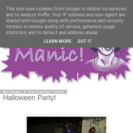
This site uses cookies from Google to deliver its services
and to analyze traffic. Your IP address and user-agent are
shared with Google along with performance and security
metrics to ensure quality of service, generate usage
statistics, and to detect and address abuse.
LEARN MORE
GOT IT
Monday, 2 November 2009
Halloween Party!