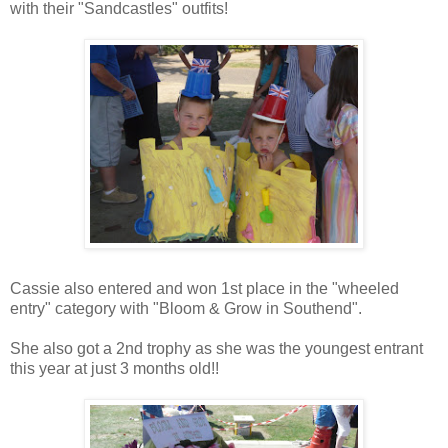
with their "Sandcastles" outfits!
Cassie also entered and won 1st place in the "wheeled
entry" category with "Bloom & Grow in Southend".
She also got a 2nd trophy as she was the youngest entrant
this year at just 3 months old!!