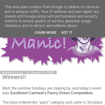
This site uses cookies from Google to deliver its services
and to analyze traffic. Your IP address and user-agent are
shared with Google along with performance and security
metrics to ensure quality of service, generate usage
statistics, and to detect and address abuse.
LEARN MORE
GOT IT
Wednesday, 19 August 2009
Winners!!
Well, the summer holidays are zipping by, and today's event
was
Southend Carnival's Fancy Dress Competition.
The boys entered the "pairs" category and came in 3rd place