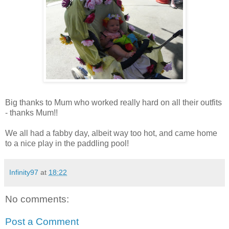
Big thanks to Mum who worked really hard on all their outfits
- thanks Mum!!
We all had a fabby day, albeit way too hot, and came home
to a nice play in the paddling pool!
Infinity97
at
18:22
No comments:
Post a Comment