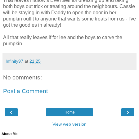
That leaves Hallow's Eve itself for dressing up and taking
both boys out trick or treating around the neighbours. Cassie
will be staying in with Daddy to open the door in her
pumpkin outfit to anyone that wants some treats from us - I've
got the goodies in already!
All that really leaves if for lee and the boys to carve the
pumpkin.....
Infinity97
at
21:25
No comments:
Post a Comment
‹
›
Home
View web version
About Me