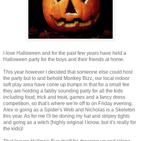
I love Halloween and for the past few years have held a
Halloween party for the boys and their friends at home.
This year however I decided that someone else could host
the party but lo and behold Monkey Bizz, our local indoor
soft play area have come up trumps in that for a small fee
they are holding a fabby sounding party for all the kids
including food, trick and treat, games and a fancy dress
competition, so that's where we're off to on Friday evening.
Alex is going as a Spider's Web and Nicholas is a Skeleton
this year. As for me I'll be doning my hat and stripey tights
and going as a witch (highly original I know, but it's really for
the kids)!