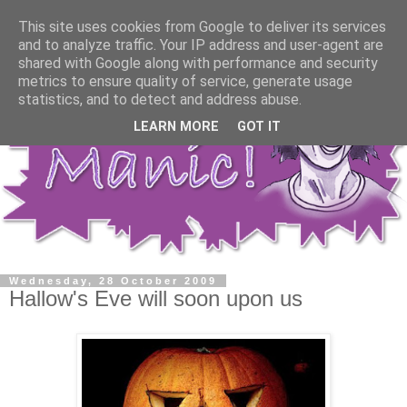
This site uses cookies from Google to deliver its services
and to analyze traffic. Your IP address and user-agent are
shared with Google along with performance and security
metrics to ensure quality of service, generate usage
statistics, and to detect and address abuse.
LEARN MORE
GOT IT
Wednesday, 28 October 2009
Hallow's Eve will soon upon us