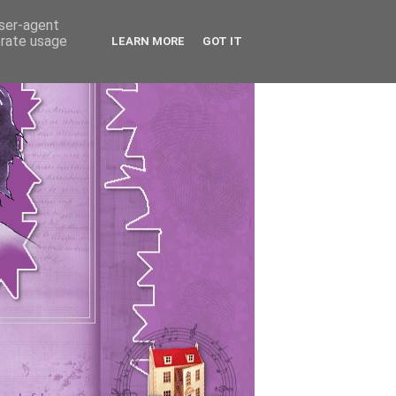
user-agent
erate usage
LEARN MORE
GOT IT