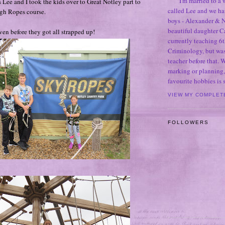
I'm married to a
 Lee and I took the kids over to Great Notley part to
called Lee and we h
High Ropes course.
boys - Alexander & N
beautiful daughter C
even before they got all strapped up!
currently teaching 6t
Criminology, but was
teacher before that. 
marking or planning,
favourite hobbies is
VIEW MY COMPLET
FOLLOWERS