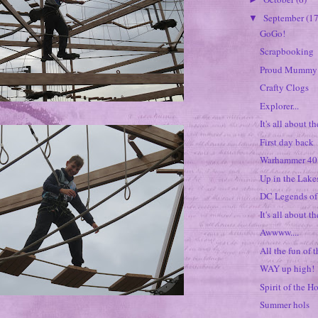
September
(17
▼
GoGo!
Scrapbooking
Proud Mummy
Crafty Clogs
Explorer...
It's all about t
First day back
Warhammer 4
Up in the Lakes
DC Legends o
It's all about th
Awwww....
All the fun of t
WAY up high!
Spirit of the H
Summer hols