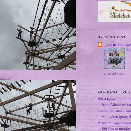
MY BLOG LIST
Jack In The Box
Mo
10 months ago
BBC NEWS | UK |
What happened to Li
from Athens as a 
Our homes shake and p
wall when quarry b
Police failings revea
left free to murde