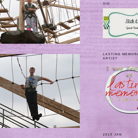
SID
LASTING MEMOR
ARTIST
2015 JAN