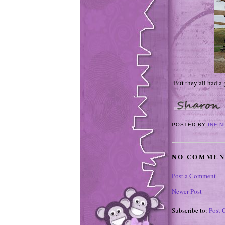
But they all had a 
POSTED BY
INFIN
NO COMMEN
Post a Comment
Newer Post
Subscribe to:
Post 