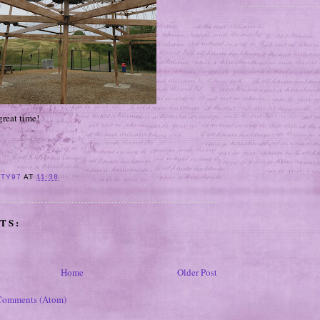
great time!
ITY97
AT
11:38
TS:
Home
Older Post
Comments (Atom)