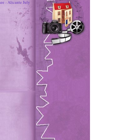
ee - Alicante July