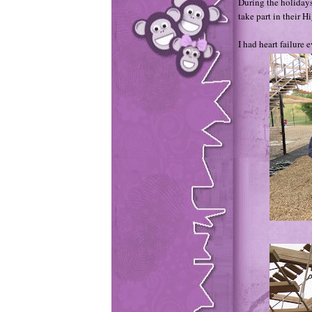
During the holidays
take part in their 
I had heart failure 