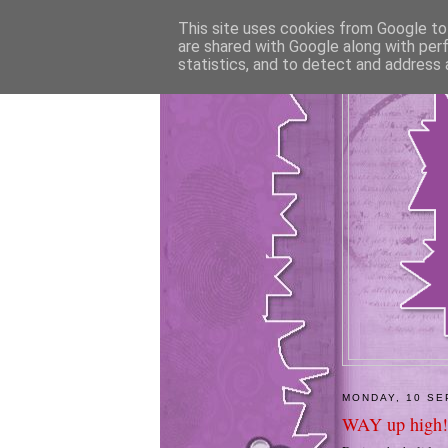
This site uses cookies from Google to 
are shared with Google along with per
statistics, and to detect and address 
MONDAY, 10 SE
WAY up high!