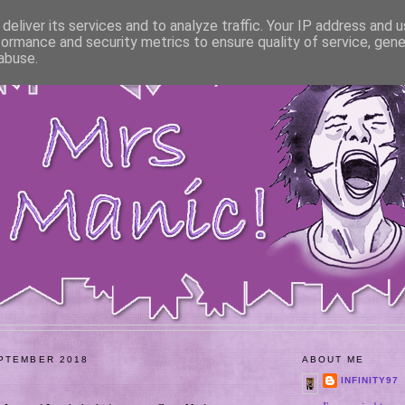
deliver its services and to analyze traffic. Your IP address and 
formance and security metrics to ensure quality of service, gen
abuse.
PTEMBER 2018
ABOUT ME
INFINITY97