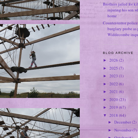
Brothers jailed for k
injuring his son w
home
Counter-terror polic
burglary probe as 
Widdecombe inqu
BLOG ARCHIVE
2026
(2)
►
2025
(7)
►
2023
(1)
►
2022
(6)
►
2021
(6)
►
2020
(23)
►
2019
(67)
►
2018
(64)
▼
December
(2)
►
November
(7)
►
October
(6)
►