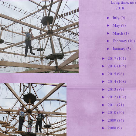
Long time, no s
2018
July
(9)
►
May
(7)
►
March
(1)
►
February
(10)
►
January
(5)
►
2017
(101)
►
2016
(105)
►
2015
(96)
►
2014
(108)
►
2013
(87)
►
2012
(102)
►
2011
(71)
►
2010
(50)
►
2009
(84)
►
2008
(9)
►