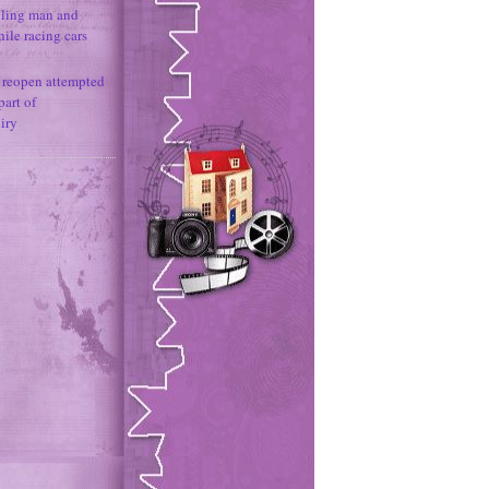
illing man and
hile racing cars
e reopen attempted
part of
iry