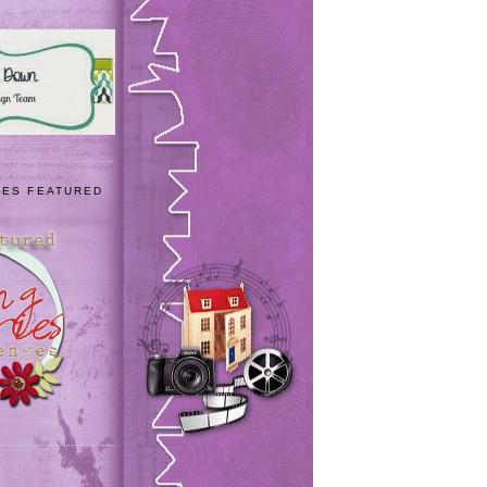
IES FEATURED