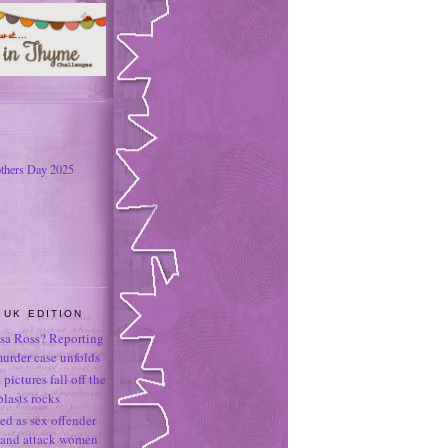
thers Day 2025
 UK EDITION
sa Ross? Reporting
murder case unfolds
ictures fall off the
lasts rocks
led as sex offender
r and attack women