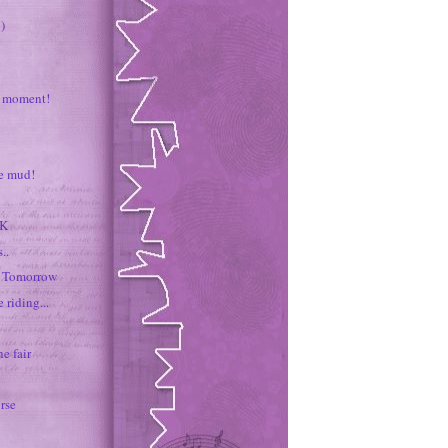
)
 moment!
he mud!
0K
..
f Tomorrow
e riding...
he fair
orse