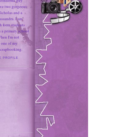
 wonderful guy
ave two gorgeous
icholas and a
assandra. I am
h form students
 a primary school
When I'm not
 one of my
 scrapbooking.
E PROFILE