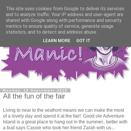
This site uses cookies from Google to deliver its services
and to analyze traffic. Your IP address and user-agent are
shared with Google along with performance and security
metrics to ensure quality of service, generate usage
statistics, and to detect and address abuse.
LEARN MORE
GOT IT
Monday, 10 September 2018
All the fun of the fair
Living to near to the seafront means we can make the most
of a lovely day and spend it at the fair! Good ole Adventure
Island is a great place to hang out in the summer.. better with
a bud says Cassie who took her friend Zarah with us...