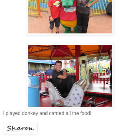
I played donkey and carried all the food!