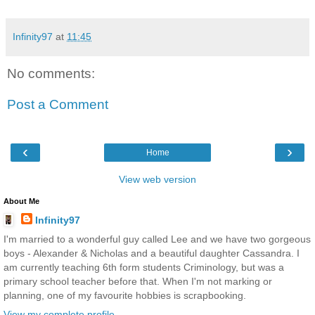
Infinity97
at
11:45
No comments:
Post a Comment
‹
›
Home
View web version
About Me
Infinity97
I'm married to a wonderful guy called Lee and we have two gorgeous
boys - Alexander & Nicholas and a beautiful daughter Cassandra. I
am currently teaching 6th form students Criminology, but was a
primary school teacher before that. When I'm not marking or
planning, one of my favourite hobbies is scrapbooking.
View my complete profile