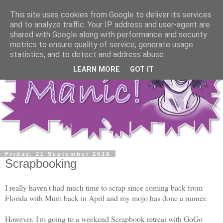
This site uses cookies from Google to deliver its services
and to analyze traffic. Your IP address and user-agent are
shared with Google along with performance and security
metrics to ensure quality of service, generate usage
statistics, and to detect and address abuse.
LEARN MORE
GOT IT
Friday, 21 September 2018
Scrapbooking
I really haven't had much time to scrap since coming back from
Florida with Mum back in April and my mojo has done a runner.
However, I'm going to a weekend Scrapbook retreat with GoGo