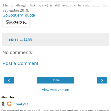
The Challenge (link below) is still available to enter until 30th
September 2018.
GoGoquery=quote
Infinity97
at
11:55
No comments:
Post a Comment
‹
›
Home
View web version
About Me
Infinity97
I'm married to a wonderful guy called Lee and we have two gorgeous