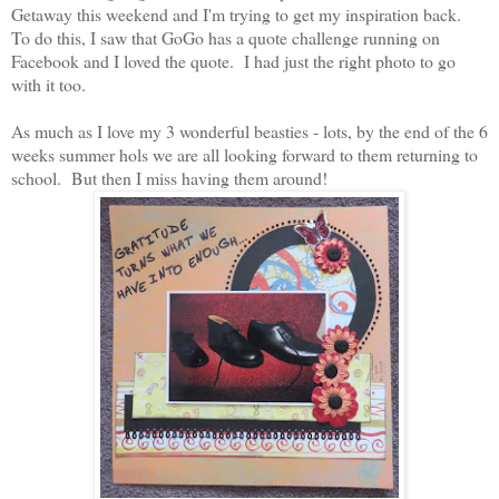
Getaway this weekend and I'm trying to get my inspiration back.
To do this, I saw that GoGo has a quote challenge running on
Facebook and I loved the quote. I had just the right photo to go
with it too.
As much as I love my 3 wonderful beasties - lots, by the end of the 6
weeks summer hols we are all looking forward to them returning to
school. But then I miss having them around!