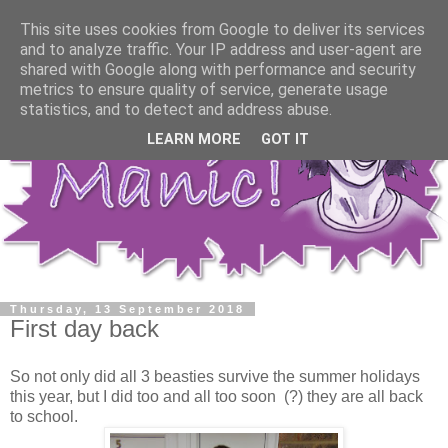
This site uses cookies from Google to deliver its services
and to analyze traffic. Your IP address and user-agent are
shared with Google along with performance and security
metrics to ensure quality of service, generate usage
statistics, and to detect and address abuse.
LEARN MORE
GOT IT
Thursday, 13 September 2018
First day back
So not only did all 3 beasties survive the summer holidays
this year, but I did too and all too soon (?) they are all back
to school.