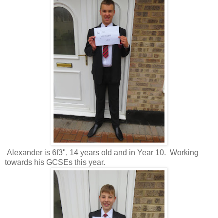
Alexander is 6f3", 14 years old and in Year 10. Working
towards his GCSEs this year.