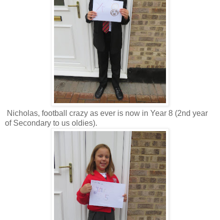
Nicholas, football crazy as ever is now in Year 8 (2nd year
of Secondary to us oldies).