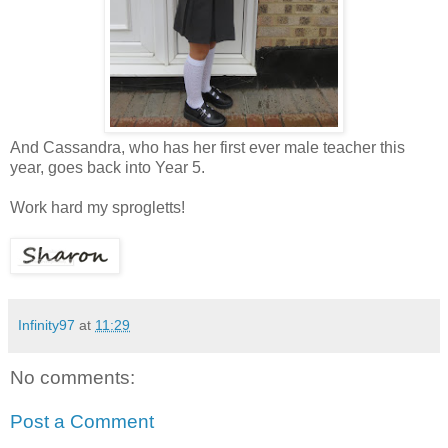
And Cassandra, who has her first ever male teacher this
year, goes back into Year 5.
Work hard my sprogletts!
Infinity97
at
11:29
No comments:
Post a Comment