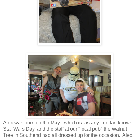
Alex was born on 4th May - which is, as any true fan knows,
Star Wars Day, and the staff at our "local pub" the Walnut
Tree in Southend had all dressed up for the occasion. Alex