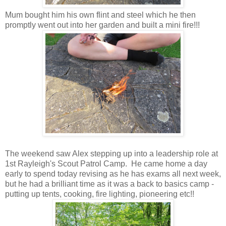
Mum bought him his own flint and steel which he then
promptly went out into her garden and built a mini fire!!!
The weekend saw Alex stepping up into a leadership role at
1st Rayleigh's Scout Patrol Camp. He came home a day
early to spend today revising as he has exams all next week,
but he had a brilliant time as it was a back to basics camp -
putting up tents, cooking, fire lighting, pioneering etc!!