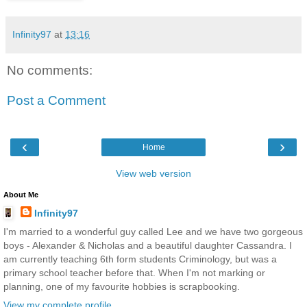
Infinity97
at
13:16
No comments:
Post a Comment
‹
›
Home
View web version
About Me
Infinity97
I'm married to a wonderful guy called Lee and we have two gorgeous
boys - Alexander & Nicholas and a beautiful daughter Cassandra. I
am currently teaching 6th form students Criminology, but was a
primary school teacher before that. When I'm not marking or
planning, one of my favourite hobbies is scrapbooking.
View my complete profile