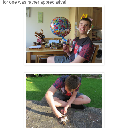
for one was rather appreciative!