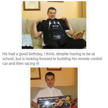
He had a good birthday, I think, despite having to be at
school, but is looking forward to building his remote control
car and then racing it!