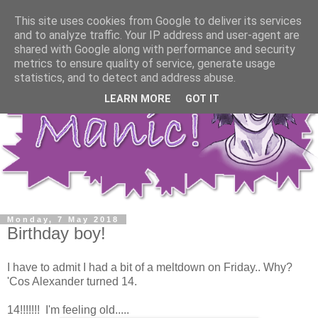
This site uses cookies from Google to deliver its services
and to analyze traffic. Your IP address and user-agent are
shared with Google along with performance and security
metrics to ensure quality of service, generate usage
statistics, and to detect and address abuse.
LEARN MORE
GOT IT
Monday, 7 May 2018
Birthday boy!
I have to admit I had a bit of a meltdown on Friday.. Why?
'Cos Alexander turned 14.
14!!!!!!! I'm feeling old.....