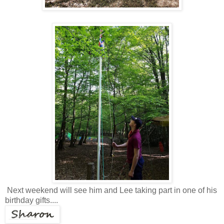
Next weekend will see him and Lee taking part in one of his
birthday gifts....