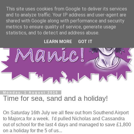
This site uses cookies from Google to deliver its services
and to analyze traffic. Your IP address and user-agent are
shared with Google along with performance and security
metrics to ensure quality of service, generate usage
statistics, and to detect and address abuse.
LEARN MORE
GOT IT
Monday, 1 August 2016
Time for sea, sand and a holiday!
On Saturday 16th July we all flew out from Southend Airport
to Majorca for a week. I'd pulled Nicholas and Cassandra
out of school for the last 4 days and managed to save £1,800
on a holiday for the 5 of us...