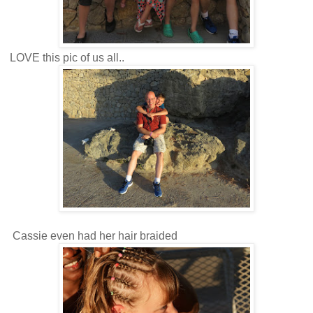
LOVE this pic of us all..
Cassie even had her hair braided