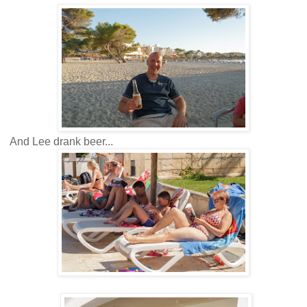
And Lee drank beer...