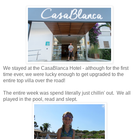
We stayed at the CasaBlanca Hotel - although for the first
time ever, we were lucky enough to get upgraded to the
entire top villa over the road!
The entire week was spend literally just chillin' out. We all
played in the pool, read and slept.