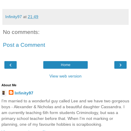
Infinity97
at
21:49
No comments:
Post a Comment
‹
›
Home
View web version
About Me
Infinity97
I'm married to a wonderful guy called Lee and we have two gorgeous
boys - Alexander & Nicholas and a beautiful daughter Cassandra. I
am currently teaching 6th form students Criminology, but was a
primary school teacher before that. When I'm not marking or
planning, one of my favourite hobbies is scrapbooking.