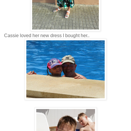
Cassie loved her new dress I bought her..