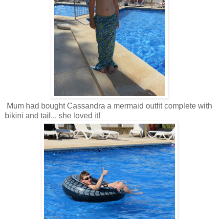
Mum had bought Cassandra a mermaid outfit complete with
bikini and tail... she loved it!