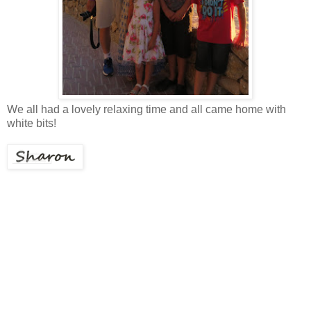
We all had a lovely relaxing time and all came home with
white bits!