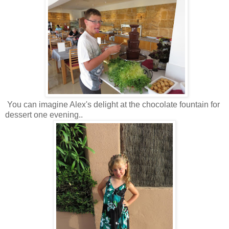
You can imagine Alex's delight at the chocolate fountain for
dessert one evening..