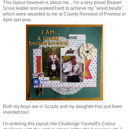
This layout however is about me... I'm a very proud Beaver
Scout leader and worked hard to achieve my "wood beads"
which were awarded to me at County Renewal of Promise in
April last year.
Both my boys are in Scouts and my daughter has just been
invested too!
I'm entering this layout into Challenge Yourself's Colour