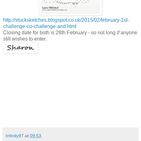
http://stucksketches.blogspot.co.uk/2015/02/february-1st-
challenge-co-challenge-and.html
Closing date for both is 28th February - so not long if anyone
still wishes to enter.
Infinity97
at
09:53