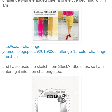
challenge with the added criteria of the title begining with "I
am"...
http://scrap-challenge-
yourself.blogspot.ca/2015/02/challenge-15-color-challenge-
i-am.html
and I also used the sketch from Stuck?! Sketches, so I am
entering it into their challenge too: