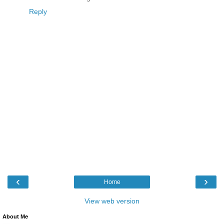
Reply
‹
›
Home
View web version
About Me