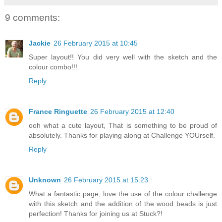
9 comments:
Jackie
26 February 2015 at 10:45
Super layout!! You did very well with the sketch and the
colour combo!!!
Reply
France Ringuette
26 February 2015 at 12:40
ooh what a cute layout, That is something to be proud of
absolutely. Thanks for playing along at Challenge YOUrself.
Reply
Unknown
26 February 2015 at 15:23
What a fantastic page, love the use of the colour challenge
with this sketch and the addition of the wood beads is just
perfection! Thanks for joining us at Stuck?!