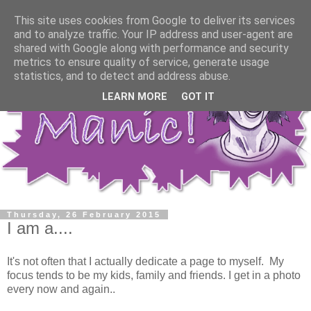
This site uses cookies from Google to deliver its services
and to analyze traffic. Your IP address and user-agent are
shared with Google along with performance and security
metrics to ensure quality of service, generate usage
statistics, and to detect and address abuse.
LEARN MORE
GOT IT
Thursday, 26 February 2015
I am a....
It's not often that I actually dedicate a page to myself. My
focus tends to be my kids, family and friends. I get in a photo
every now and again..