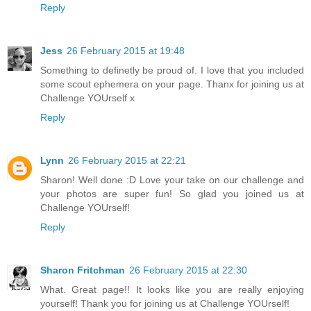
Reply
Jess
26 February 2015 at 19:48
Something to definetly be proud of. I love that you included
some scout ephemera on your page. Thanx for joining us at
Challenge YOUrself x
Reply
Lynn
26 February 2015 at 22:21
Sharon! Well done :D Love your take on our challenge and
your photos are super fun! So glad you joined us at
Challenge YOUrself!
Reply
Sharon Fritchman
26 February 2015 at 22:30
What. Great page!! It looks like you are really enjoying
yourself! Thank you for joining us at Challenge YOUrself!