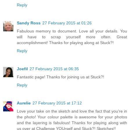
Reply
Sandy Ross
27 February 2015 at 01:26
Fabulous memory to document. Love all your details. You
will have to scrap yourself more often. Great
accomplishment! Thanks for playing along at Stuck?!
Reply
Joefil
27 February 2015 at 06:35
Fantastic page! Thanks for joining us at Stuck?!
Reply
Aurelie
27 February 2015 at 17:12
Love your take on the sketch and love the fact that you're in
the photo! Your colour palette is awesome for your photos
and the layering is fabulous! Thanks for playing along with
us over at Challenge YOUrself and Stuck?! Sketches!!