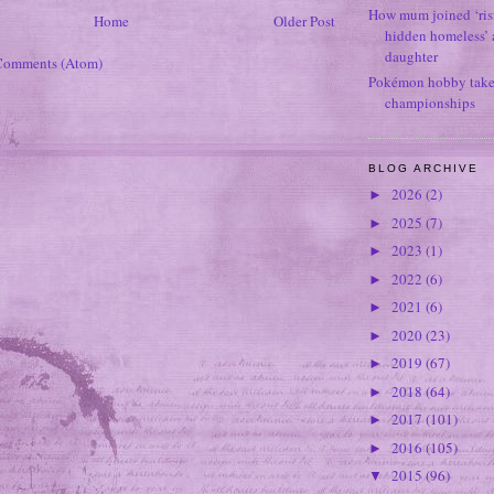
How mum joined ‘ris
Home
Older Post
hidden homeless’ a
daughter
Comments (Atom)
Pokémon hobby takes
championships
BLOG ARCHIVE
2026
(2)
►
2025
(7)
►
2023
(1)
►
2022
(6)
►
2021
(6)
►
2020
(23)
►
2019
(67)
►
2018
(64)
►
2017
(101)
►
2016
(105)
►
2015
(96)
▼