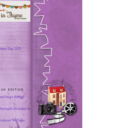
thers Day 2025
 UK EDITION
ed bugs during
brought disorder to
roducer William