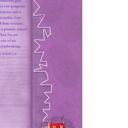
 wonderful guy
ave two gorgeous
icholas and a
assandra. I am
h form students
 a primary school
When I'm not
 one of my
 scrapbooking.
E PROFILE