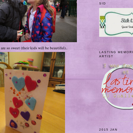
SID
are so sweet (their kids will be beautiful)..
LASTING MEMOR
ARTIST
2015 JAN