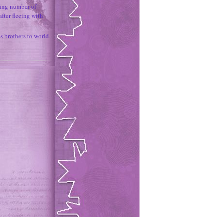
ing number of
fter fleeing with
 brothers to world