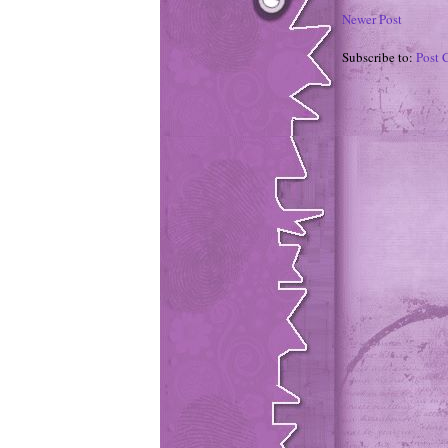
Newer Post
Subscribe to:
Post 