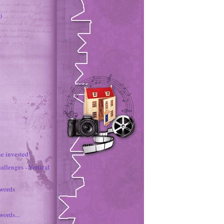
)
e invested!
allenges - Vertical
 words
words...