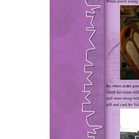
When you're young a
So, when at the gra
Jacob her name will 
still went along wi
gift and card for Val