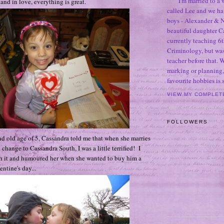
I'm married to a
nd in love, everything is great.
called Lee and we h
boys - Alexander & N
beautiful daughter C
currently teaching 6t
Criminology, but was
teacher before that. 
marking or planning,
favourite hobbies is
VIEW MY COMPLET
FOLLOWERS
nd old age of 5, Cassandra told me that when she marries
change to Cassandra South, I was a little terrified! I
th it and humoured her when she wanted to buy him a
entine's day...