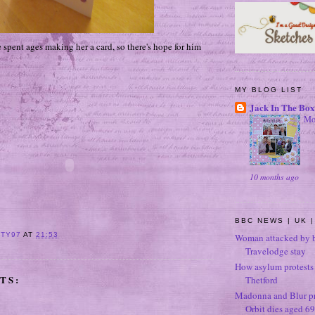
 spent ages making her a card, so there's hope for him
MY BLOG LIST
Jack In The Box
Mo
10 months ago
BBC NEWS | UK |
ITY97
AT
21:53
Woman attacked by b
Travelodge stay
How asylum protests 
TS:
Thetford
Madonna and Blur p
Orbit dies aged 69