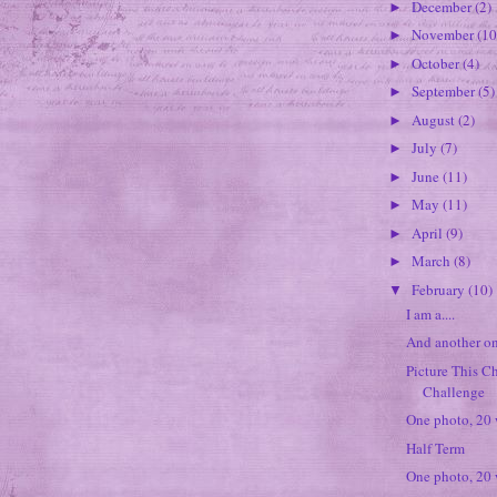
December
(2)
►
November
(10
►
October
(4)
►
September
(5)
►
August
(2)
►
July
(7)
►
June
(11)
►
May
(11)
►
April
(9)
►
March
(8)
►
February
(10)
▼
I am a....
And another on
Picture This Ch
Challenge
One photo, 20
Half Term
One photo, 20 