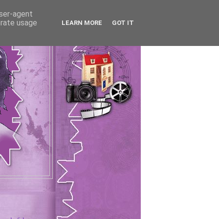
user-agent
erate usage
LEARN MORE
GOT IT