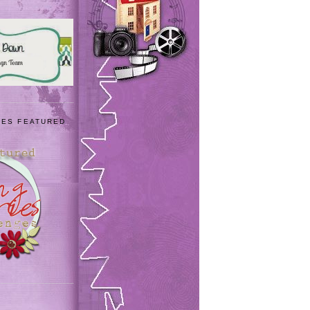
IES FEATURED