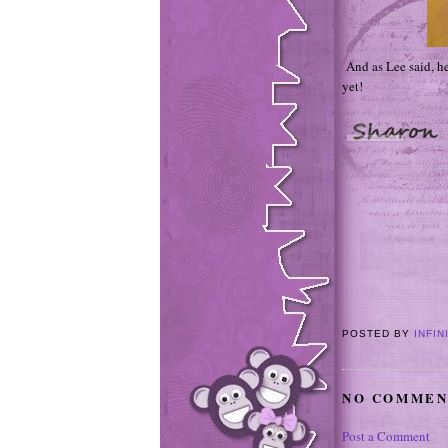
And as Lee said, he
yet!
POSTED BY
INFIN
NO COMMEN
Post a Comment