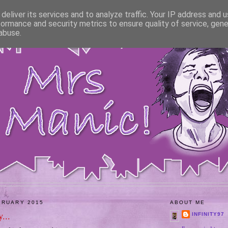
deliver its services and to analyze traffic. Your IP address and 
formance and security metrics to ensure quality of service, gen
abuse.
BRUARY 2015
ABOUT ME
...
INFINITY97