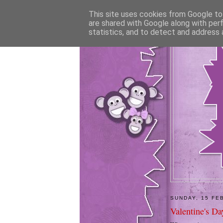
This site uses cookies from Google to 
are shared with Google along with per
statistics, and to detect and address 
SUNDAY, 15 FE
Valentine's Day