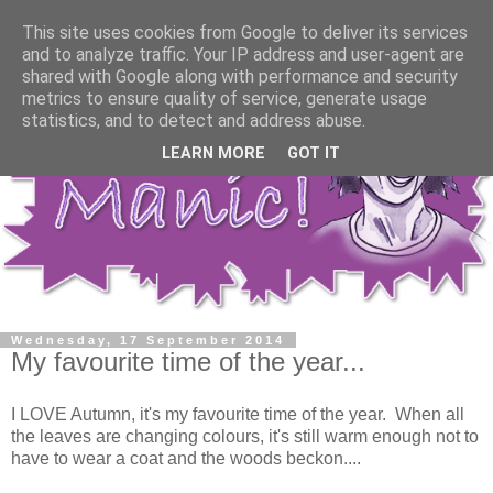
This site uses cookies from Google to deliver its services
and to analyze traffic. Your IP address and user-agent are
shared with Google along with performance and security
metrics to ensure quality of service, generate usage
statistics, and to detect and address abuse.
LEARN MORE
GOT IT
Wednesday, 17 September 2014
My favourite time of the year...
I LOVE Autumn, it's my favourite time of the year. When all
the leaves are changing colours, it's still warm enough not to
have to wear a coat and the woods beckon....