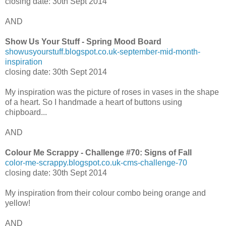
closing date: 30th Sept 2014
AND
Show Us Your Stuff - Spring Mood Board
showusyourstuff.blogspot.co.uk-september-mid-month-
inspiration
closing date: 30th Sept 2014
My inspiration was the picture of roses in vases in the shape
of a heart. So I handmade a heart of buttons using
chipboard...
AND
Colour Me Scrappy - Challenge #70: Signs of Fall
color-me-scrappy.blogspot.co.uk-cms-challenge-70
closing date: 30th Sept 2014
My inspiration from their colour combo being orange and
yellow!
AND