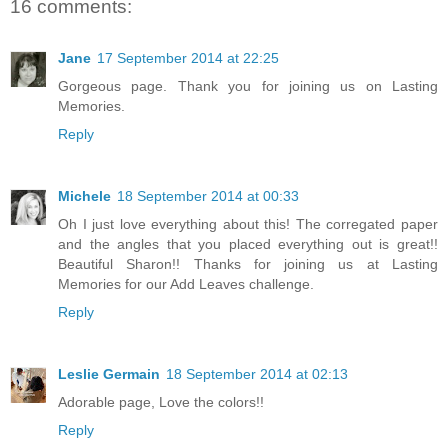
16 comments:
Jane
17 September 2014 at 22:25
Gorgeous page. Thank you for joining us on Lasting
Memories.
Reply
Michele
18 September 2014 at 00:33
Oh I just love everything about this! The corregated paper
and the angles that you placed everything out is great!!
Beautiful Sharon!! Thanks for joining us at Lasting
Memories for our Add Leaves challenge.
Reply
Leslie Germain
18 September 2014 at 02:13
Adorable page, Love the colors!!
Reply