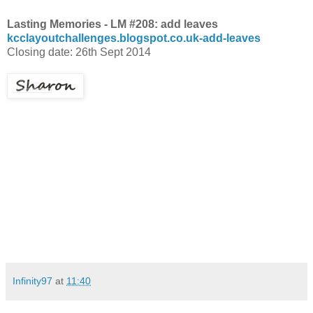
Lasting Memories - LM #208: add leaves
kcclayoutchallenges.blogspot.co.uk-add-leaves
Closing date: 26th Sept 2014
Infinity97
at
11:40