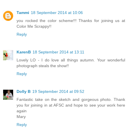
Tammi
18 September 2014 at 10:06
you rocked the color scheme!!! Thanks for joining us at
Color Me Scrappy!!
Reply
KarenB
18 September 2014 at 13:11
Lovely LO - I do love all things autumn. Your wonderful
photograph steals the show!!
Reply
Dolly B
19 September 2014 at 09:52
Fantastic take on the sketch and gorgeous photo. Thank
you for joining in at AFSC and hope to see your work here
again
Mary
Reply