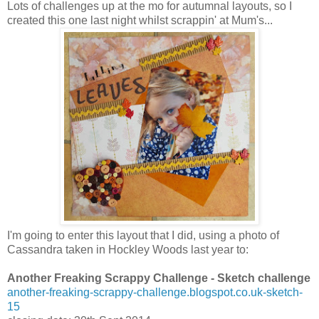
Lots of challenges up at the mo for autumnal layouts, so I
created this one last night whilst scrappin' at Mum's...
I'm going to enter this layout that I did, using a photo of
Cassandra taken in Hockley Woods last year to:
Another Freaking Scrappy Challenge - Sketch challenge
another-freaking-scrappy-challenge.blogspot.co.uk-sketch-
15