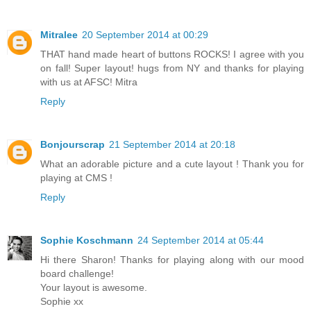
Mitralee
20 September 2014 at 00:29
THAT hand made heart of buttons ROCKS! I agree with you
on fall! Super layout! hugs from NY and thanks for playing
with us at AFSC! Mitra
Reply
Bonjourscrap
21 September 2014 at 20:18
What an adorable picture and a cute layout ! Thank you for
playing at CMS !
Reply
Sophie Koschmann
24 September 2014 at 05:44
Hi there Sharon! Thanks for playing along with our mood
board challenge!
Your layout is awesome.
Sophie xx