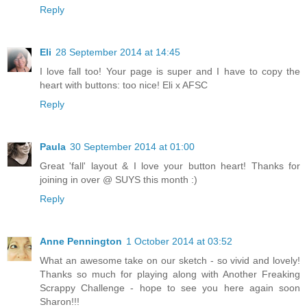
Reply
Eli
28 September 2014 at 14:45
I love fall too! Your page is super and I have to copy the
heart with buttons: too nice! Eli x AFSC
Reply
Paula
30 September 2014 at 01:00
Great 'fall' layout & I love your button heart! Thanks for
joining in over @ SUYS this month :)
Reply
Anne Pennington
1 October 2014 at 03:52
What an awesome take on our sketch - so vivid and lovely!
Thanks so much for playing along with Another Freaking
Scrappy Challenge - hope to see you here again soon
Sharon!!!