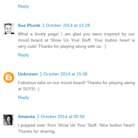
Reply
Sue Plumb
1 October 2014 at 14:28
What a lovely page! I am glad you were inspired by our
mood board at Show Us Your Stuff. Your button heart is
very cute! Thanks for playing along with us. :)
Reply
Unknown
1 October 2014 at 15:08
Fabulous take on our mood board! Thanks for playing along
at SUYS! :)
Reply
Amanda
2 October 2014 at 00:56
I popped over from Show Us Your Stuff. Nice button heart!
Thanks for sharing.