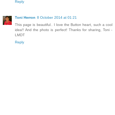
Reply
Toni Herron
8 October 2014 at 01:21
This page is beautiful.. I love the Button heart, such a cool
idea!! And the photo is perfect! Thanks for sharing, Toni -
LMDT
Reply