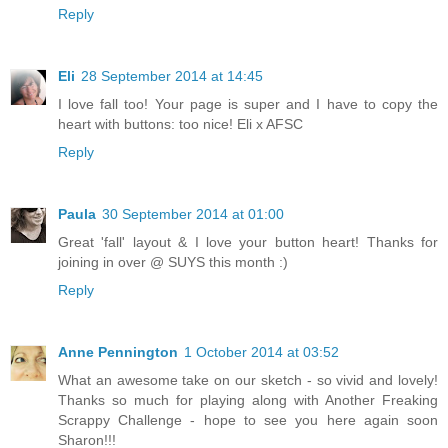
Reply
Eli
28 September 2014 at 14:45
I love fall too! Your page is super and I have to copy the
heart with buttons: too nice! Eli x AFSC
Reply
Paula
30 September 2014 at 01:00
Great 'fall' layout & I love your button heart! Thanks for
joining in over @ SUYS this month :)
Reply
Anne Pennington
1 October 2014 at 03:52
What an awesome take on our sketch - so vivid and lovely!
Thanks so much for playing along with Another Freaking
Scrappy Challenge - hope to see you here again soon
Sharon!!!