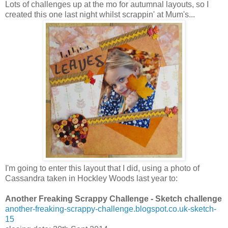
Lots of challenges up at the mo for autumnal layouts, so I
created this one last night whilst scrappin' at Mum's...
I'm going to enter this layout that I did, using a photo of
Cassandra taken in Hockley Woods last year to:
Another Freaking Scrappy Challenge - Sketch challenge
another-freaking-scrappy-challenge.blogspot.co.uk-sketch-
15