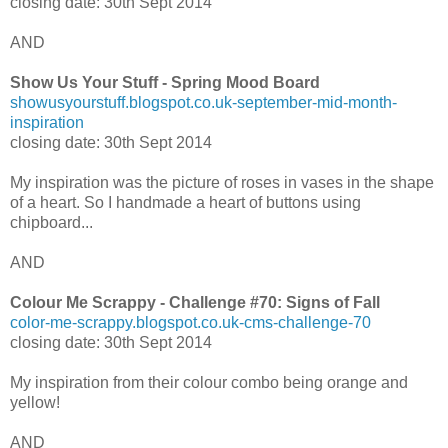
closing date: 30th Sept 2014
AND
Show Us Your Stuff - Spring Mood Board
showusyourstuff.blogspot.co.uk-september-mid-month-
inspiration
closing date: 30th Sept 2014
My inspiration was the picture of roses in vases in the shape
of a heart. So I handmade a heart of buttons using
chipboard...
AND
Colour Me Scrappy - Challenge #70: Signs of Fall
color-me-scrappy.blogspot.co.uk-cms-challenge-70
closing date: 30th Sept 2014
My inspiration from their colour combo being orange and
yellow!
AND