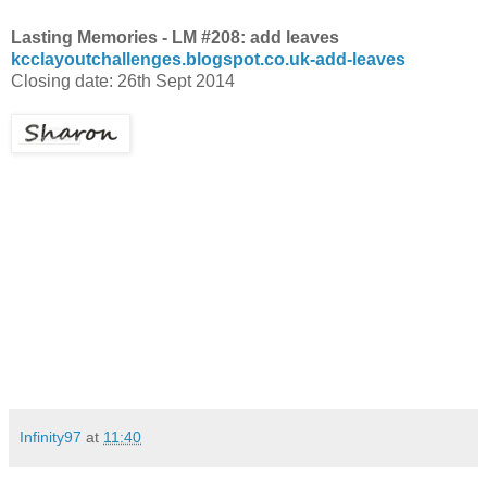
Lasting Memories - LM #208: add leaves
kcclayoutchallenges.blogspot.co.uk-add-leaves
Closing date: 26th Sept 2014
Infinity97
at
11:40