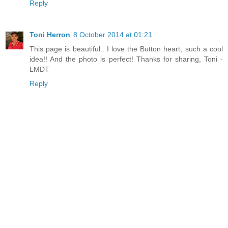
Reply
Toni Herron
8 October 2014 at 01:21
This page is beautiful.. I love the Button heart, such a cool
idea!! And the photo is perfect! Thanks for sharing, Toni -
LMDT
Reply