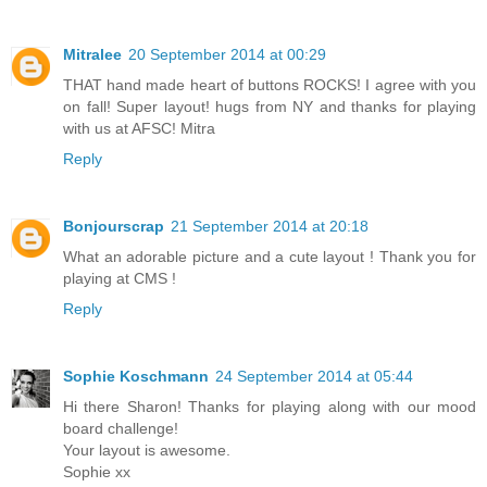
Mitralee
20 September 2014 at 00:29
THAT hand made heart of buttons ROCKS! I agree with you
on fall! Super layout! hugs from NY and thanks for playing
with us at AFSC! Mitra
Reply
Bonjourscrap
21 September 2014 at 20:18
What an adorable picture and a cute layout ! Thank you for
playing at CMS !
Reply
Sophie Koschmann
24 September 2014 at 05:44
Hi there Sharon! Thanks for playing along with our mood
board challenge!
Your layout is awesome.
Sophie xx