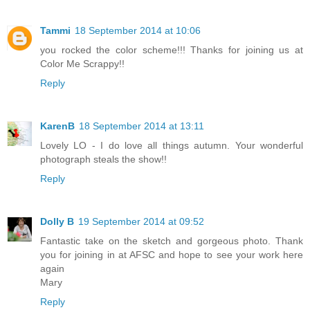
Tammi
18 September 2014 at 10:06
you rocked the color scheme!!! Thanks for joining us at
Color Me Scrappy!!
Reply
KarenB
18 September 2014 at 13:11
Lovely LO - I do love all things autumn. Your wonderful
photograph steals the show!!
Reply
Dolly B
19 September 2014 at 09:52
Fantastic take on the sketch and gorgeous photo. Thank
you for joining in at AFSC and hope to see your work here
again
Mary
Reply