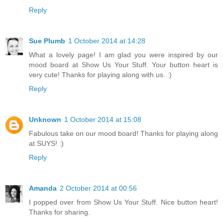
Reply
Sue Plumb
1 October 2014 at 14:28
What a lovely page! I am glad you were inspired by our
mood board at Show Us Your Stuff. Your button heart is
very cute! Thanks for playing along with us. :)
Reply
Unknown
1 October 2014 at 15:08
Fabulous take on our mood board! Thanks for playing along
at SUYS! :)
Reply
Amanda
2 October 2014 at 00:56
I popped over from Show Us Your Stuff. Nice button heart!
Thanks for sharing.