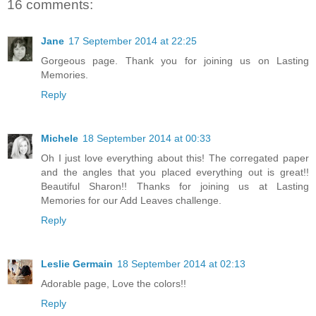
16 comments:
Jane
17 September 2014 at 22:25
Gorgeous page. Thank you for joining us on Lasting
Memories.
Reply
Michele
18 September 2014 at 00:33
Oh I just love everything about this! The corregated paper
and the angles that you placed everything out is great!!
Beautiful Sharon!! Thanks for joining us at Lasting
Memories for our Add Leaves challenge.
Reply
Leslie Germain
18 September 2014 at 02:13
Adorable page, Love the colors!!
Reply