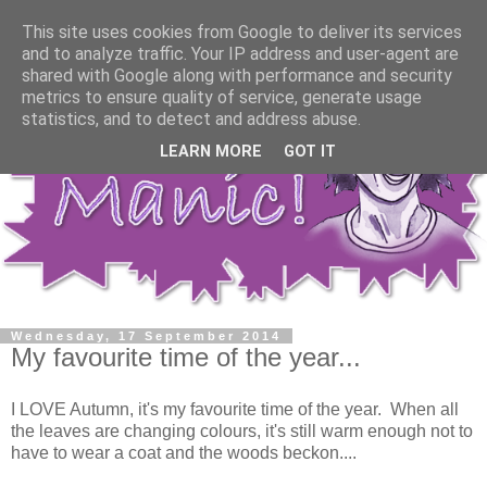
This site uses cookies from Google to deliver its services
and to analyze traffic. Your IP address and user-agent are
shared with Google along with performance and security
metrics to ensure quality of service, generate usage
statistics, and to detect and address abuse.
LEARN MORE
GOT IT
Wednesday, 17 September 2014
My favourite time of the year...
I LOVE Autumn, it's my favourite time of the year. When all
the leaves are changing colours, it's still warm enough not to
have to wear a coat and the woods beckon....