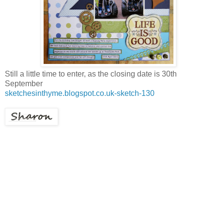
Still a little time to enter, as the closing date is 30th
September
sketchesinthyme.blogspot.co.uk-sketch-130