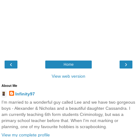
‹
›
Home
View web version
About Me
Infinity97
I'm married to a wonderful guy called Lee and we have two gorgeous
boys - Alexander & Nicholas and a beautiful daughter Cassandra. I
am currently teaching 6th form students Criminology, but was a
primary school teacher before that. When I'm not marking or
planning, one of my favourite hobbies is scrapbooking.
View my complete profile