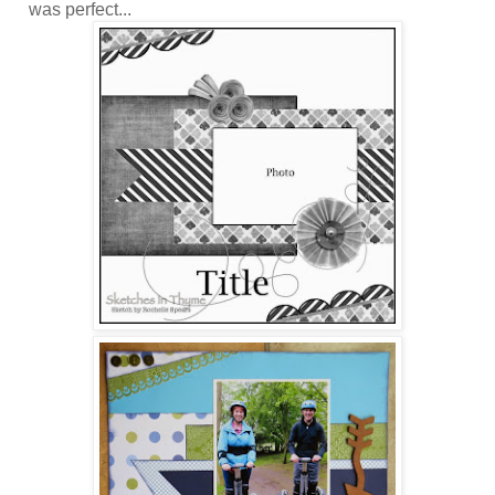
was perfect...