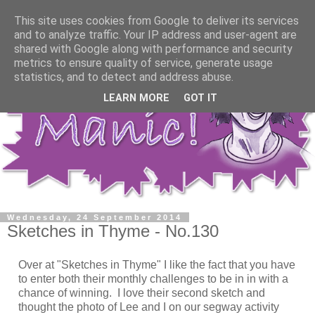
This site uses cookies from Google to deliver its services
and to analyze traffic. Your IP address and user-agent are
shared with Google along with performance and security
metrics to ensure quality of service, generate usage
statistics, and to detect and address abuse.
LEARN MORE
GOT IT
Wednesday, 24 September 2014
Sketches in Thyme - No.130
Over at "Sketches in Thyme" I like the fact that you have
to enter both their monthly challenges to be in in with a
chance of winning. I love their second sketch and
thought the photo of Lee and I on our segway activity