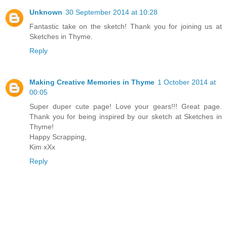
Unknown
30 September 2014 at 10:28
Fantastic take on the sketch! Thank you for joining us at
Sketches in Thyme.
Reply
Making Creative Memories in Thyme
1 October 2014 at
00:05
Super duper cute page! Love your gears!!! Great page.
Thank you for being inspired by our sketch at Sketches in
Thyme!
Happy Scrapping,
Kim xXx
Reply