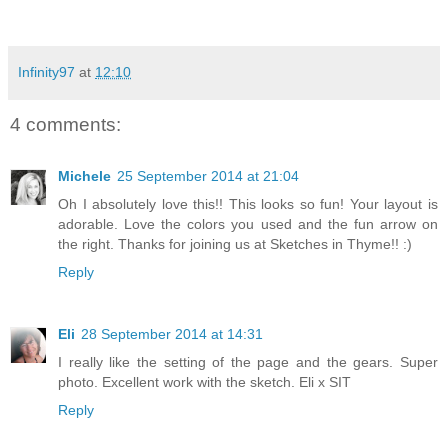
Infinity97
at
12:10
4 comments:
Michele
25 September 2014 at 21:04
Oh I absolutely love this!! This looks so fun! Your layout is
adorable. Love the colors you used and the fun arrow on
the right. Thanks for joining us at Sketches in Thyme!! :)
Reply
Eli
28 September 2014 at 14:31
I really like the setting of the page and the gears. Super
photo. Excellent work with the sketch. Eli x SIT
Reply