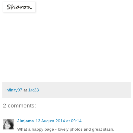
Infinity97
at
14:33
2 comments:
Jimjams
13 August 2014 at 09:14
What a happy page - lovely photos and great stash.