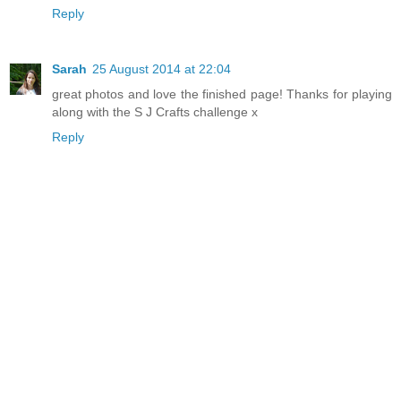
Reply
Sarah
25 August 2014 at 22:04
great photos and love the finished page! Thanks for playing
along with the S J Crafts challenge x
Reply