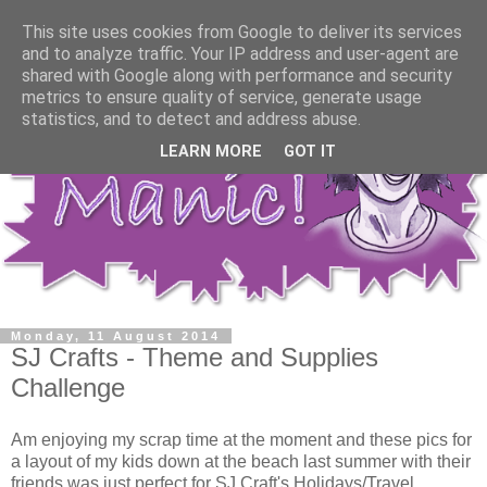
This site uses cookies from Google to deliver its services
and to analyze traffic. Your IP address and user-agent are
shared with Google along with performance and security
metrics to ensure quality of service, generate usage
statistics, and to detect and address abuse.
LEARN MORE
GOT IT
Monday, 11 August 2014
SJ Crafts - Theme and Supplies
Challenge
Am enjoying my scrap time at the moment and these pics for
a layout of my kids down at the beach last summer with their
friends was just perfect for SJ Craft's Holidays/Travel