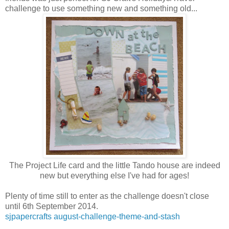
challenge to use something new and something old...
The Project Life card and the little Tando house are indeed
new but everything else I've had for ages!
Plenty of time still to enter as the challenge doesn't close
until 6th September 2014.
sjpapercrafts august-challenge-theme-and-stash