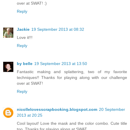
over at SWAT! :)
Reply
Jackie
19 September 2013 at 08:32
Love it!!!
Reply
by belle
19 September 2013 at 13:50
Fantastic making and splattering, two of my favorite
techniques!! Thanks for playing along with our challenge
over at SWAT!
Reply
nicollelovesscrapbooking.blogspot.com
20 September
2013 at 20:25
Cool layout! Love the mask and the color combo. Cute title
too. Thanks for playing along at SWAT.