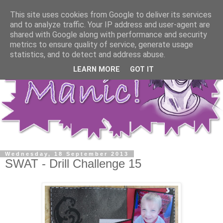
This site uses cookies from Google to deliver its services
and to analyze traffic. Your IP address and user-agent are
shared with Google along with performance and security
metrics to ensure quality of service, generate usage
statistics, and to detect and address abuse.
LEARN MORE
GOT IT
Wednesday, 18 September 2013
SWAT - Drill Challenge 15