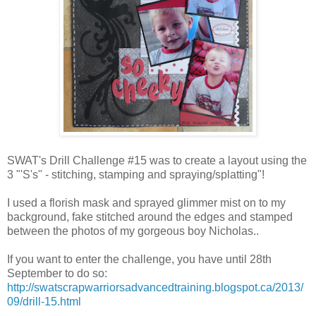
SWAT's Drill Challenge #15 was to create a layout using the
3 "'S's" - stitching, stamping and spraying/splatting"!
I used a florish mask and sprayed glimmer mist on to my
background, fake stitched around the edges and stamped
between the photos of my gorgeous boy Nicholas..
If you want to enter the challenge, you have until 28th
September to do so:
http://swatscrapwarriorsadvancedtraining.blogspot.ca/2013/
09/drill-15.html