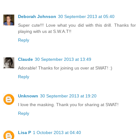
Deborah Johnson
30 September 2013 at 05:40
Super cute!!! Love what you did with this drill. Thanks for
playing with us at S.W.A.T!!
Reply
Claude
30 September 2013 at 13:49
Adorable! Thanks for joining us over at SWAT! :)
Reply
Unknown
30 September 2013 at 19:20
I love the masking. Thank you for sharing at SWAT!
Reply
Lisa P
1 October 2013 at 04:40