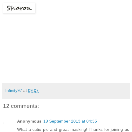
Infinity97
at
09:07
12 comments:
Anonymous
19 September 2013 at 04:35
What a cutie pie and great masking! Thanks for joining us