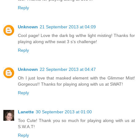
Reply
Unknown
21 September 2013 at 04:09
Cool page! Love the dark bg w/the light misting! Thanks for
playing along w/the swat 3 s's challenge!
Reply
Unknown
22 September 2013 at 04:47
Oh I just love that masked element with the Glimmer Mist!
Gorgeous!! Thanks for playing along with us at SWAT!
Reply
Lanette
30 September 2013 at 01:00
Too Cute! Thank you so much for playing along with us at
S.W.A.T!
Reply