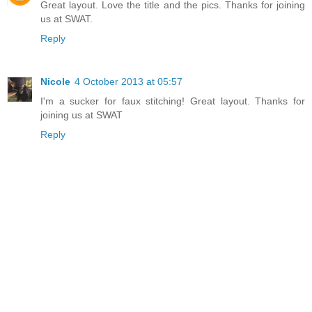
Great layout. Love the title and the pics. Thanks for joining
us at SWAT.
Reply
Nicole
4 October 2013 at 05:57
I'm a sucker for faux stitching! Great layout. Thanks for
joining us at SWAT
Reply