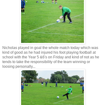
Nicholas played in goal the whole match today which was
kind of good as he had injured his foot playing football at
school with the Year 5 &6's on Friday and kind of not as he
tends to take the responsibility of the team winning or
loosing personally...