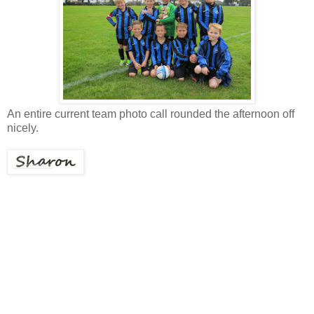
An entire current team photo call rounded the afternoon off
nicely.