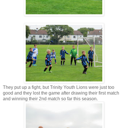
They put up a fight, but Trinity Youth Lions were just too
good and they lost the game after drawing their first match
and winning their 2nd match so far this season.