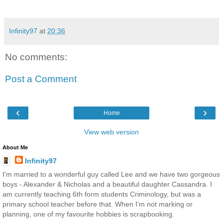
Infinity97
at
20:36
No comments:
Post a Comment
‹
›
Home
View web version
About Me
Infinity97
I'm married to a wonderful guy called Lee and we have two gorgeous
boys - Alexander & Nicholas and a beautiful daughter Cassandra. I
am currently teaching 6th form students Criminology, but was a
primary school teacher before that. When I'm not marking or
planning, one of my favourite hobbies is scrapbooking.