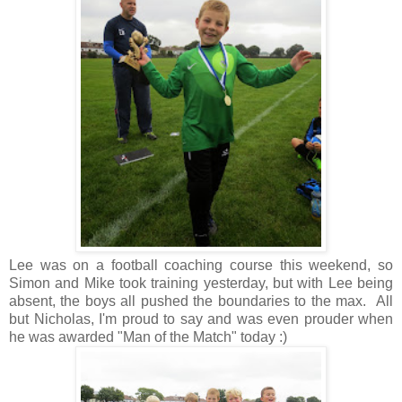
Lee was on a football coaching course this weekend, so
Simon and Mike took training yesterday, but with Lee being
absent, the boys all pushed the boundaries to the max. All
but Nicholas, I'm proud to say and was even prouder when
he was awarded "Man of the Match" today :)