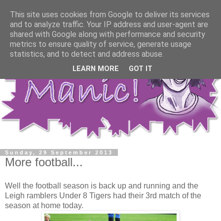
This site uses cookies from Google to deliver its services
and to analyze traffic. Your IP address and user-agent are
shared with Google along with performance and security
metrics to ensure quality of service, generate usage
statistics, and to detect and address abuse.
LEARN MORE
GOT IT
Sunday, 29 September 2013
More football...
Well the football season is back up and running and the
Leigh ramblers Under 8 Tigers had their 3rd match of the
season at home today.