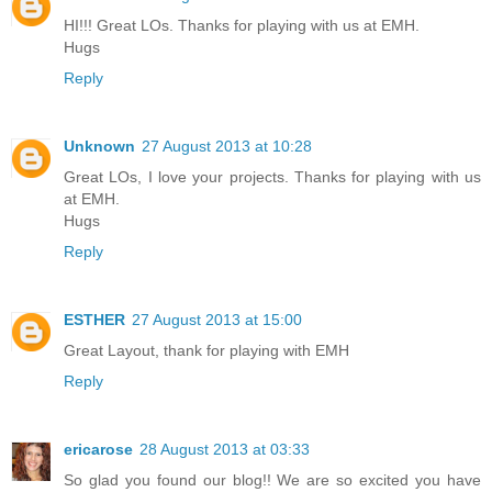
HI!!! Great LOs. Thanks for playing with us at EMH.
Hugs
Reply
Unknown
27 August 2013 at 10:28
Great LOs, I love your projects. Thanks for playing with us
at EMH.
Hugs
Reply
ESTHER
27 August 2013 at 15:00
Great Layout, thank for playing with EMH
Reply
ericarose
28 August 2013 at 03:33
So glad you found our blog!! We are so excited you have