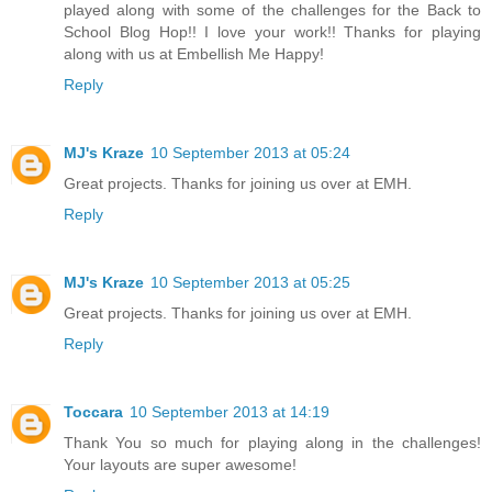
played along with some of the challenges for the Back to
School Blog Hop!! I love your work!! Thanks for playing
along with us at Embellish Me Happy!
Reply
MJ's Kraze
10 September 2013 at 05:24
Great projects. Thanks for joining us over at EMH.
Reply
MJ's Kraze
10 September 2013 at 05:25
Great projects. Thanks for joining us over at EMH.
Reply
Toccara
10 September 2013 at 14:19
Thank You so much for playing along in the challenges!
Your layouts are super awesome!