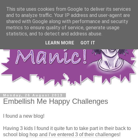
This site uses cookies from Google to deliver its services
and to analyze traffic. Your IP address and user-agent are
shared with Google along with performance and security
metrics to ensure quality of service, generate usage
statistics, and to detect and address abuse.
LEARN MORE
GOT IT
Monday, 26 August 2013
Embellish Me Happy Challenges
I found a new blog!
Having 3 kids I found it quite fun to take part in their back to
school blog hop and I've entered 3 of their challenges!