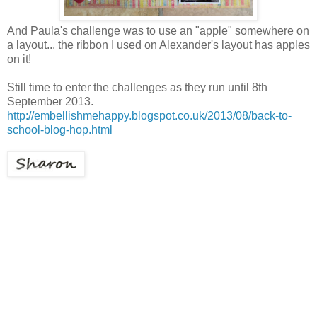
And Paula's challenge was to use an "apple" somewhere on
a layout... the ribbon I used on Alexander's layout has apples
on it!
Still time to enter the challenges as they run until 8th
September 2013.
http://embellishmehappy.blogspot.co.uk/2013/08/back-to-
school-blog-hop.html