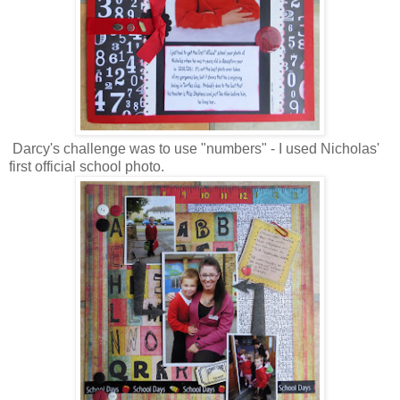
Darcy's challenge was to use "numbers" - I used Nicholas'
first official school photo.