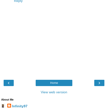
Reply
‹
›
Home
View web version
About Me
Infinity97