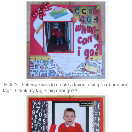
Ester's challenge was to create a layout using "a ribbon and
tag" - I think my tag is big enough?!!