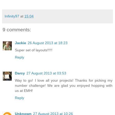
Infinity97
at
15:04
9 comments:
Jackie
26 August 2013 at 18:23
Super set of layouts!!!!!
Reply
Darcy
27 August 2013 at 03:53
Way to go! I love all your projects! Thanks for picking my
number challenge! We are glad you enjoyed hopping with
us at EMH!
Reply
Unknown
27 August 2013 at 10:26