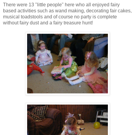
There were 13 "little people" here who all enjoyed fairy
based activities such as wand making, decorating fair cakes,
musical toadstools and of course no party is complete
without fairy dust and a fairy treasure hunt!