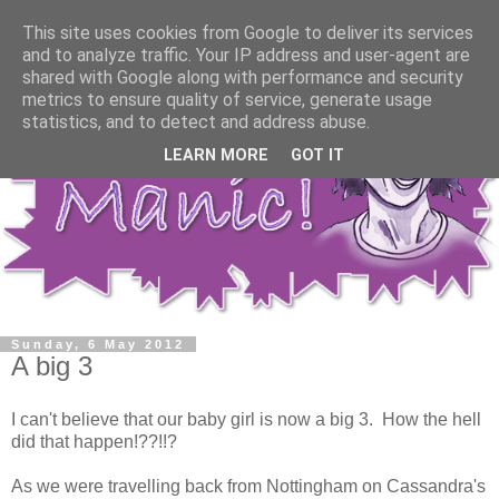
This site uses cookies from Google to deliver its services
and to analyze traffic. Your IP address and user-agent are
shared with Google along with performance and security
metrics to ensure quality of service, generate usage
statistics, and to detect and address abuse.
LEARN MORE
GOT IT
Sunday, 6 May 2012
A big 3
I can't believe that our baby girl is now a big 3. How the hell
did that happen!??!!?
As we were travelling back from Nottingham on Cassandra's