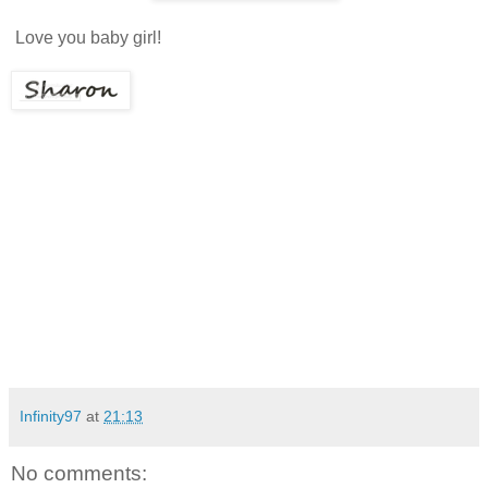
Love you baby girl!
Infinity97
at
21:13
No comments: