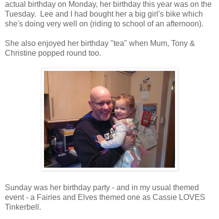
actual birthday on Monday, her birthday this year was on the
Tuesday. Lee and I had bought her a big girl's bike which
she's doing very well on (riding to school of an afternoon).
She also enjoyed her birthday "tea" when Mum, Tony &
Christine popped round too.
Sunday was her birthday party - and in my usual themed
event - a Fairies and Elves themed one as Cassie LOVES
Tinkerbell.