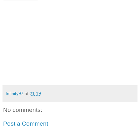
Infinity97
at
21:19
No comments:
Post a Comment