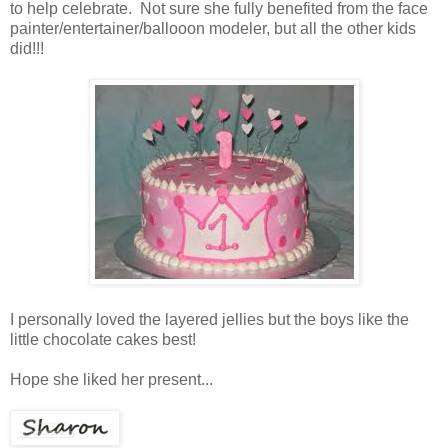
to help celebrate. Not sure she fully benefited from the face
painter/entertainer/ballooon modeler, but all the other kids
did!!!
I personally loved the layered jellies but the boys like the
little chocolate cakes best!
Hope she liked her present...