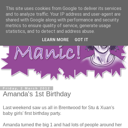
This site uses cookies from Google to deliver its services
and to analyze traffic. Your IP address and user-agent are
shared with Google along with performance and security
metrics to ensure quality of service, generate usage
statistics, and to detect and address abuse.
LEARN MORE
GOT IT
Friday, 2 March 2012
Amanda's 1st Birthday
Last weekend saw us all in Brentwood for Stu & Xuan's
baby girls' first birthday party.
Amanda turned the big 1 and had lots of people around her