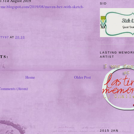
il 31st August 2019
SID
hyme.blogspot.com/2019/08/maven-bev-with-sketch-
ITY97
AT
20:10
LASTING MEMOR
TS:
ARTIST
Home
Older Post
Comments (Atom)
2015 JAN