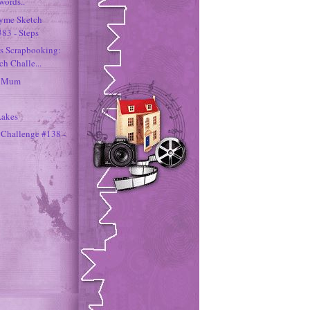
words..
hyme Sketch
383 - Steps
rs Scrapbooking:
h Challe...
h Mum
Lakes
 Challenge #138 -