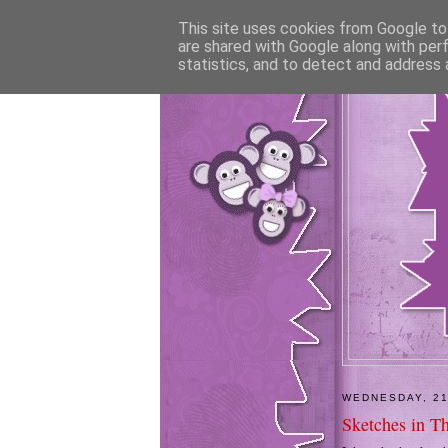
This site uses cookies from Google to 
are shared with Google along with per
statistics, and to detect and address 
WEDNESDAY, 21
Sketches in T