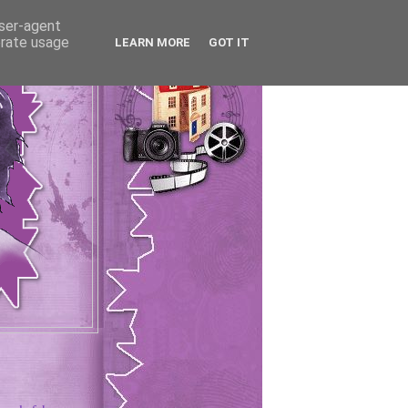
user-agent
erate usage
LEARN MORE
GOT IT