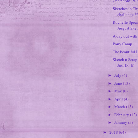
One photo, 20 
Sketches in T
challenge #
Rochelle Spea
August Sketc
A day out wit
Pony Camp
The beautiful 
Sketch n Scrap
Just Do It!
July
(4)
►
June
(13)
►
May
(6)
►
April
(4)
►
March
(13)
►
February
(12)
►
January
(5)
►
2018
(64)
►