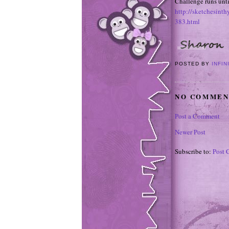
Challenge runs unt
http://sketchesint
383.html
POSTED BY
INFIN
NO COMMEN
Post a Comment
Newer Post
Subscribe to:
Post 