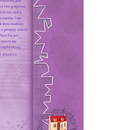
 wonderful guy
ave two gorgeous
icholas and a
assandra. I am
h form students
 a primary school
When I'm not
 one of my
 scrapbooking.
E PROFILE