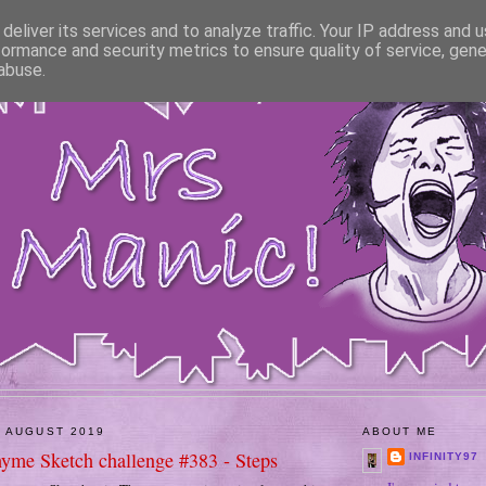
deliver its services and to analyze traffic. Your IP address and 
formance and security metrics to ensure quality of service, gen
abuse.
 AUGUST 2019
ABOUT ME
hyme Sketch challenge #383 - Steps
INFINITY97