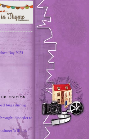
thers Day 2025
 UK EDITION
ed bugs during
brought disorder to
roducer William