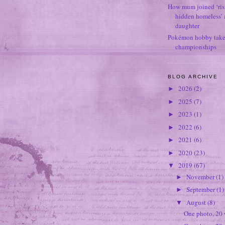
How mum joined ‘ris
hidden homeless’ a
daughter
Pokémon hobby takes
championships
BLOG ARCHIVE
2026
(2)
►
2025
(7)
►
2023
(1)
►
2022
(6)
►
2021
(6)
►
2020
(23)
►
2019
(67)
▼
November
(1)
►
September
(1)
►
August
(8)
▼
One photo, 20