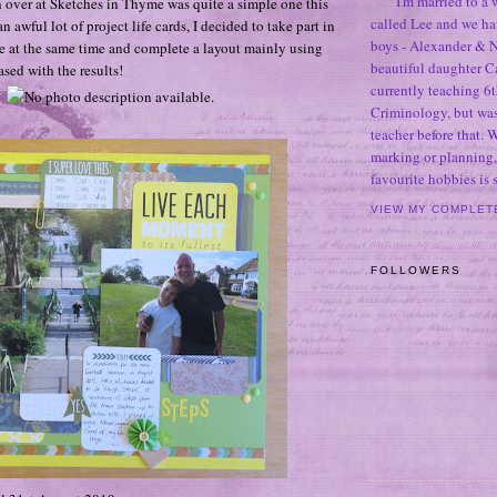
I'm married to a
h over at Sketches in Thyme was quite a simple one this
called Lee and we h
n awful lot of project life cards, I decided to take part in
boys - Alexander & N
 at the same time and complete a layout mainly using
beautiful daughter C
sed with the results!
currently teaching 6t
Criminology, but was
teacher before that. 
marking or planning,
favourite hobbies is
VIEW MY COMPLET
FOLLOWERS