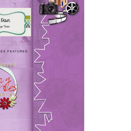
IES FEATURED