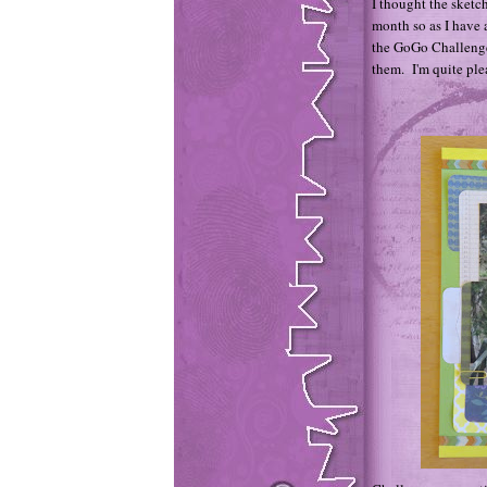
I thought the sketc
month so as I have a
the GoGo Challenge
them. I'm quite plea