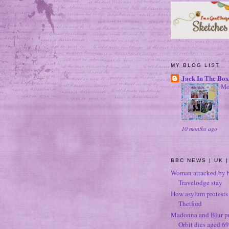
MY BLOG LIST
Jack In The Box
Mo
10 months ago
BBC NEWS | UK |
Woman attacked by b
Travelodge stay
How asylum protests 
Thetford
Madonna and Blur p
Orbit dies aged 69