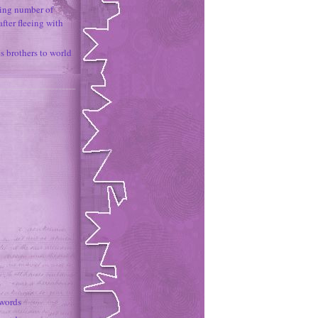
ing number of
fter fleeing with
 brothers to world
 words