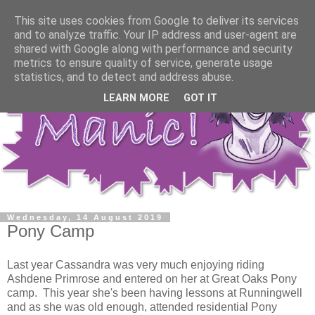
This site uses cookies from Google to deliver its services
and to analyze traffic. Your IP address and user-agent are
shared with Google along with performance and security
metrics to ensure quality of service, generate usage
statistics, and to detect and address abuse.
LEARN MORE
GOT IT
Wednesday, 14 August 2019
Pony Camp
Last year Cassandra was very much enjoying riding
Ashdene Primrose and entered on her at Great Oaks Pony
camp. This year she's been having lessons at Runningwell
and as she was old enough, attended residential Pony