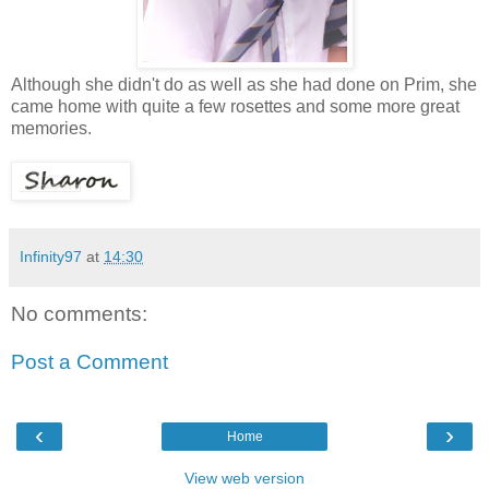
Although she didn't do as well as she had done on Prim, she
came home with quite a few rosettes and some more great
memories.
Infinity97
at
14:30
No comments:
Post a Comment
‹
›
Home
View web version