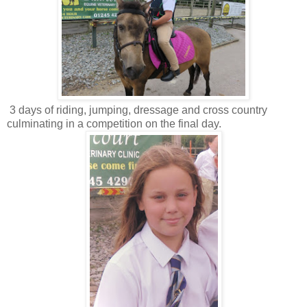
3 days of riding, jumping, dressage and cross country
culminating in a competition on the final day.