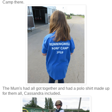
Camp there.
The Mum's had all got together and had a polo shirt made up
for them all, Cassandra included.